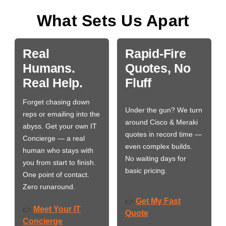
What Sets Us Apart
Real
Rapid-Fire
Humans.
Quotes, No
Real Help.
Fluff
Forget chasing down
Under the gun? We turn
reps or emailing into the
around Cisco & Meraki
abyss. Get your own IT
quotes in record time —
Concierge — a real
even complex builds.
human who stays with
No waiting days for
you from start to finish.
basic pricing.
One point of contact.
Zero runaround.
Get My Fast
👉
Meet Your IT
👉
Quote
Concierge