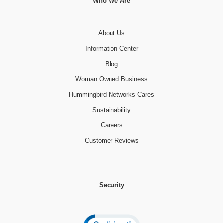
Who We Are
About Us
Information Center
Blog
Woman Owned Business
Hummingbird Networks Cares
Sustainability
Careers
Customer Reviews
Security