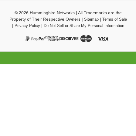
© 2026
Hummingbird Networks
|
All Trademarks are the
Property of Their Respective Owners
|
|
Sitemap
Terms of Sale
|
|
Privacy Policy
Do Not Sell or Share My Personal Information