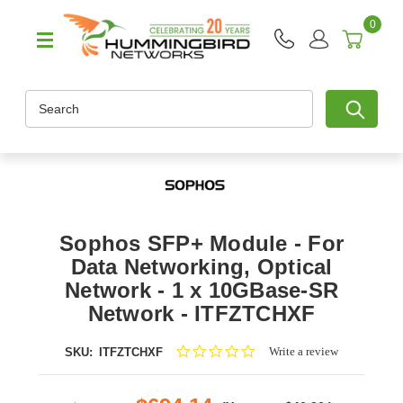
0
Search
Sophos SFP+ Module - For
Data Networking, Optical
Network - 1 x 10GBase-SR
Network - ITFZTCHXF
0.0
Write a review
SKU:
ITFZTCHXF
star
rating