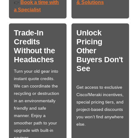
Book a time with
& Solutions
👉
a Specialist
Trade-In
Unlock
Credits
Pricing
Without the
Other
Headaches
Buyers Don't
See
Turn your old gear into
instant quote credits.
We can coordinate the
Get access to exclusive
recycling or destruction
Cisco/Meraki incentives,
in an environmentally
special pricing tiers, and
friendly and safe
project-based discounts
manner. Enjoy a
you won’t find anywhere
smoother path to your
else.
upgrade with built-in
savings.