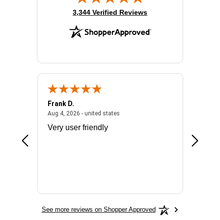
(opens in new tab)
3,344 Verified Reviews
Frank D.
Don S.
2026 - united states
August 4, 2026 - united states
Aug 4, 2026 - united states
Jul 31, 2
ocess
Very user friendly
The pro
the bat
exchang
will fit
BN650
See more reviews on Shopper Approved