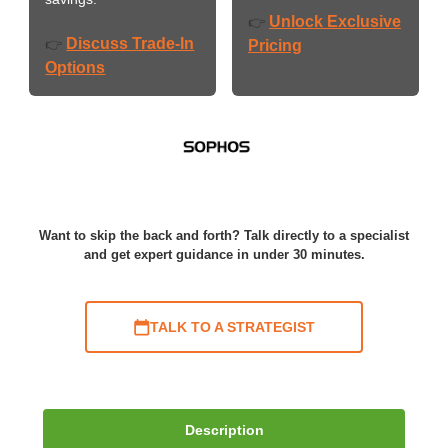
Unlock Exclusive
👉
Discuss Trade-In
👉
Pricing
Options
Want to skip the back and forth? Talk directly to a specialist
and get expert guidance in under 30 minutes.
TALK TO A STRATEGIST
Description