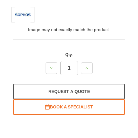
Image may not exactly match the product.
Qty.
Decrease
Increase
Quantity:
Quantity:
REQUEST A QUOTE
BOOK A SPECIALIST