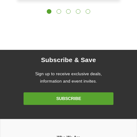
Subscribe & Save
Sign up to receive exclusive deals,
information and event invites.
Email
SUBSCRIBE
Address