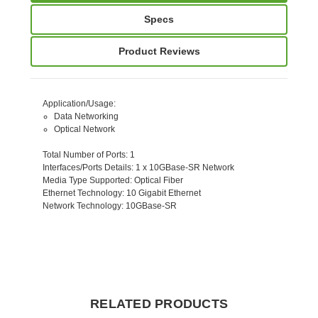
Specs
Product Reviews
Application/Usage
:
Data Networking
Optical Network
Total Number of Ports
: 1
Interfaces/Ports Details
: 1 x 10GBase-SR Network
Media Type Supported
: Optical Fiber
Ethernet Technology
: 10 Gigabit Ethernet
Network Technology
: 10GBase-SR
RELATED PRODUCTS