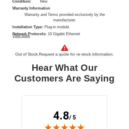
Condition:
New
Warranty Information
Warranty and Terms provided exclusively by the
manufacturer.
Installation Type:
Plug-in module
Network Protocols:
10 Gigabit Ethernet
View More
Ethernet Technology:
10 Gigabit Ethernet
Network Technology:
10GBase-SR
Out of Stock.
Request a quote for re-stock information.
Product Type:
SFP+
Hear What Our
Customers Are Saying
4.8
/ 5