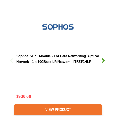
Sophos SFP+ Module - For Data Networking, Optical
Network - 1 x 10GBase-LR Network - ITFZTCHLR
$906.00
VIEW PRODUCT