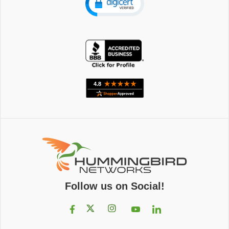
Follow us on Social!