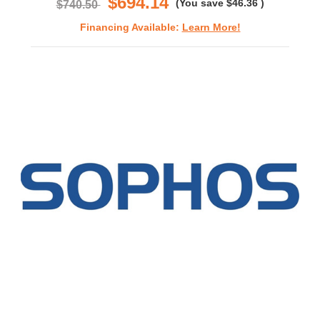
$694.14
(You save
$46.36
)
$740.50
Financing Available:
Learn More!