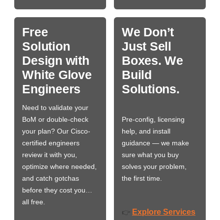
Free
We Don’t
Solution
Just Sell
Design with
Boxes. We
White Glove
Build
Engineers
Solutions.
Need to validate your
BoM or double-check
Pre-config, licensing
your plan? Our Cisco-
help, and install
certified engineers
guidance — we make
review it with you,
sure what you buy
optimize where needed,
solves your problem,
and catch gotchas
the first time.
before they cost you…
all free.
Explore Services
👉