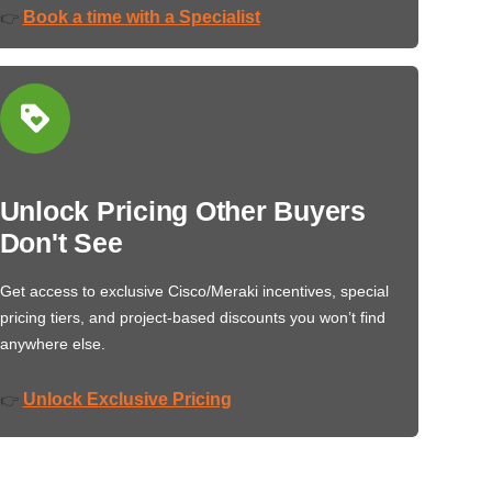
Book a time with a Specialist
👉
Unlock Pricing Other Buyers
Don't See
Get access to exclusive Cisco/Meraki incentives, special
pricing tiers, and project-based discounts you won’t find
anywhere else.
Unlock Exclusive Pricing
👉