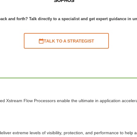
ack and forth? Talk directly to a specialist and get expert guidance in u
TALK TO A STRATEGIST
ed Xstream Flow Processors enable the ultimate in application acceler
liver extreme levels of visibility, protection, and performance to help