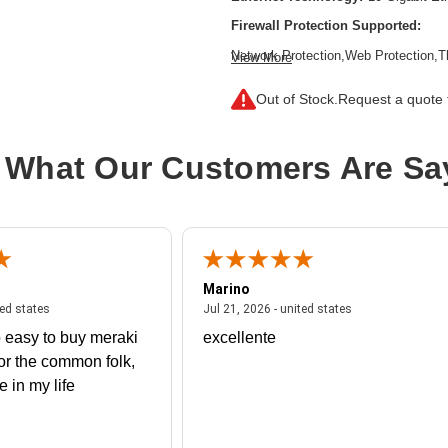
Firewall Protection Supported:
Network Protection,Web Protection,T
View More
Inspection Firewall,Intrusion Preven
Filtering,SSL Encrypted Traffic Prote
Out of Stock.
Request a quote f
Form Factor:
Rack-mountable,Rail-
Product Family:
XGS
 What Our Customers Are Sa
Product Type:
Network Security/Fire
Total Number of Ports:
8
Wireless LAN:
No
Marino
 united states
July 27, 2026 - united states
July 21, 2026 - un
ted states
Jul 21, 2026 - united states
 easy to buy meraki
excellente
or the common folk,
me in my life