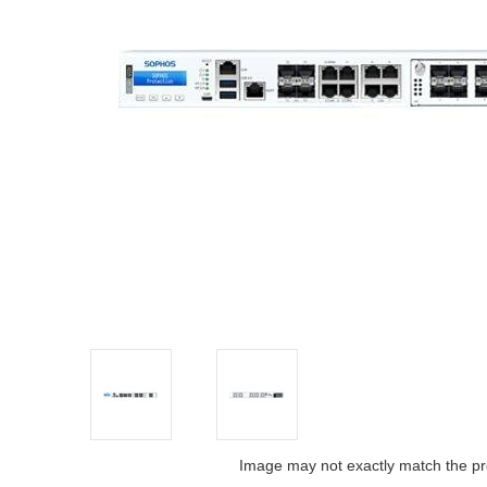
Image may not exactly match the pr