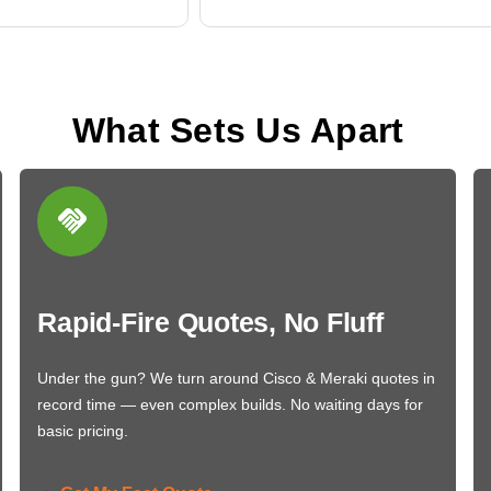
What Sets Us Apart
Rapid-Fire Quotes, No Fluff
Under the gun? We turn around Cisco & Meraki quotes in
record time — even complex builds. No waiting days for
basic pricing.