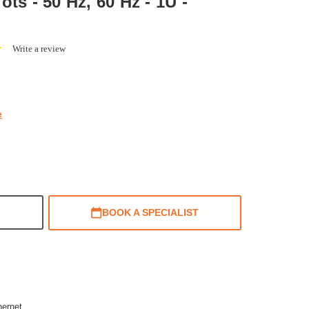
ts - 50 Hz, 60 Hz - 1U -
0.0
Write a review
star
rating
e
BOOK A SPECIALIST
hernet