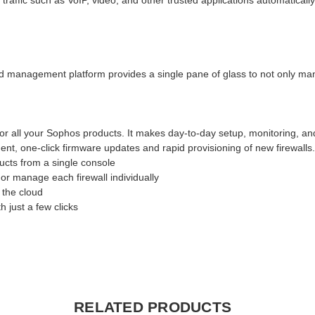
ffic such as VoIP, video, and other trusted applications automatically
d management platform provides a single pane of glass to not only manag
or all your Sophos products. It makes day-to-day setup, monitoring, a
nt, one-click firmware updates and rapid provisioning of new firewalls
cts from a single console
or manage each firewall individually
 the cloud
 just a few clicks
RELATED PRODUCTS