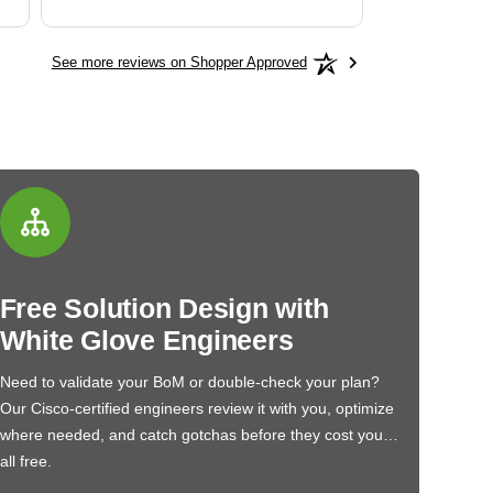
See more reviews on Shopper Approved
Free Solution Design with
White Glove Engineers
Need to validate your BoM or double-check your plan?
Our Cisco-certified engineers review it with you, optimize
where needed, and catch gotchas before they cost you…
all free.