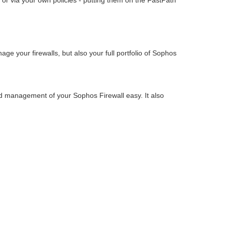
 or via your own policies - putting them on the FastPath
e your firewalls, but also your full portfolio of Sophos
nd management of your Sophos Firewall easy. It also
.