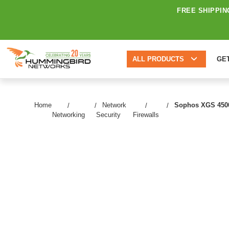
FREE SHIPPIN
ALL PRODUCTS
GE
Home
Network
Sophos XGS 4500 N
Networking
Security
Firewalls