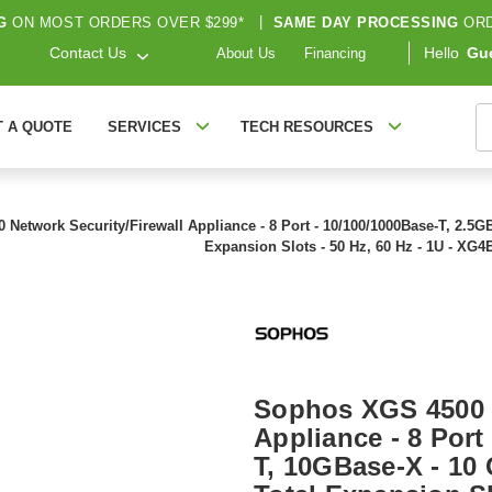
G
ON MOST ORDERS OVER $299*
|
SAME DAY PROCESSING
ORD
Contact Us
Hello
Gu
About Us
Financing
S
T A QUOTE
SERVICES
TECH RESOURCES
etwork Security/Firewall Appliance - 8 Port - 10/100/1000Base-T, 2.5GBas
Expansion Slots - 50 Hz, 60 Hz - 1U - X
Sophos XGS 4500 N
Appliance - 8 Port
T, 10GBase-X - 10 G