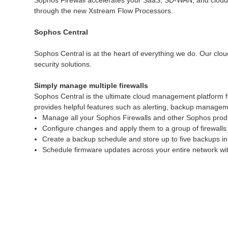
Sophos Firewall accelerates your SaaS, SD-WAN, and cloud tra
through the new Xstream Flow Processors.
Sophos Central
Sophos Central is at the heart of everything we do. Our clou
security solutions.
Simply manage multiple firewalls
Sophos Central is the ultimate cloud management platform f
provides helpful features such as alerting, backup manageme
Manage all your Sophos Firewalls and other Sophos produ
Configure changes and apply them to a group of firewalls 
Create a backup schedule and store up to five backups in
Schedule firmware updates across your entire network with