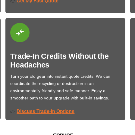
Get My Fast Quote
👉
Trade-In Credits Without the
Headaches
Turn your old gear into instant quote credits. We can
coordinate the recycling or destruction in an
environmentally friendly and safe manner. Enjoy a
smoother path to your upgrade with built-in savings.
Discuss Trade-In Options
👉