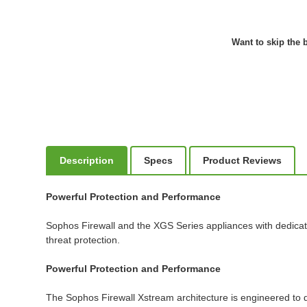
Want to skip the b
Description
Specs
Product Reviews
Powerful Protection and Performance
Sophos Firewall and the XGS Series appliances with dedicat
threat protection.
Powerful Protection and Performance
The Sophos Firewall Xstream architecture is engineered to de