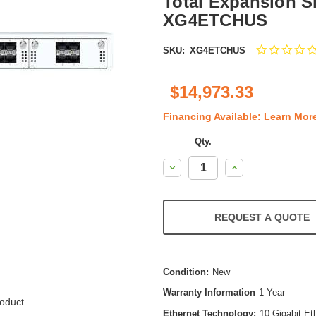
Total Expansion Slo
XG4ETCHUS
SKU:
XG4ETCHUS
$14,973.33
Financing Available:
Learn Mor
Qty.
Decrease
Increase
Quantity:
Quantity:
REQUEST A QUOTE
Condition:
New
Warranty Information
1 Year
oduct.
Ethernet Technology:
10 Gigabit Et