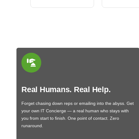
Real Humans. Real Help.
Forget chasing down reps or emailing into the abyss. Get
your own IT Concierge — a real human who stays with
you from start to finish. One point of contact. Zero
runaround.