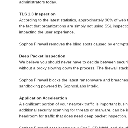
administrators today.
TLS 1.3 Inspection
According to the latest statistics, approximately 90% of web 
the fact that organizations are simply not using SSL inspect
impacting the user experience
.
Sophos Firewall removes the blind spots caused by encrypted
Deep Packet Inspection
We believe you should never have to decide between securit
without a proxy slowing down the process. The firewall stack 
Sophos Firewall blocks the latest ransomware and breaches 
sandboxing powered by SophosLabs Intelix.
Application Acceleration
A significant portion of your network traffic is important busi
additional security scanning for threats or malware, can be 
headroom for traffic that does need deep packet inspection.