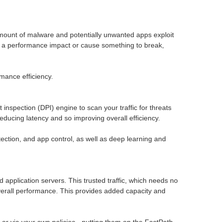
g amount of malware and potentially unwanted apps exploit
ave a performance impact or cause something to break,
mance efficiency.
spection (DPI) engine to scan your traffic for threats
educing latency and so improving overall efficiency.
ction, and app control, as well as deep learning and
ud application servers. This trusted traffic, which needs no
 overall performance. This provides added capacity and