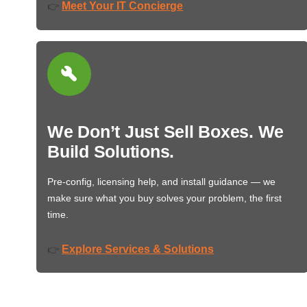
Meet Your IT Concierge
👉
We Don’t Just Sell Boxes. We
Build Solutions.
Pre-config, licensing help, and install guidance — we
make sure what you buy solves your problem, the first
time.
Explore Services & Solutions
👉