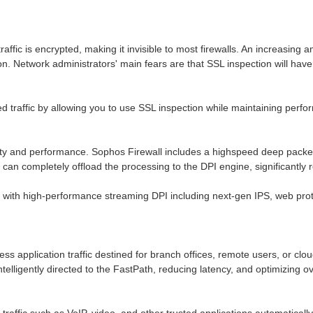
traffic is encrypted, making it invisible to most firewalls. An increasin
ion. Network administrators' main fears are that SSL inspection will h
 traffic by allowing you to use SSL inspection while maintaining perfor
y and performance. Sophos Firewall includes a highspeed deep packet in
can completely offload the processing to the DPI engine, significantly r
with high-performance streaming DPI including next-gen IPS, web prote
ness application traffic destined for branch offices, remote users, or clo
intelligently directed to the FastPath, reducing latency, and optimizing