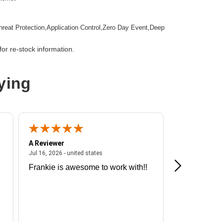
hreat Protection,Application Control,Zero Day Event,Deep
tion,Email Security,Anti-spam,Data Loss Prevention,URL
ction
or re-stock information.
mountable
ying
wall Appliance
A Reviewer
A Reviewer
ited states
July 16, 2026 - united states
Jul 16, 2026 - united states
Jul 13, 2026 - u
Frankie is awesome to work with!!
Great exper
Hummingbir