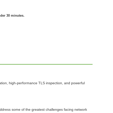
nder 30 minutes.
ation, high-performance TLS inspection, and powerful
 address some of the greatest challenges facing network