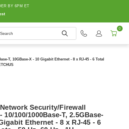
ER BY 6PM ET
est
0
earch
e-T, 10GBase-X - 10 Gigabit Ethernet - 8 x RJ-45 - 6 Total
G4ETCHUS
etwork Security/Firewall
 - 10/100/1000Base-T, 2.5GBase-
igabit Ethernet - 8 x RJ-45 - 6