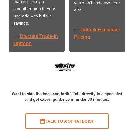
manner. Enjoy a
you won’t find anywhere
smoother path to your
else.
upgrade with built-in
savings.
Unlock Exclusive
👉
Discuss Trade-In
👉
Pricing
Options
Want to skip the back and forth? Talk directly to a specialist
and get expert guidance in under 30 minutes.
TALK TO A STRATEGIST