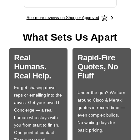
See more reviews on Shopper Approved
What Sets Us Apart
Real
Rapid-Fire
Humans.
Quotes, No
Real Help.
Fluff
Forget chasing down
Under the gun? We turn
reps or emailing into the
around Cisco & Meraki
abyss. Get your own IT
quotes in record time —
Concierge — a real
even complex builds.
human who stays with
No waiting days for
you from start to finish.
basic pricing.
One point of contact.