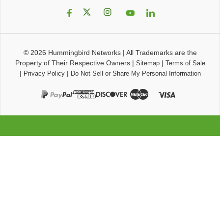
© 2026
Hummingbird Networks
|
All Trademarks are the
Property of Their Respective Owners
|
|
Sitemap
Terms of Sale
|
|
Privacy Policy
Do Not Sell or Share My Personal Information