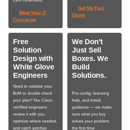
Zero runaround.
Get My Fast
👉
Meet Your IT
👉
Quote
Concierge
Free
We Don’t
Solution
Just Sell
Design with
Boxes. We
White Glove
Build
Engineers
Solutions.
Need to validate your
BoM or double-check
Pre-config, licensing
your plan? Our Cisco-
help, and install
certified engineers
guidance — we make
review it with you,
sure what you buy
optimize where needed,
solves your problem,
and catch gotchas
the first time.