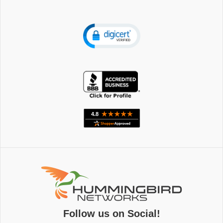
Follow us on Social!