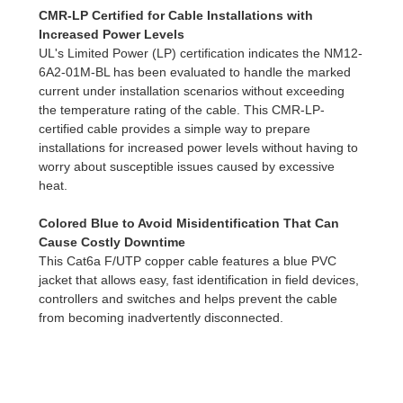
CMR-LP Certified for Cable Installations with
Increased Power Levels
UL's Limited Power (LP) certification indicates the NM12-
6A2-01M-BL has been evaluated to handle the marked
current under installation scenarios without exceeding
the temperature rating of the cable. This CMR-LP-
certified cable provides a simple way to prepare
installations for increased power levels without having to
worry about susceptible issues caused by excessive
heat.
Colored Blue to Avoid Misidentification That Can
Cause Costly Downtime
This Cat6a F/UTP copper cable features a blue PVC
jacket that allows easy, fast identification in field devices,
controllers and switches and helps prevent the cable
from becoming inadvertently disconnected.