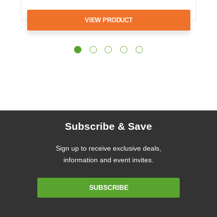
VIEW PRODUCT
Subscribe & Save
Sign up to receive exclusive deals,
information and event invites.
Email
SUBSCRIBE
Address