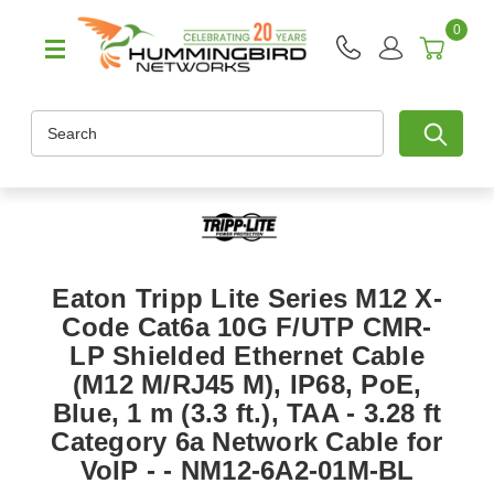
0
Search
Eaton Tripp Lite Series M12 X-
Code Cat6a 10G F/UTP CMR-
LP Shielded Ethernet Cable
(M12 M/RJ45 M), IP68, PoE,
Blue, 1 m (3.3 ft.), TAA - 3.28 ft
Category 6a Network Cable for
VoIP - - NM12-6A2-01M-BL