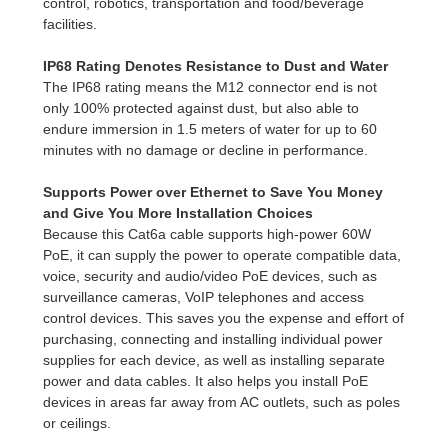
control, robotics, transportation and food/beverage
facilities.
IP68 Rating Denotes Resistance to Dust and Water
The IP68 rating means the M12 connector end is not
only 100% protected against dust, but also able to
endure immersion in 1.5 meters of water for up to 60
minutes with no damage or decline in performance.
Supports Power over Ethernet to Save You Money
and Give You More Installation Choices
Because this Cat6a cable supports high-power 60W
PoE, it can supply the power to operate compatible data,
voice, security and audio/video PoE devices, such as
surveillance cameras, VoIP telephones and access
control devices. This saves you the expense and effort of
purchasing, connecting and installing individual power
supplies for each device, as well as installing separate
power and data cables. It also helps you install PoE
devices in areas far away from AC outlets, such as poles
or ceilings.