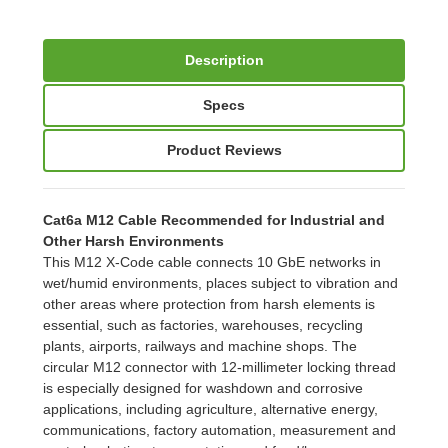
Description
Specs
Product Reviews
Cat6a M12 Cable Recommended for Industrial and
Other Harsh Environments
This M12 X-Code cable connects 10 GbE networks in
wet/humid environments, places subject to vibration and
other areas where protection from harsh elements is
essential, such as factories, warehouses, recycling
plants, airports, railways and machine shops. The
circular M12 connector with 12-millimeter locking thread
is especially designed for washdown and corrosive
applications, including agriculture, alternative energy,
communications, factory automation, measurement and