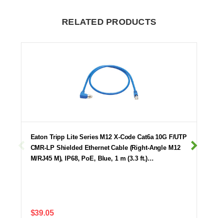
RELATED PRODUCTS
Eaton Tripp Lite Series M12 X-Code Cat6a 10G F/UTP
CMR-LP Shielded Ethernet Cable (Right-Angle M12
M/RJ45 M), IP68, PoE, Blue, 1 m (3.3 ft.)…
$39.05