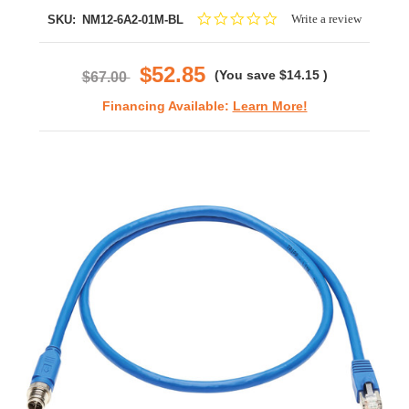
0.0
Write a review
SKU:
NM12-6A2-01M-BL
star
rating
$52.85
(You save
$14.15
)
$67.00
Financing Available:
Learn More!