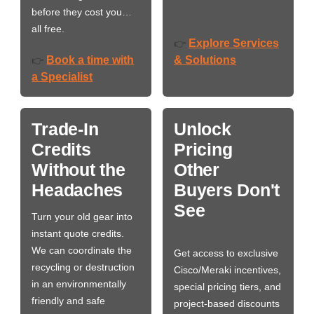
before they cost you…
all free.
Explore Services
👉
Book a time with
& Solutions
👉
a Specialist
Trade-In
Unlock
Credits
Pricing
Without the
Other
Headaches
Buyers Don't
See
Turn your old gear into
instant quote credits.
We can coordinate the
Get access to exclusive
recycling or destruction
Cisco/Meraki incentives,
in an environmentally
special pricing tiers, and
friendly and safe
project-based discounts