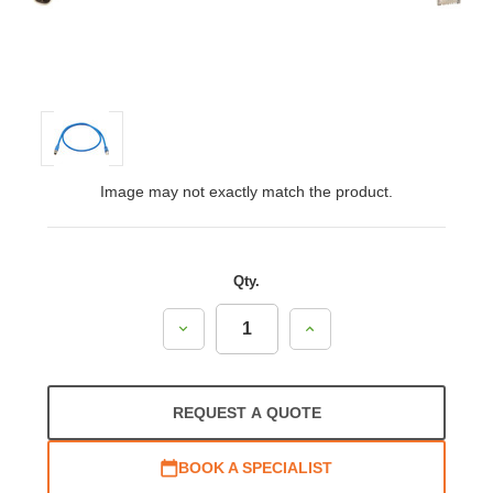
Image may not exactly match the product.
Qty.
Decrease
Increase
Quantity:
Quantity:
REQUEST A QUOTE
BOOK A SPECIALIST