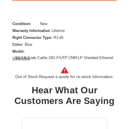
Condition:
New
Warranty Information
Lifetime
Right Connector Type:
RJ-45
Color:
Blue
Model:
M12 X-Code Cat6a 10G F/UTP CMR-LP Shielded Ethernet
View More
Cable (M12 M/RJ45 M), IP68, PoE, Blue, 1 m (3.3 ft.)
Category:
CAT 6a
Out of Stock.
Request a quote for re-stock information.
Cable Length:
3.28 ft
Cable Type:
Category 6a
Hear What Our
Product Type:
Network Cable
Customers Are Saying