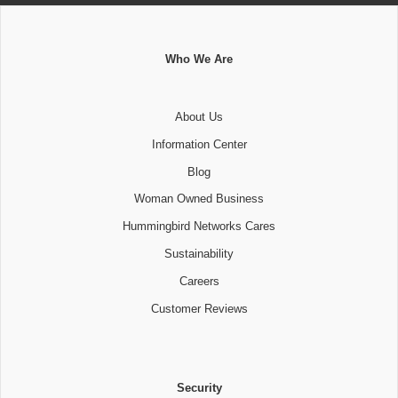
Who We Are
About Us
Information Center
Blog
Woman Owned Business
Hummingbird Networks Cares
Sustainability
Careers
Customer Reviews
Security