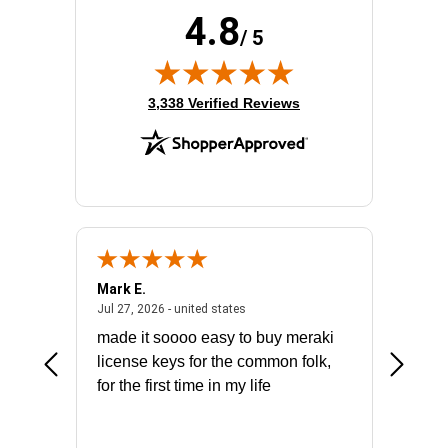
4.8
/ 5
(opens in new tab)
3,338 Verified Reviews
Mark E.
Marino
July 31, 2026 - North Carolina, united states
July 27, 2026 - united states
states
Jul 27, 2026 - united states
Jul 21, 2
not fit
made it soooo easy to buy meraki
excelle
ike to
license keys for the common folk,
ery that
for the first time in my life
More