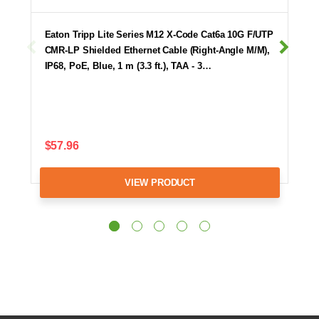
Eaton Tripp Lite Series M12 X-Code Cat6a 10G F/UTP
CMR-LP Shielded Ethernet Cable (Right-Angle M/M),
IP68, PoE, Blue, 1 m (3.3 ft.), TAA - 3…
$57.96
VIEW PRODUCT