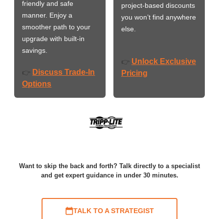
friendly and safe
project-based discounts
manner. Enjoy a
you won’t find anywhere
smoother path to your
else.
upgrade with built-in
savings.
Unlock Exclusive
👉
Discuss Trade-In
👉
Pricing
Options
Want to skip the back and forth? Talk directly to a specialist
and get expert guidance in under 30 minutes.
TALK TO A STRATEGIST