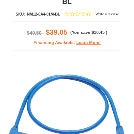
BL
0.0
Write a review
SKU:
NM12-6A4-01M-BL
star
rating
$39.05
(You save
$10.45
)
$49.50
Financing Available:
Learn More!