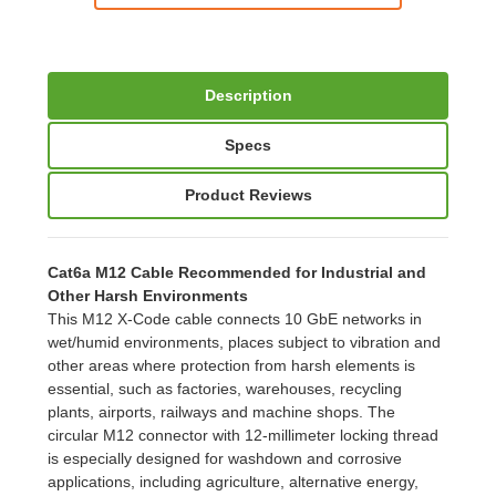
Description
Specs
Product Reviews
Cat6a M12 Cable Recommended for Industrial and
Other Harsh Environments
This M12 X-Code cable connects 10 GbE networks in
wet/humid environments, places subject to vibration and
other areas where protection from harsh elements is
essential, such as factories, warehouses, recycling
plants, airports, railways and machine shops. The
circular M12 connector with 12-millimeter locking thread
is especially designed for washdown and corrosive
applications, including agriculture, alternative energy,