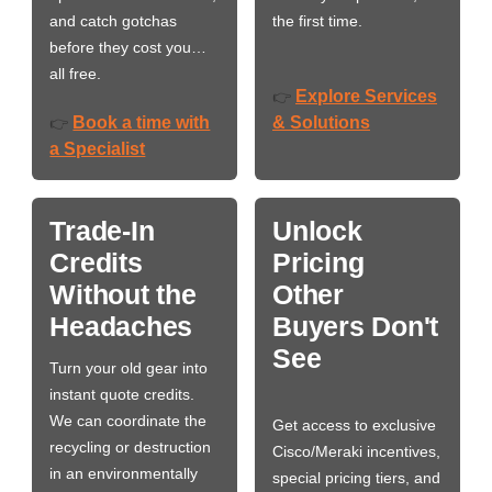
and catch gotchas
the first time.
before they cost you…
all free.
Explore Services
👉
Book a time with
& Solutions
👉
a Specialist
Trade-In
Unlock
Credits
Pricing
Without the
Other
Headaches
Buyers Don't
See
Turn your old gear into
instant quote credits.
We can coordinate the
Get access to exclusive
recycling or destruction
Cisco/Meraki incentives,
in an environmentally
special pricing tiers, and