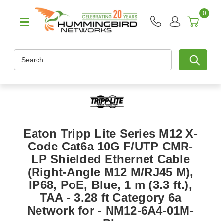
0
Search
Eaton Tripp Lite Series M12 X-
Code Cat6a 10G F/UTP CMR-
LP Shielded Ethernet Cable
(Right-Angle M12 M/RJ45 M),
IP68, PoE, Blue, 1 m (3.3 ft.),
TAA - 3.28 ft Category 6a
Network for - NM12-6A4-01M-