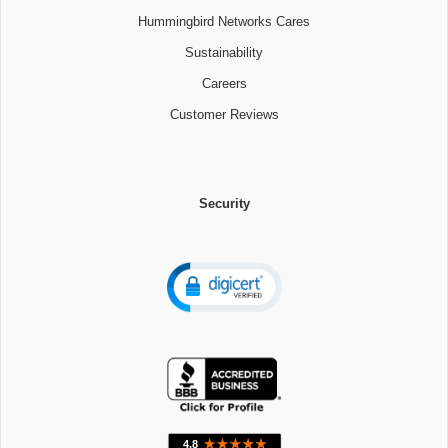
Hummingbird Networks Cares
Sustainability
Careers
Customer Reviews
Security