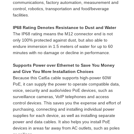
communications, factory automation, measurement and
control, robotics, transportation and food/beverage
facilities.
IP68 Rating Denotes Resistance to Dust and Water
The IP68 rating means the M12 connector end is not
only 100% protected against dust, but also able to
endure immersion in 1.5 meters of water for up to 60
minutes with no damage or decline in performance.
Supports Power over Ethernet to Save You Money
and Give You More Installation Choices
Because this Cat6a cable supports high-power 60W
PoE, it can supply the power to operate compatible data,
voice, security and audio/video PoE devices, such as
surveillance cameras, VoIP telephones and access
control devices. This saves you the expense and effort of
purchasing, connecting and installing individual power
supplies for each device, as well as installing separate
power and data cables. It also helps you install PoE
devices in areas far away from AC outlets, such as poles