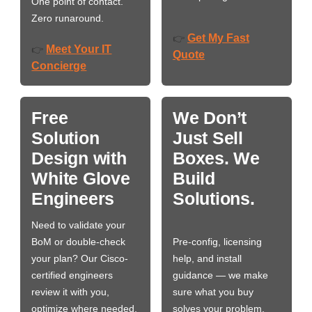
One point of contact.
Zero runaround.
Get My Fast
👉
Meet Your IT
👉
Quote
Concierge
Free
We Don’t
Solution
Just Sell
Design with
Boxes. We
White Glove
Build
Engineers
Solutions.
Need to validate your
BoM or double-check
Pre-config, licensing
your plan? Our Cisco-
help, and install
certified engineers
guidance — we make
review it with you,
sure what you buy
optimize where needed,
solves your problem,