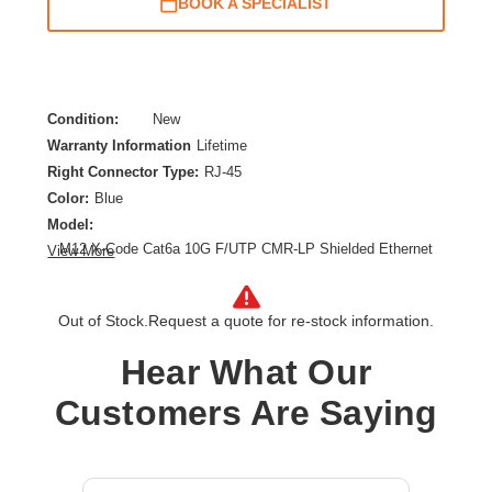
BOOK A SPECIALIST
Condition:
New
Warranty Information
Lifetime
Right Connector Type:
RJ-45
Color:
Blue
Model:
M12 X-Code Cat6a 10G F/UTP CMR-LP Shielded Ethernet
View More
Cable (Right-Angle M12 M/RJ45 M), IP68, PoE, Blue, 1 m
(3.3 ft.)
Category:
CAT 6a
Out of Stock.
Request a quote for re-stock information.
Cable Length:
3.28 ft
Hear What Our
Cable Type:
Category 6a
Product Type:
Network Cable
Customers Are Saying