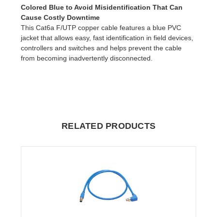
Colored Blue to Avoid Misidentification That Can
Cause Costly Downtime
This Cat6a F/UTP copper cable features a blue PVC
jacket that allows easy, fast identification in field devices,
controllers and switches and helps prevent the cable
from becoming inadvertently disconnected.
RELATED PRODUCTS