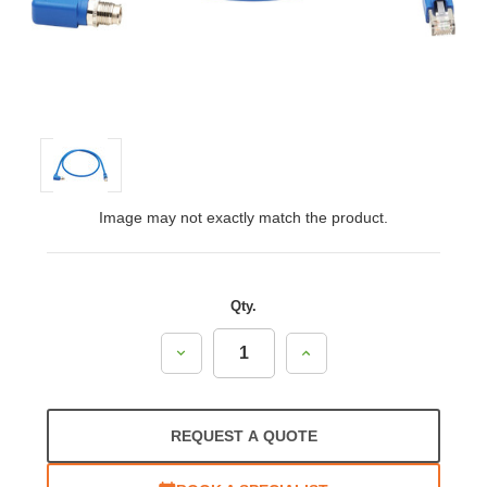
Image may not exactly match the product.
Qty.
Decrease
Increase
Quantity:
Quantity:
REQUEST A QUOTE