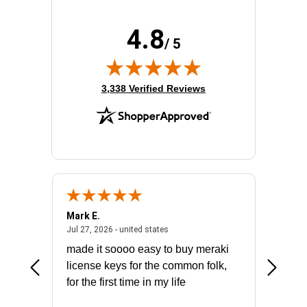
4.8
/ 5
(opens in new tab)
3,338 Verified Reviews
Mark E.
Marino
July 31, 2026 - North Carolina, united states
July 27, 2026 - united states
states
Jul 27, 2026 - united states
Jul 21, 2
not fit
made it soooo easy to buy meraki
excelle
ike to
license keys for the common folk,
ery that
for the first time in my life