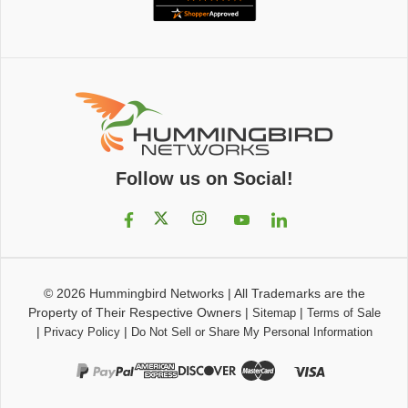
Follow us on Social!
© 2026
Hummingbird Networks
|
All Trademarks are the
Property of Their Respective Owners
|
|
Sitemap
Terms of Sale
|
|
Privacy Policy
Do Not Sell or Share My Personal Information