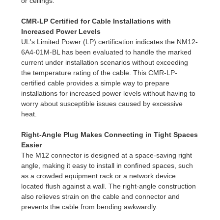
or ceilings.
CMR-LP Certified for Cable Installations with
Increased Power Levels
UL's Limited Power (LP) certification indicates the NM12-
6A4-01M-BL has been evaluated to handle the marked
current under installation scenarios without exceeding
the temperature rating of the cable. This CMR-LP-
certified cable provides a simple way to prepare
installations for increased power levels without having to
worry about susceptible issues caused by excessive
heat.
Right-Angle Plug Makes Connecting in Tight Spaces
Easier
The M12 connector is designed at a space-saving right
angle, making it easy to install in confined spaces, such
as a crowded equipment rack or a network device
located flush against a wall. The right-angle construction
also relieves strain on the cable and connector and
prevents the cable from bending awkwardly.