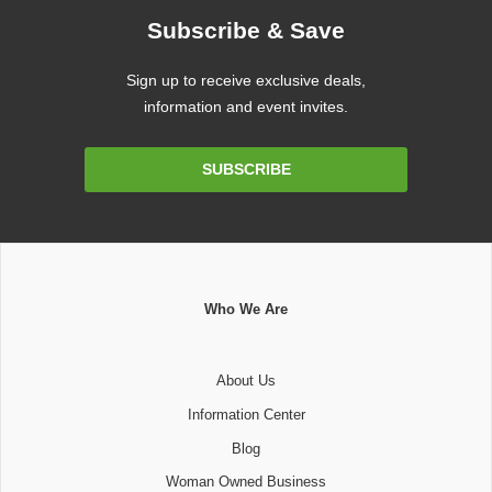
Subscribe & Save
Sign up to receive exclusive deals,
information and event invites.
Email
SUBSCRIBE
Address
Who We Are
About Us
Information Center
Blog
Woman Owned Business