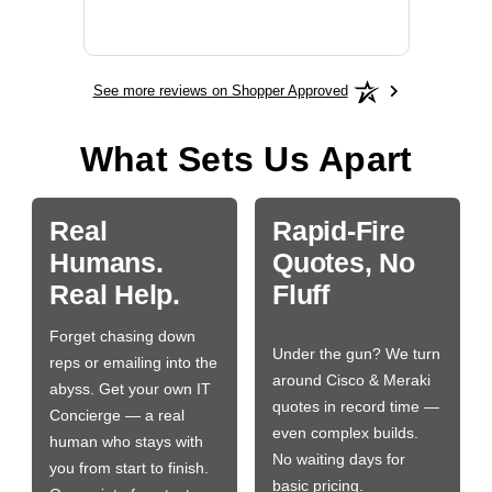
More
See more reviews on Shopper Approved
What Sets Us Apart
Real
Rapid-Fire
Humans.
Quotes, No
Real Help.
Fluff
Forget chasing down
Under the gun? We turn
reps or emailing into the
around Cisco & Meraki
abyss. Get your own IT
quotes in record time —
Concierge — a real
even complex builds.
human who stays with
No waiting days for
you from start to finish.
basic pricing.