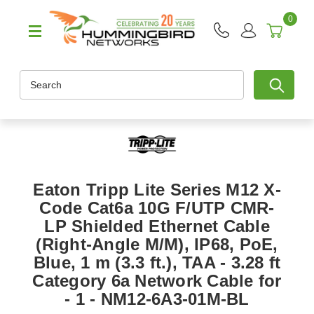
0
Search
Eaton Tripp Lite Series M12 X-
Code Cat6a 10G F/UTP CMR-
LP Shielded Ethernet Cable
(Right-Angle M/M), IP68, PoE,
Blue, 1 m (3.3 ft.), TAA - 3.28 ft
Category 6a Network Cable for
- 1 - NM12-6A3-01M-BL