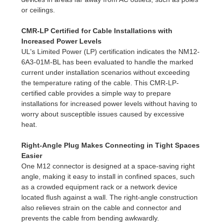
or ceilings.
CMR-LP Certified for Cable Installations with
Increased Power Levels
UL's Limited Power (LP) certification indicates the NM12-
6A3-01M-BL has been evaluated to handle the marked
current under installation scenarios without exceeding
the temperature rating of the cable. This CMR-LP-
certified cable provides a simple way to prepare
installations for increased power levels without having to
worry about susceptible issues caused by excessive
heat.
Right-Angle Plug Makes Connecting in Tight Spaces
Easier
One M12 connector is designed at a space-saving right
angle, making it easy to install in confined spaces, such
as a crowded equipment rack or a network device
located flush against a wall. The right-angle construction
also relieves strain on the cable and connector and
prevents the cable from bending awkwardly.