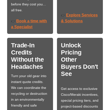
before they cost you…
all free.
Explore Services
👉
Book a time with
& Solutions
👉
a Specialist
Trade-In
Unlock
Credits
Pricing
Without the
Other
Headaches
Buyers Don't
See
Turn your old gear into
instant quote credits.
We can coordinate the
Get access to exclusive
recycling or destruction
Cisco/Meraki incentives,
in an environmentally
special pricing tiers, and
friendly and safe
project-based discounts