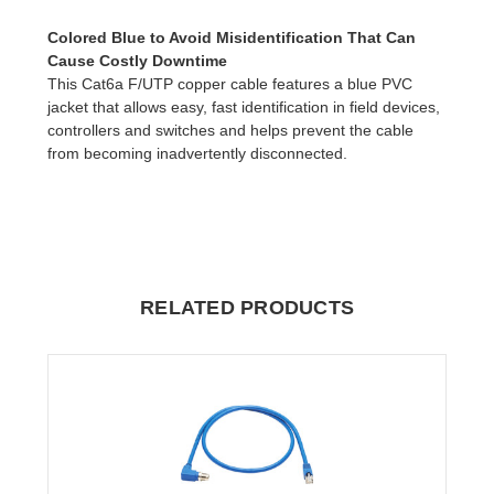
Colored Blue to Avoid Misidentification That Can
Cause Costly Downtime
This Cat6a F/UTP copper cable features a blue PVC
jacket that allows easy, fast identification in field devices,
controllers and switches and helps prevent the cable
from becoming inadvertently disconnected.
RELATED PRODUCTS