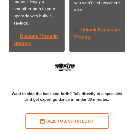
manner. Enjoy a
you won’t find anywhere
smoother path to your
else.
upgrade with built-in
savings.
Unlock Exclusive
👉
Discuss Trade-In
👉
Pricing
Options
Want to skip the back and forth? Talk directly to a specialist
and get expert guidance in under 30 minutes.
TALK TO A STRATEGIST