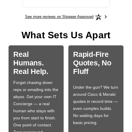
See more reviews on Shopper Approved
What Sets Us Apart
Real
Rapid-Fire
Humans.
Quotes, No
Real Help.
Fluff
Forget chasing down
Under the gun? We turn
reps or emailing into the
around Cisco & Meraki
abyss. Get your own IT
quotes in record time —
Concierge — a real
even complex builds.
human who stays with
No waiting days for
you from start to finish.
basic pricing.
One point of contact.