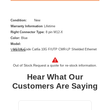
Condition:
New
Warranty Information
Lifetime
Right Connector Type:
8 pin M12-X
Color:
Blue
Model:
M12 X-Code Cat6a 10G F/UTP CMR-LP Shielded Ethernet
View More
Cable (Right-Angle M/M), IP68, PoE, Blue, 1 m (3.3 ft.)
Category:
CAT 6a
Out of Stock.
Request a quote for re-stock information.
Cable Length:
3.28 ft
Cable Type:
Category 6a
Hear What Our
Product Type:
Network Cable
Customers Are Saying