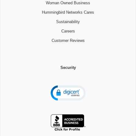
Woman Owned Business
Hummingbird Networks Cares
Sustainability
Careers
Customer Reviews
Security