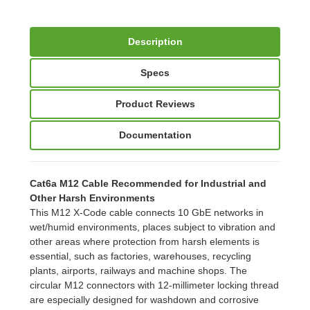
Description
Specs
Product Reviews
Documentation
Cat6a M12 Cable Recommended for Industrial and
Other Harsh Environments
This M12 X-Code cable connects 10 GbE networks in
wet/humid environments, places subject to vibration and
other areas where protection from harsh elements is
essential, such as factories, warehouses, recycling
plants, airports, railways and machine shops. The
circular M12 connectors with 12-millimeter locking thread
are especially designed for washdown and corrosive