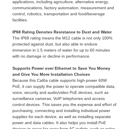
applications, including agriculture, alternative energy,
communications, factory automation, measurement and
control, robotics, transportation and food/beverage
facilities.
IP68 Rating Denotes Resistance to Dust and Water
The IP68 rating means the M12 cable is not only 100%
protected against dust, but also able to endure
immersion in 1.5 meters of water for up to 60 minutes
with no damage or decline in performance.
Supports Power over Ethernet to Save You Money
and Give You More Installation Choices
Because this Cat6a cable supports high-power 60W
PoE, it can supply the power to operate compatible data,
voice, security and audio/video PoE devices, such as
surveillance cameras, VoIP telephones and access
control devices. This saves you the expense and effort of
purchasing, connecting and installing individual power
supplies for each device, as well as installing separate
power and data cables. It also helps you install PoE
devices in areas far away from AC outlets, such as poles