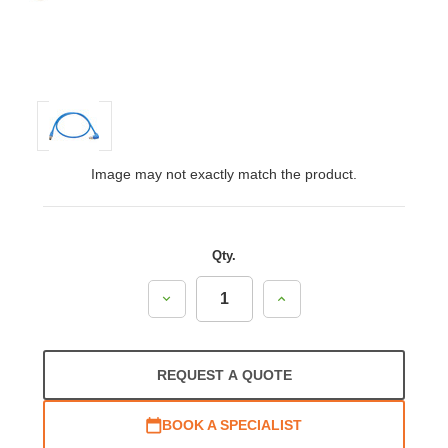
Image may not exactly match the product.
Qty.
Decrease
Increase
Quantity:
Quantity:
REQUEST A QUOTE
BOOK A SPECIALIST