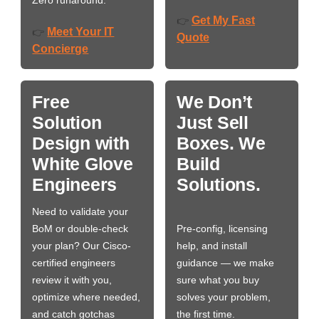
Zero runaround.
Get My Fast
👉
Meet Your IT
👉
Quote
Concierge
Free
We Don’t
Solution
Just Sell
Design with
Boxes. We
White Glove
Build
Engineers
Solutions.
Need to validate your
BoM or double-check
Pre-config, licensing
your plan? Our Cisco-
help, and install
certified engineers
guidance — we make
review it with you,
sure what you buy
optimize where needed,
solves your problem,
and catch gotchas
the first time.