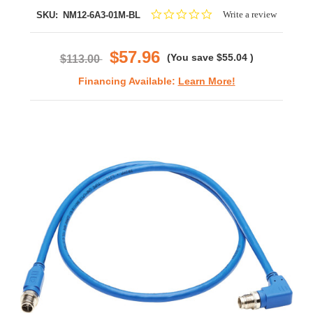
0.0
Write a review
SKU:
NM12-6A3-01M-BL
star
rating
$57.96
(You save
$55.04
)
$113.00
Financing Available:
Learn More!