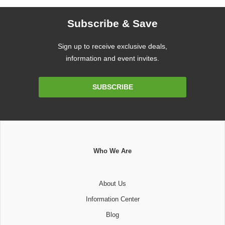
Subscribe & Save
Sign up to receive exclusive deals,
information and event invites.
Email
SUBSCRIBE
Address
Who We Are
About Us
Information Center
Blog