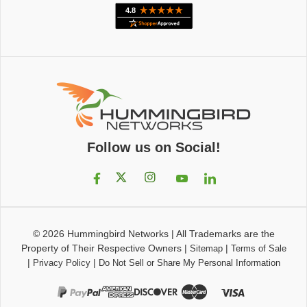
Follow us on Social!
© 2026
Hummingbird Networks
|
All Trademarks are the
Property of Their Respective Owners
|
|
Sitemap
Terms of Sale
|
|
Privacy Policy
Do Not Sell or Share My Personal Information