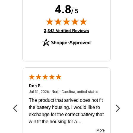
4.8
/ 5
(opens in new tab)
3,342 Verified Reviews
Don S.
Mark E.
2026 - united states
July 31, 2026 - North 
Jul 31, 2026 - North Carolina, united states
Jul 27, 2
The product that arrived does not fit
made it
the battery housing. I would like to
license
exchange for the correct battery that
for the 
will fit the housing for a
BN650M1Thank you
More