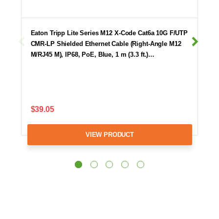
Eaton Tripp Lite Series M12 X-Code Cat6a 10G F/UTP
CMR-LP Shielded Ethernet Cable (Right-Angle M12
M/RJ45 M), IP68, PoE, Blue, 1 m (3.3 ft.)…
$39.05
VIEW PRODUCT