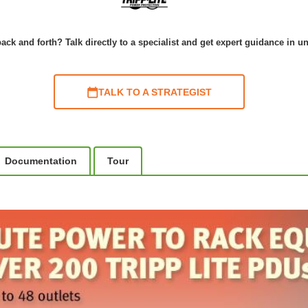
ack and forth? Talk directly to a specialist and get expert guidance in u
TALK TO A STRATEGIST
Documentation
Tour