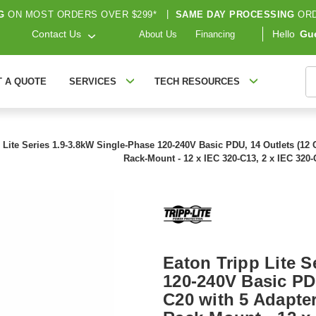
G
ON MOST ORDERS OVER $299*
|
SAME DAY PROCESSING
ORD
Contact Us
Hello
Gu
About Us
Financing
S
T A QUOTE
SERVICES
TECH RESOURCES
 Lite Series 1.9-3.8kW Single-Phase 120-240V Basic PDU, 14 Outlets (12 C1
Rack-Mount - 12 x IEC 320-C13, 2 x IEC 320
Eaton Tripp Lite S
120-240V Basic PDU
C20 with 5 Adapters