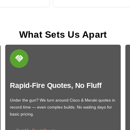
What Sets Us Apart
Rapid-Fire Quotes, No Fluff
Under the gun? We turn around Cisco & Meraki quotes in
record time — even complex builds. No waiting days for
basic pricing.