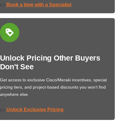
Book a time with a Specialist
👉
Unlock Pricing Other Buyers
Don't See
Get access to exclusive Cisco/Meraki incentives, special
pricing tiers, and project-based discounts you won’t find
anywhere else.
Unlock Exclusive Pricing
👉