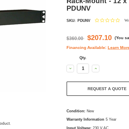
Rack-Mount - 12 x 
PDUNV
0.0
Wri
SKU:
PDUNV
star
ratin
$207.10
(You s
$360.00
Financing Available:
Learn Mor
Qty.
Decrease
Increase
Quantity:
Quantity:
REQUEST A QUOTE
Condition:
New
Warranty Information
5 Year
oduct.
Input Voltage:
230 V AC