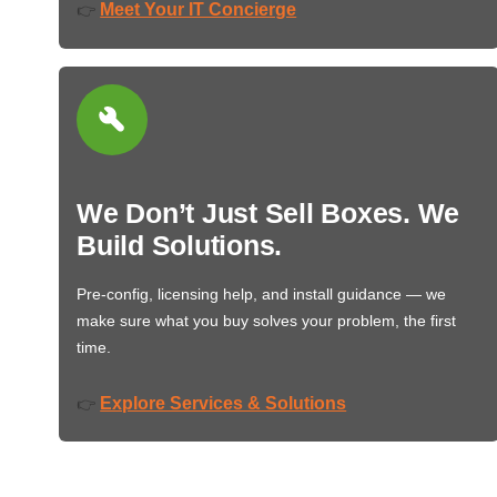
Meet Your IT Concierge
👉
We Don’t Just Sell Boxes. We
Build Solutions.
Pre-config, licensing help, and install guidance — we
make sure what you buy solves your problem, the first
time.
Explore Services & Solutions
👉