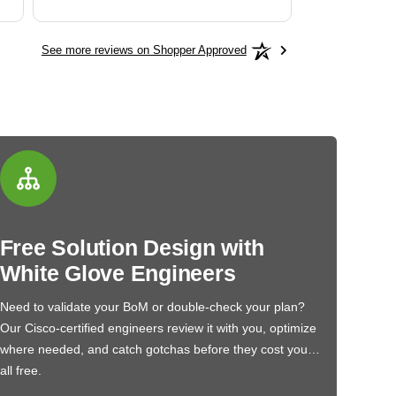
See more reviews on Shopper Approved
Free Solution Design with
White Glove Engineers
Need to validate your BoM or double-check your plan?
Our Cisco-certified engineers review it with you, optimize
where needed, and catch gotchas before they cost you…
all free.