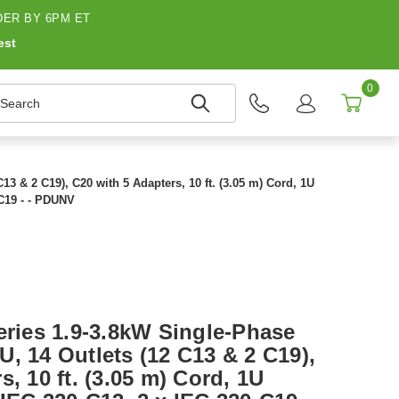
ER BY 6PM ET
est
0
earch
3 & 2 C19), C20 with 5 Adapters, 10 ft. (3.05 m) Cord, 1U
-C19 - - PDUNV
eries 1.9-3.8kW Single-Phase
, 14 Outlets (12 C13 & 2 C19),
, 10 ft. (3.05 m) Cord, 1U