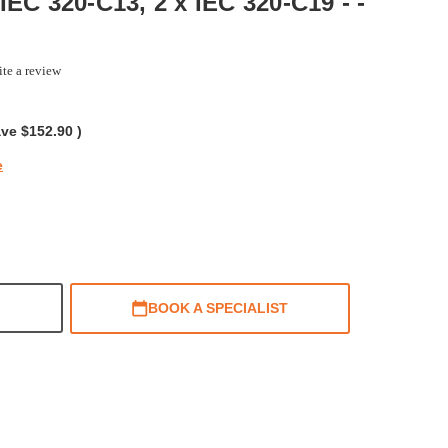
IEC 320-C13, 2 x IEC 320-C19 - -
te a review
g
ave
$152.90
)
e
BOOK A SPECIALIST