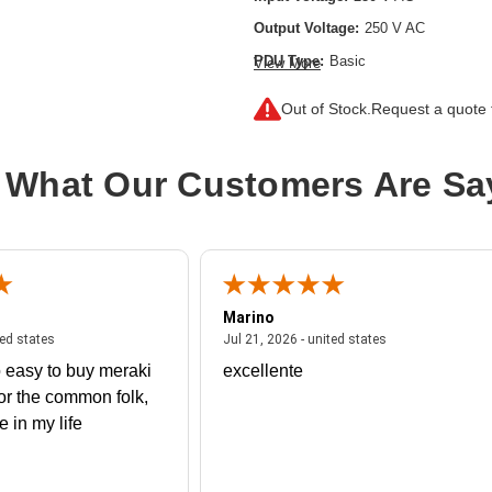
Output Voltage:
250 V AC
PDU Type:
Basic
View More
Plug/Connector Type:
Out of Stock.
Request a quote f
IEC 60320 C14,IEC 60320 C20,NEM
Product Type:
PDU
 What Our Customers Are Sa
Protection Type:
Overload Protectio
Rack Height:
1U
Receptacle Type:
IEC 60320 C13,IE
Marino
 united states
July 27, 2026 - united states
July 21, 2026 - un
ted states
Jul 21, 2026 - united states
 easy to buy meraki
excellente
or the common folk,
me in my life