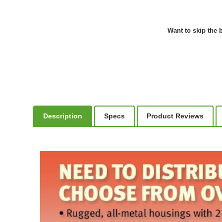
Want to skip the b
Description
Specs
Product Reviews