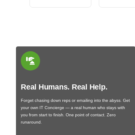
Real Humans. Real Help.
Forget chasing down reps or emailing into the abyss. Get
your own IT Concierge — a real human who stays with
you from start to finish. One point of contact. Zero
runaround.