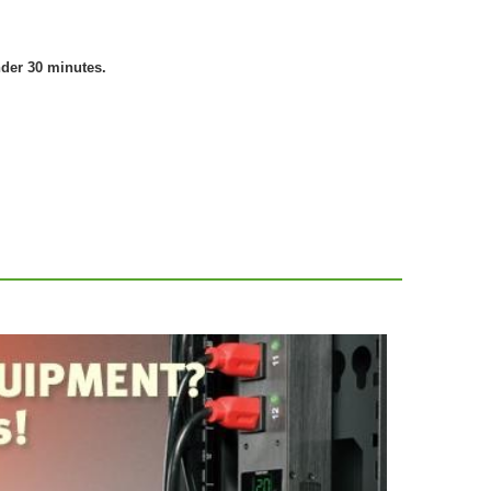
nder 30 minutes.