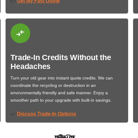
Get My Fast Quote
👉
Trade-In Credits Without the
Headaches
Turn your old gear into instant quote credits. We can
coordinate the recycling or destruction in an
environmentally friendly and safe manner. Enjoy a
smoother path to your upgrade with built-in savings.
Discuss Trade-In Options
👉