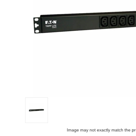
Image may not exactly match the pr