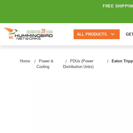
FREE SHIPPIN
ALL PRODUCTS
GE
Home
Power &
PDUs (Power
Eaton Tripp
Cooling
Distribution Units)