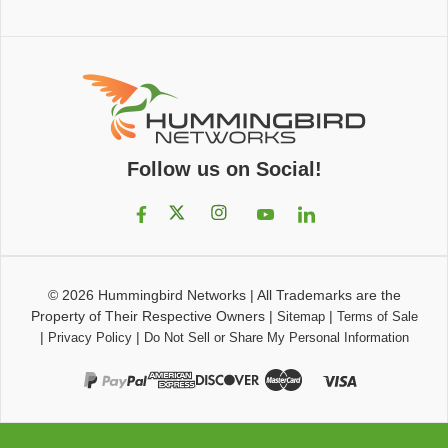
Follow us on Social!
© 2026
Hummingbird Networks
|
All Trademarks are the
Property of Their Respective Owners
|
|
Sitemap
Terms of Sale
|
|
Privacy Policy
Do Not Sell or Share My Personal Information