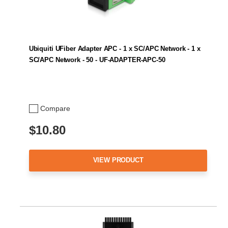
Ubiquiti UFiber Adapter APC - 1 x SC/APC Network - 1 x
SC/APC Network - 50 - UF-ADAPTER-APC-50
Compare
$10.80
VIEW PRODUCT