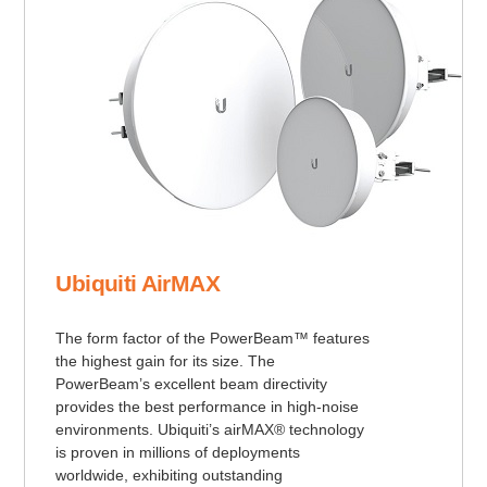
Ubiquiti AirMAX
The form factor of the PowerBeam™ features
the highest gain for its size. The
PowerBeam’s excellent beam directivity
provides the best performance in high-noise
environments. Ubiquiti’s airMAX® technology
is proven in millions of deployments
worldwide, exhibiting outstanding