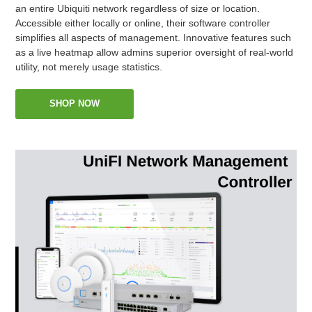
an entire Ubiquiti network regardless of size or location.
Accessible either locally or online, their software controller
simplifies all aspects of management. Innovative features such
as a live heatmap allow admins superior oversight of real-world
utility, not merely usage statistics.
SHOP NOW