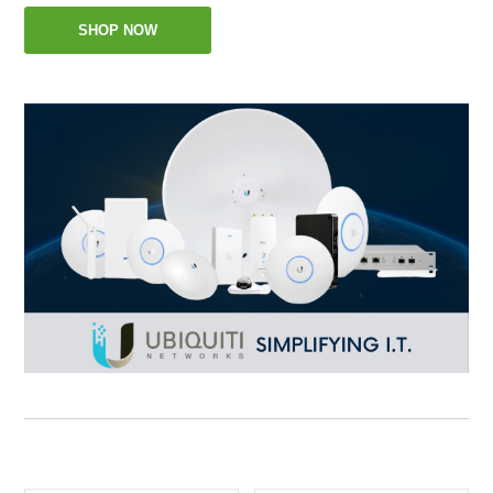
SHOP NOW