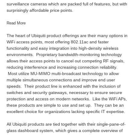
surveillance cameras which are packed full of features, but with
surprisingly affordable price points.
Read More
The heart of Ubiquiti product offerings are their many options in
WiFi access points, most offering 802.11ac and faster
functionality and easy integration into high-density wireless
environments. Proprietary bandwidth-monitoring technology
allows their access points to cancel out competing RF signals,
reducing interference and increasing connection reliability.
Most utilize MU-MIMO multi-broadcast technology to allow
multiple simultaneous connections and improve end user
speeds. Their product line is enhanced with the inclusion of
switches and security gateways, necessary to ensure secure
protection and access on modern networks. Like the WiFi APs,
these products are simple to use and set up. They can be an
excellent choice for organizations lacking specific IT expertise.
All Ubiquiti products are tied together with their single-pane-of-
glass dashboard system, which gives a complete overview of