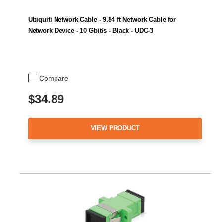
Ubiquiti Network Cable - 9.84 ft Network Cable for
Network Device - 10 Gbit/s - Black - UDC-3
Compare
$34.89
VIEW PRODUCT