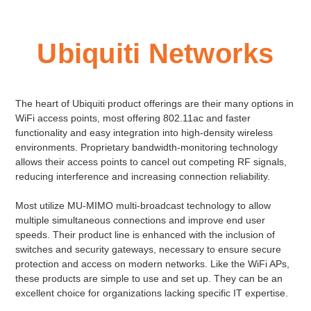
Ubiquiti Networks
The heart of Ubiquiti product offerings are their many options in
WiFi access points, most offering 802.11ac and faster
functionality and easy integration into high-density wireless
environments. Proprietary bandwidth-monitoring technology
allows their access points to cancel out competing RF signals,
reducing interference and increasing connection reliability.
Most utilize MU-MIMO multi-broadcast technology to allow
multiple simultaneous connections and improve end user
speeds. Their product line is enhanced with the inclusion of
switches and security gateways, necessary to ensure secure
protection and access on modern networks. Like the WiFi APs,
these products are simple to use and set up. They can be an
excellent choice for organizations lacking specific IT expertise.