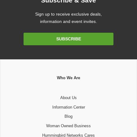
Subscribe & Save
Sign up to receive exclusive deals,
information and event invites.
Email
SUBSCRIBE
Address
Who We Are
About Us
Information Center
Blog
Woman Owned Business
Hummingbird Networks Cares