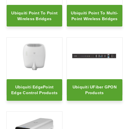
Ubiquiti Point To Point
Ubiquiti Point To Multi-
Wireless Bridges
Point Wireless Bridges
Ubiquiti EdgePoint
Ubiquiti UFiber GPON
Edge Control Products
Products