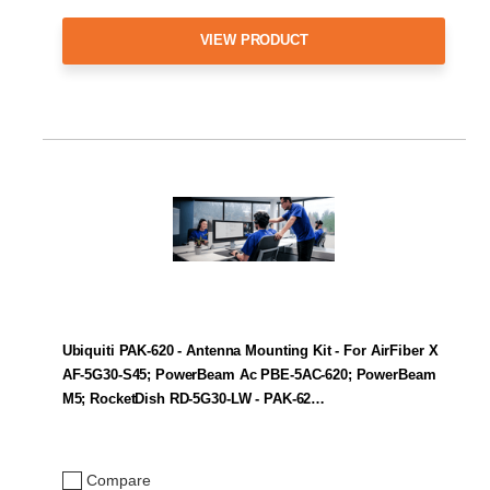
VIEW PRODUCT
Ubiquiti PAK-620 - Antenna Mounting Kit - For AirFiber X
AF-5G30-S45; PowerBeam Ac PBE-5AC-620; PowerBeam
M5; RocketDish RD-5G30-LW - PAK-62…
Compare