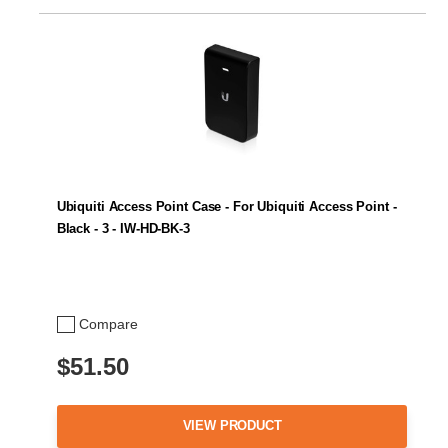
Ubiquiti Access Point Case - For Ubiquiti Access Point -
Black - 3 - IW-HD-BK-3
Compare
$51.50
VIEW PRODUCT