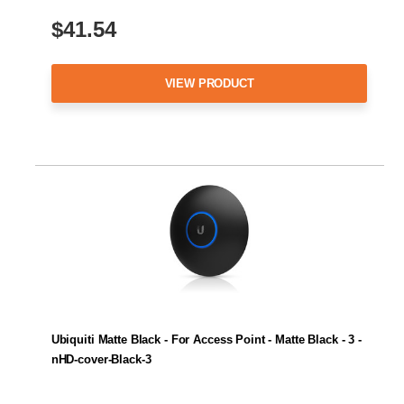
$41.54
VIEW PRODUCT
Ubiquiti Matte Black - For Access Point - Matte Black - 3 -
nHD-cover-Black-3