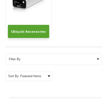
Ubiquiti Accessories
Filter By
Sort By: