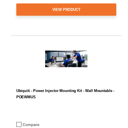
VIEW PRODUCT
Ubiquiti - Power Injector Mounting Kit - Wall Mountable -
POEWMUS
Compare