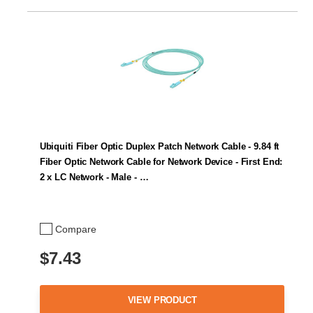
Ubiquiti Fiber Optic Duplex Patch Network Cable - 9.84 ft
Fiber Optic Network Cable for Network Device - First End:
2 x LC Network - Male - …
Compare
$7.43
VIEW PRODUCT