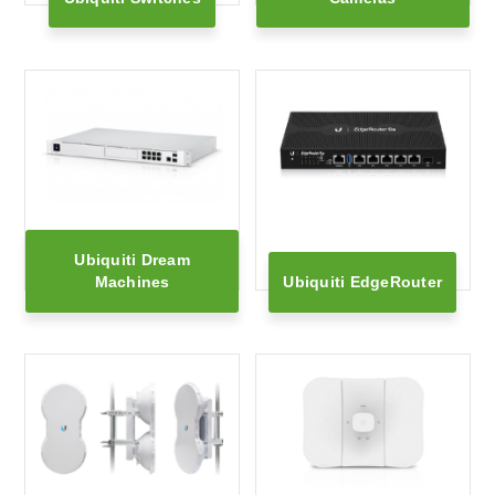
Ubiquiti Dream
Machines
Ubiquiti EdgeRouter