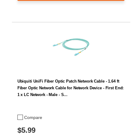
Ubiquiti UniFi Fiber Optic Patch Network Cable - 1.64 ft
Fiber Optic Network Cable for Network Device - First End:
1 x LC Network - Male - S…
Compare
$5.99