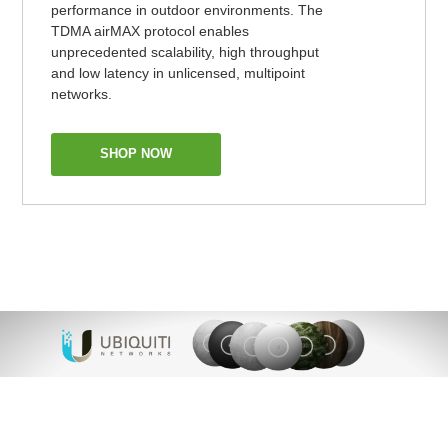
performance in outdoor environments. The
TDMA airMAX protocol enables
unprecedented scalability, high throughput
and low latency in unlicensed, multipoint
networks.
SHOP NOW