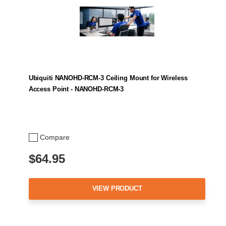
Ubiquiti NANOHD-RCM-3 Ceiling Mount for Wireless
Access Point - NANOHD-RCM-3
Compare
$64.95
VIEW PRODUCT