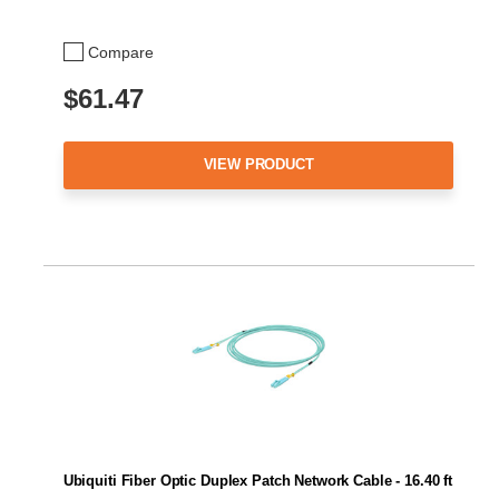
Compare
$61.47
VIEW PRODUCT
Ubiquiti Fiber Optic Duplex Patch Network Cable - 16.40 ft