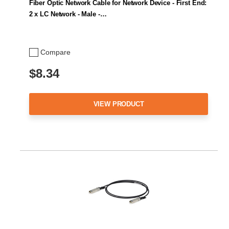
Fiber Optic Network Cable for Network Device - First End:
2 x LC Network - Male -…
Compare
$8.34
VIEW PRODUCT