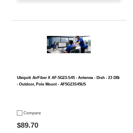
Ubiquiti AirFiber X AF-5G23-S45 - Antenna - Dish - 23 DBi
- Outdoor, Pole Mount - AF5G23S45US
Compare
$89.70