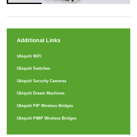
Additional Links
Ubiquiti WiFi
Ubiquiti Switches
Ubiquiti Security Cameras
Ubiquiti Dream Machines
Ubiquiti PtP Wireless Bridges
Ubiquiti PtMP Wireless Bridges