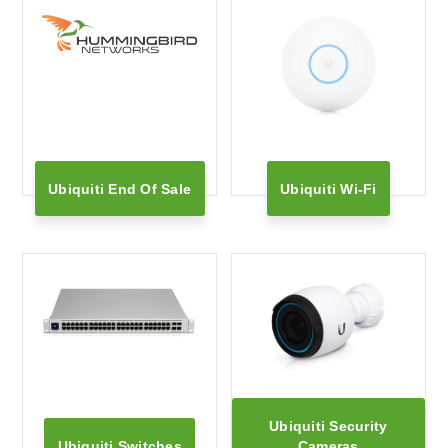
Ubiquiti End Of Sale
Ubiquiti Wi-Fi
Ubiquiti Security
Ubiquiti Switches
Cameras