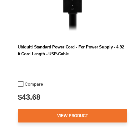
Ubiquiti Standard Power Cord - For Power Supply - 4.92
ft Cord Length - USP-Cable
Compare
$43.68
VIEW PRODUCT