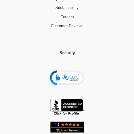
Sustainability
Careers
Customer Reviews
Security