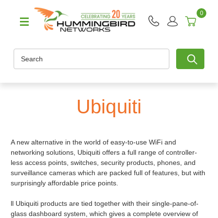
0
Search
Ubiquiti
A new alternative in the world of easy-to-use WiFi and
networking solutions, Ubiquiti offers a full range of controller-
less access points, switches, security products, phones, and
surveillance cameras which are packed full of features, but with
surprisingly affordable price points.
ll Ubiquiti products are tied together with their single-pane-of-
glass dashboard system, which gives a complete overview of