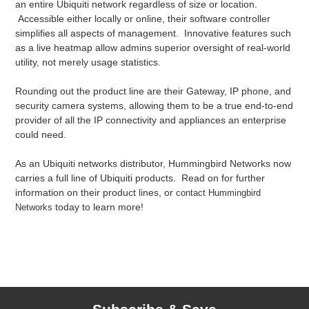
an entire Ubiquiti network regardless of size or location.
Accessible either locally or online, their software controller
simplifies all aspects of management. Innovative features such
as a live heatmap allow admins superior oversight of real-world
utility, not merely usage statistics.
Rounding out the product line are their Gateway, IP phone, and
security camera systems, allowing them to be a true end-to-end
provider of all the IP connectivity and appliances an enterprise
could need.
As an Ubiquiti networks distributor, Hummingbird Networks now
carries a full line of Ubiquiti products. Read on for further
information on their product lines, or
contact Hummingbird
today to learn more!
Networks