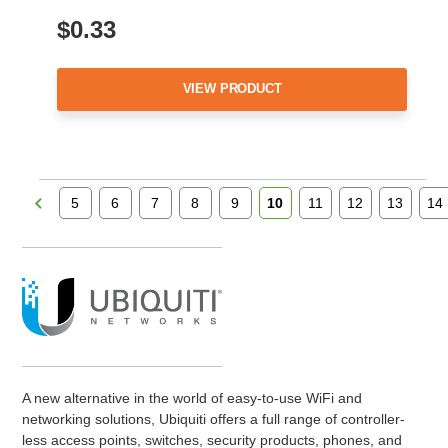
$0.33
VIEW PRODUCT
5
6
7
8
9
10
11
12
13
14
A new alternative in the world of easy-to-use WiFi and
networking solutions, Ubiquiti offers a full range of controller-
less access points, switches, security products, phones, and