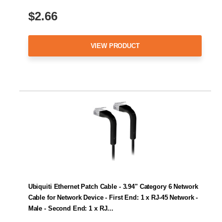
$2.66
VIEW PRODUCT
Ubiquiti Ethernet Patch Cable - 3.94" Category 6 Network
Cable for Network Device - First End: 1 x RJ-45 Network -
Male - Second End: 1 x RJ…