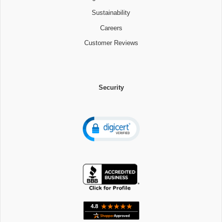
Sustainability
Careers
Customer Reviews
Security