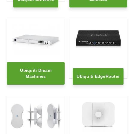
Ubiquiti Dream
Machines
Ubiquiti EdgeRouter