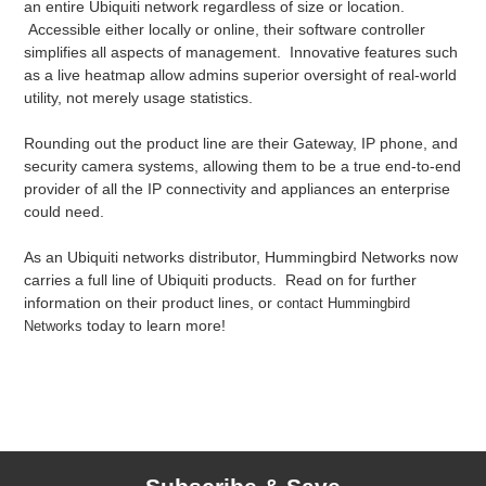
an entire Ubiquiti network regardless of size or location.
Accessible either locally or online, their software controller
simplifies all aspects of management. Innovative features such
as a live heatmap allow admins superior oversight of real-world
utility, not merely usage statistics.
Rounding out the product line are their Gateway, IP phone, and
security camera systems, allowing them to be a true end-to-end
provider of all the IP connectivity and appliances an enterprise
could need.
As an Ubiquiti networks distributor, Hummingbird Networks now
carries a full line of Ubiquiti products. Read on for further
information on their product lines, or
contact Hummingbird
today to learn more!
Networks