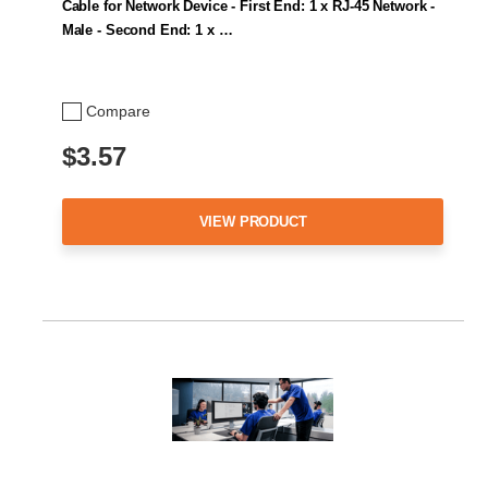
Cable for Network Device - First End: 1 x RJ-45 Network -
Male - Second End: 1 x …
Compare
$3.57
VIEW PRODUCT