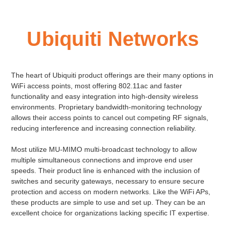
Ubiquiti Networks
The heart of Ubiquiti product offerings are their many options in
WiFi access points, most offering 802.11ac and faster
functionality and easy integration into high-density wireless
environments. Proprietary bandwidth-monitoring technology
allows their access points to cancel out competing RF signals,
reducing interference and increasing connection reliability.
Most utilize MU-MIMO multi-broadcast technology to allow
multiple simultaneous connections and improve end user
speeds. Their product line is enhanced with the inclusion of
switches and security gateways, necessary to ensure secure
protection and access on modern networks. Like the WiFi APs,
these products are simple to use and set up. They can be an
excellent choice for organizations lacking specific IT expertise.