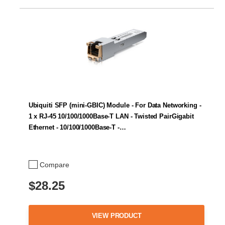
Ubiquiti SFP (mini-GBIC) Module - For Data Networking -
1 x RJ-45 10/100/1000Base-T LAN - Twisted PairGigabit
Ethernet - 10/100/1000Base-T -…
Compare
$28.25
VIEW PRODUCT