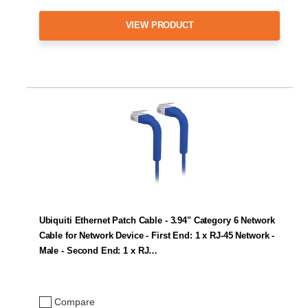
VIEW PRODUCT
Ubiquiti Ethernet Patch Cable - 3.94" Category 6 Network
Cable for Network Device - First End: 1 x RJ-45 Network -
Male - Second End: 1 x RJ…
Compare