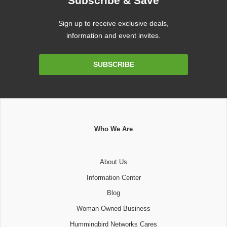
Subscribe & Save
Sign up to receive exclusive deals,
information and event invites.
Email
SUBSCRIBE
Address
Who We Are
About Us
Information Center
Blog
Woman Owned Business
Hummingbird Networks Cares