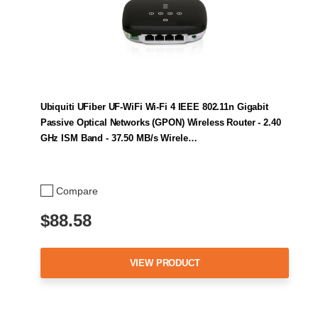
Ubiquiti UFiber UF-WiFi Wi-Fi 4 IEEE 802.11n Gigabit
Passive Optical Networks (GPON) Wireless Router - 2.40
GHz ISM Band - 37.50 MB/s Wirele…
Compare
$88.58
VIEW PRODUCT