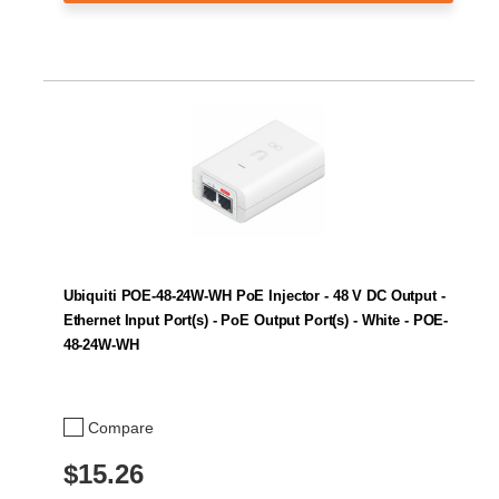
Ubiquiti POE-48-24W-WH PoE Injector - 48 V DC Output -
Ethernet Input Port(s) - PoE Output Port(s) - White - POE-
48-24W-WH
Compare
$15.26