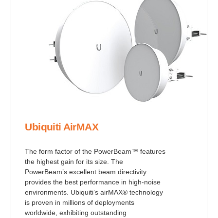
Ubiquiti AirMAX
The form factor of the PowerBeam™ features
the highest gain for its size. The
PowerBeam’s excellent beam directivity
provides the best performance in high-noise
environments. Ubiquiti’s airMAX® technology
is proven in millions of deployments
worldwide, exhibiting outstanding