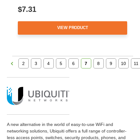
$7.31
VIEW PRODUCT
2
3
4
5
6
7
8
9
10
11
A new alternative in the world of easy-to-use WiFi and
networking solutions, Ubiquiti offers a full range of controller-
less access points, switches, security products, phones, and