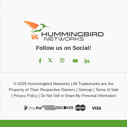
Follow us on Social!
© 2026
Hummingbird Networks
|
All Trademarks are the
Property of Their Respective Owners
|
|
Sitemap
Terms of Sale
|
|
Privacy Policy
Do Not Sell or Share My Personal Information