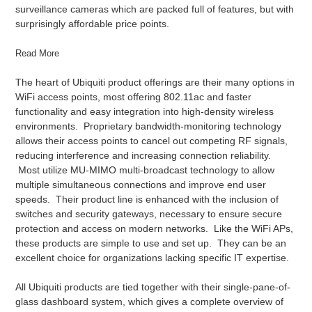
surveillance cameras which are packed full of features, but with
surprisingly affordable price points.
Read More
The heart of Ubiquiti product offerings are their many options in
WiFi access points, most offering 802.11ac and faster
functionality and easy integration into high-density wireless
environments. Proprietary bandwidth-monitoring technology
allows their access points to cancel out competing RF signals,
reducing interference and increasing connection reliability.
Most utilize MU-MIMO multi-broadcast technology to allow
multiple simultaneous connections and improve end user
speeds. Their product line is enhanced with the inclusion of
switches and security gateways, necessary to ensure secure
protection and access on modern networks. Like the WiFi APs,
these products are simple to use and set up. They can be an
excellent choice for organizations lacking specific IT expertise.
All Ubiquiti products are tied together with their single-pane-of-
glass dashboard system, which gives a complete overview of