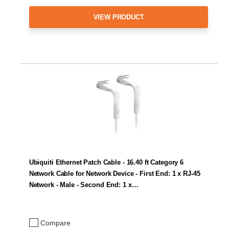
VIEW PRODUCT
Ubiquiti Ethernet Patch Cable - 16.40 ft Category 6
Network Cable for Network Device - First End: 1 x RJ-45
Network - Male - Second End: 1 x…
Compare