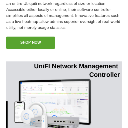
an entire Ubiquiti network regardless of size or location.
Accessible either locally or online, their software controller
simplifies all aspects of management. Innovative features such
as a live heatmap allow admins superior oversight of real-world
utility, not merely usage statistics.
SHOP NOW