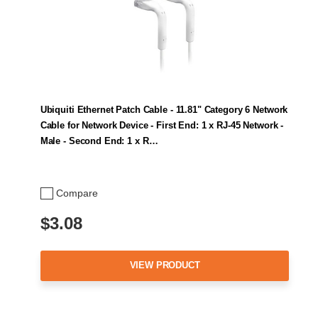
Ubiquiti Ethernet Patch Cable - 11.81" Category 6 Network
Cable for Network Device - First End: 1 x RJ-45 Network -
Male - Second End: 1 x R…
Compare
$3.08
VIEW PRODUCT