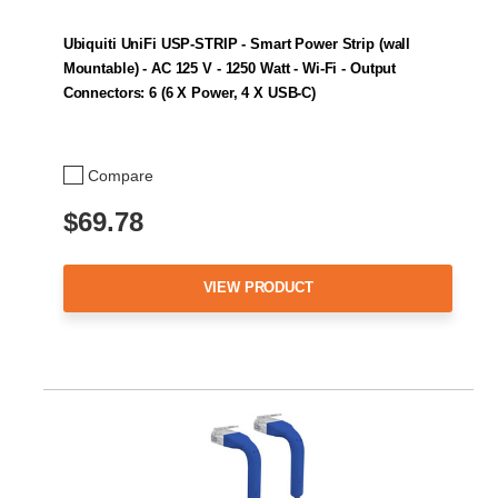
Ubiquiti UniFi USP-STRIP - Smart Power Strip (wall
Mountable) - AC 125 V - 1250 Watt - Wi-Fi - Output
Connectors: 6 (6 X Power, 4 X USB-C)
Compare
$69.78
VIEW PRODUCT