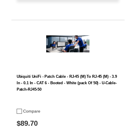
Ubiquiti UniFi - Patch Cable - RJ-45 (M) To RJ-45 (M) - 3.9
In - 0.1 In - CAT 6 - Booted - White (pack Of 50) - U-Cable-
Patch-RJ45-50
Compare
$89.70