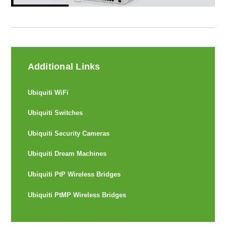
Additional Links
Ubiquiti WiFi
Ubiquiti Switches
Ubiquiti Security Cameras
Ubiquiti Dream Machines
Ubiquiti PtP Wireless Bridges
Ubiquiti PtMP Wireless Bridges