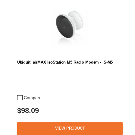
Ubiquiti airMAX IsoStation M5 Radio Modem - IS-M5
Compare
$98.09
VIEW PRODUCT