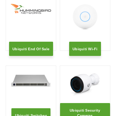
Ubiquiti End Of Sale
Ubiquiti Wi-Fi
Ubiquiti Security
Ubiquiti Switches
Cameras