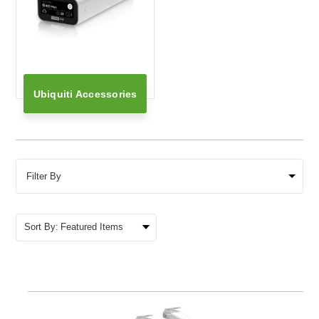
Ubiquiti Accessories
Filter By
Sort By: