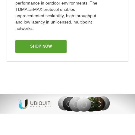
performance in outdoor environments. The
TDMA airMAX protocol enables
unprecedented scalability, high throughput
and low latency in unlicensed, multipoint
networks.
SHOP NOW