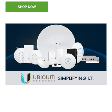
SHOP NOW