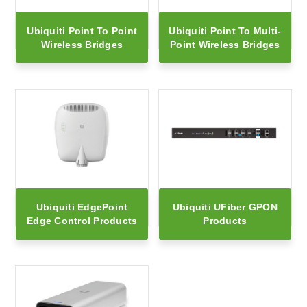
Ubiquiti Point To Point
Ubiquiti Point To Multi-
Wireless Bridges
Point Wireless Bridges
Ubiquiti EdgePoint
Ubiquiti UFiber GPON
Edge Control Products
Products