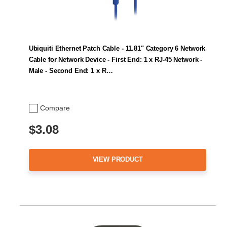
Ubiquiti Ethernet Patch Cable - 11.81" Category 6 Network
Cable for Network Device - First End: 1 x RJ-45 Network -
Male - Second End: 1 x R…
Compare
$3.08
VIEW PRODUCT