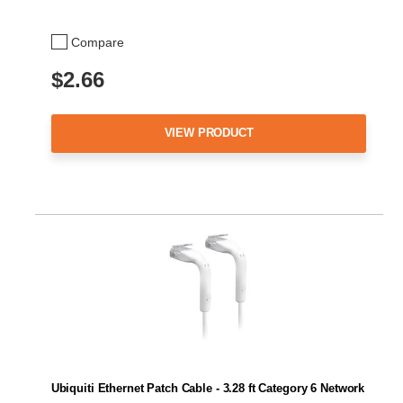
Compare
$2.66
VIEW PRODUCT
Ubiquiti Ethernet Patch Cable - 3.28 ft Category 6 Network