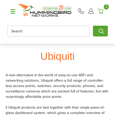
0
Search
Ubiquiti
A new alternative in the world of easy-to-use WiFi and
networking solutions, Ubiquiti offers a full range of controller-
less access points, switches, security products, phones, and
surveillance cameras which are packed full of features, but with
surprisingly affordable price points.
ll Ubiquiti products are tied together with their single-pane-of-
glass dashboard system, which gives a complete overview of