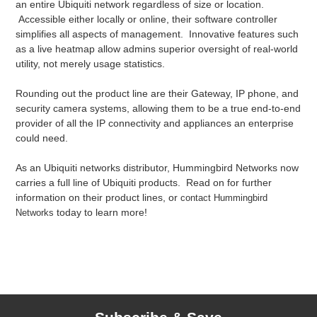
an entire Ubiquiti network regardless of size or location.
Accessible either locally or online, their software controller
simplifies all aspects of management. Innovative features such
as a live heatmap allow admins superior oversight of real-world
utility, not merely usage statistics.
Rounding out the product line are their Gateway, IP phone, and
security camera systems, allowing them to be a true end-to-end
provider of all the IP connectivity and appliances an enterprise
could need.
As an Ubiquiti networks distributor, Hummingbird Networks now
carries a full line of Ubiquiti products. Read on for further
information on their product lines, or
contact Hummingbird
today to learn more!
Networks