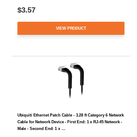
$3.57
VIEW PRODUCT
Ubiquiti Ethernet Patch Cable - 3.28 ft Category 6 Network
Cable for Network Device - First End: 1 x RJ-45 Network -
Male - Second End: 1 x …