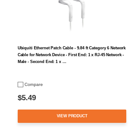
Ubiquiti Ethernet Patch Cable - 9.84 ft Category 6 Network
Cable for Network Device - First End: 1 x RJ-45 Network -
Male - Second End: 1 x …
Compare
$5.49
VIEW PRODUCT