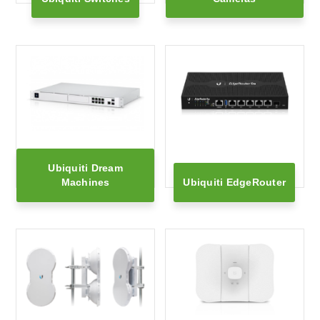
Ubiquiti Dream
Machines
Ubiquiti EdgeRouter