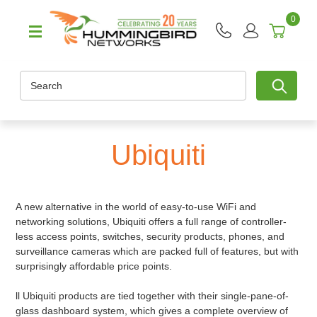
0
Search
Ubiquiti
A new alternative in the world of easy-to-use WiFi and
networking solutions, Ubiquiti offers a full range of controller-
less access points, switches, security products, phones, and
surveillance cameras which are packed full of features, but with
surprisingly affordable price points.
ll Ubiquiti products are tied together with their single-pane-of-
glass dashboard system, which gives a complete overview of