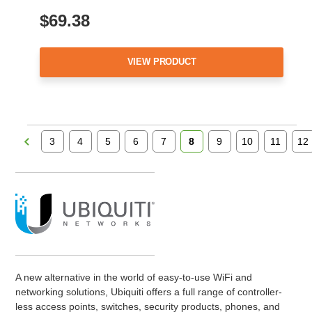
$69.38
VIEW PRODUCT
3
4
5
6
7
8
9
10
11
12
A new alternative in the world of easy-to-use WiFi and
networking solutions, Ubiquiti offers a full range of controller-
less access points, switches, security products, phones, and