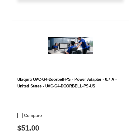
Ubiquiti UVC-G4-Doorbell-PS - Power Adapter - 0.7 A -
United States - UVC-G4-DOORBELL-PS-US
Compare
$51.00