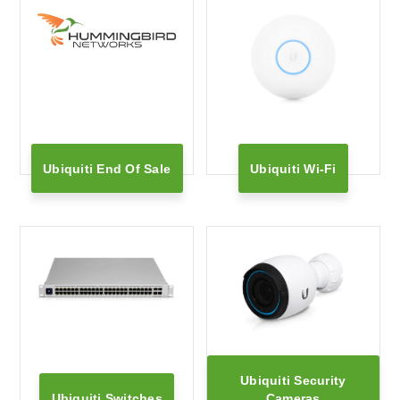
Ubiquiti End Of Sale
Ubiquiti Wi-Fi
Ubiquiti Security
Ubiquiti Switches
Cameras