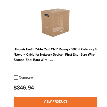
Ubiquiti UniFi Cable Cat6 CMP Rating - 1000 ft Category 6
Network Cable for Network Device - First End: Bare Wire -
Second End: Bare Wire - …
Compare
$346.94
VIEW PRODUCT