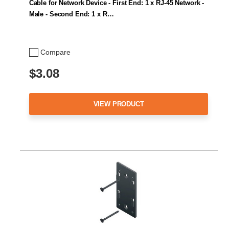
Cable for Network Device - First End: 1 x RJ-45 Network -
Male - Second End: 1 x R…
Compare
$3.08
VIEW PRODUCT