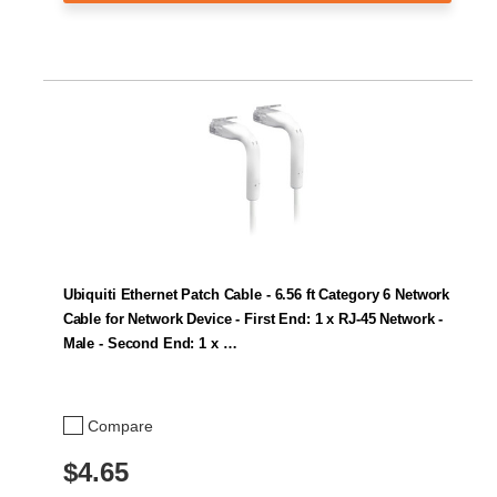
Ubiquiti Ethernet Patch Cable - 6.56 ft Category 6 Network
Cable for Network Device - First End: 1 x RJ-45 Network -
Male - Second End: 1 x …
Compare
$4.65