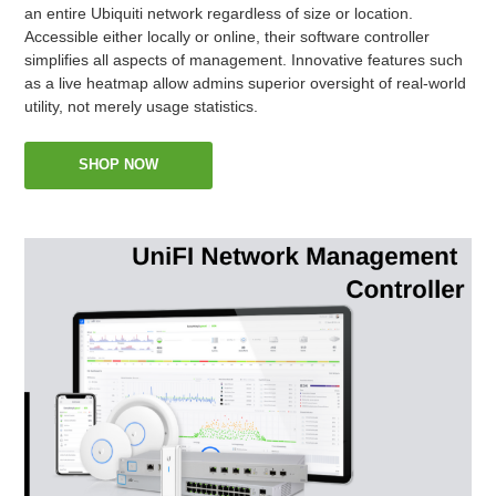
an entire Ubiquiti network regardless of size or location.
Accessible either locally or online, their software controller
simplifies all aspects of management. Innovative features such
as a live heatmap allow admins superior oversight of real-world
utility, not merely usage statistics.
SHOP NOW