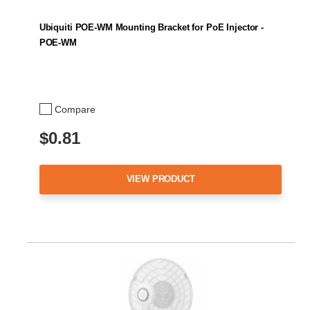
Ubiquiti POE-WM Mounting Bracket for PoE Injector -
POE-WM
Compare
$0.81
VIEW PRODUCT