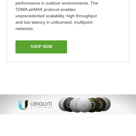
performance in outdoor environments. The
TDMA airMAX protocol enables
unprecedented scalability, high throughput
and low latency in unlicensed, multipoint
networks.
SHOP NOW