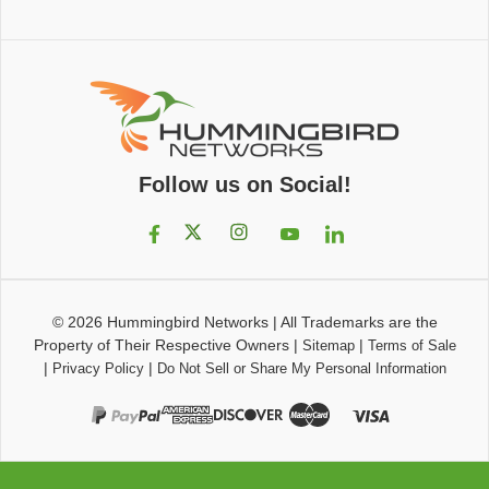
Follow us on Social!
© 2026
Hummingbird Networks
|
All Trademarks are the
Property of Their Respective Owners
|
|
Sitemap
Terms of Sale
|
|
Privacy Policy
Do Not Sell or Share My Personal Information