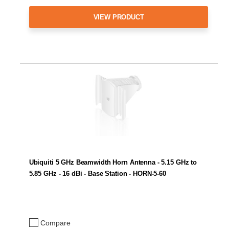
VIEW PRODUCT
Ubiquiti 5 GHz Beamwidth Horn Antenna - 5.15 GHz to
5.85 GHz - 16 dBi - Base Station - HORN-5-60
Compare