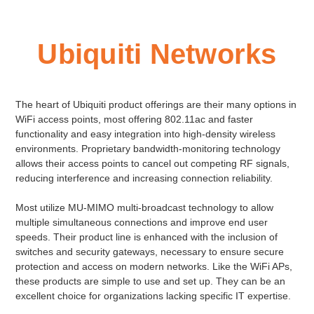
Ubiquiti Networks
The heart of Ubiquiti product offerings are their many options in
WiFi access points, most offering 802.11ac and faster
functionality and easy integration into high-density wireless
environments. Proprietary bandwidth-monitoring technology
allows their access points to cancel out competing RF signals,
reducing interference and increasing connection reliability.
Most utilize MU-MIMO multi-broadcast technology to allow
multiple simultaneous connections and improve end user
speeds. Their product line is enhanced with the inclusion of
switches and security gateways, necessary to ensure secure
protection and access on modern networks. Like the WiFi APs,
these products are simple to use and set up. They can be an
excellent choice for organizations lacking specific IT expertise.