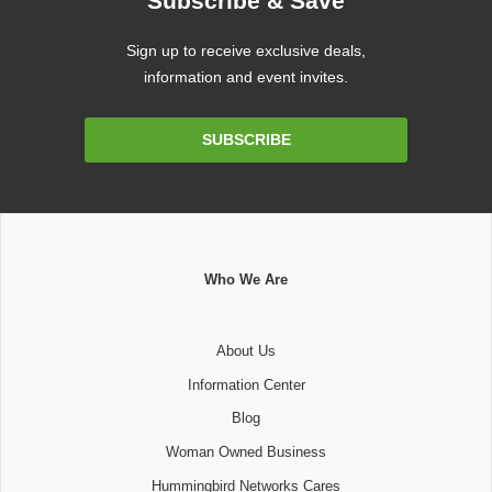
Subscribe & Save
Sign up to receive exclusive deals,
information and event invites.
Email
SUBSCRIBE
Address
Who We Are
About Us
Information Center
Blog
Woman Owned Business
Hummingbird Networks Cares