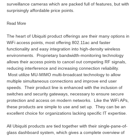
surveillance cameras which are packed full of features, but with
surprisingly affordable price points.
Read More
The heart of Ubiquiti product offerings are their many options in
WiFi access points, most offering 802.11ac and faster
functionality and easy integration into high-density wireless
environments. Proprietary bandwidth-monitoring technology
allows their access points to cancel out competing RF signals,
reducing interference and increasing connection reliability.
Most utilize MU-MIMO multi-broadcast technology to allow
multiple simultaneous connections and improve end user
speeds. Their product line is enhanced with the inclusion of
switches and security gateways, necessary to ensure secure
protection and access on modern networks. Like the WiFi APs,
these products are simple to use and set up. They can be an
excellent choice for organizations lacking specific IT expertise.
All Ubiquiti products are tied together with their single-pane-of-
glass dashboard system, which gives a complete overview of