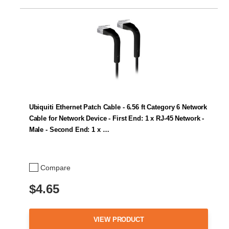
Ubiquiti Ethernet Patch Cable - 6.56 ft Category 6 Network
Cable for Network Device - First End: 1 x RJ-45 Network -
Male - Second End: 1 x …
Compare
$4.65
VIEW PRODUCT