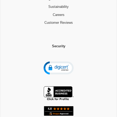
Sustainability
Careers
Customer Reviews
Security