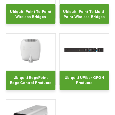
Ubiquiti Point To Point
Ubiquiti Point To Multi-
Wireless Bridges
Point Wireless Bridges
Ubiquiti EdgePoint
Ubiquiti UFiber GPON
Edge Control Products
Products