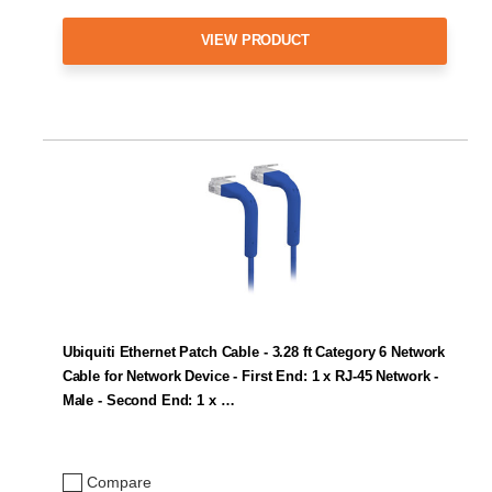
VIEW PRODUCT
Ubiquiti Ethernet Patch Cable - 3.28 ft Category 6 Network
Cable for Network Device - First End: 1 x RJ-45 Network -
Male - Second End: 1 x …
Compare