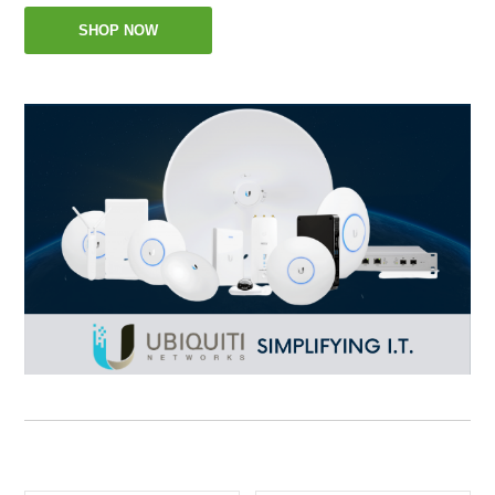
SHOP NOW