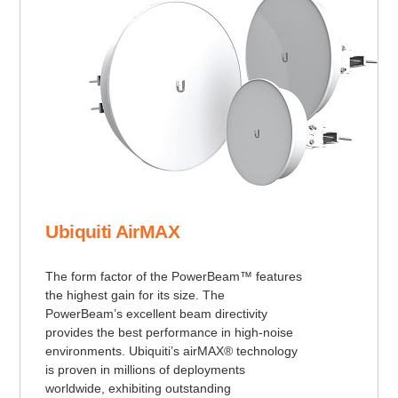
Ubiquiti AirMAX
The form factor of the PowerBeam™ features
the highest gain for its size. The
PowerBeam’s excellent beam directivity
provides the best performance in high-noise
environments. Ubiquiti’s airMAX® technology
is proven in millions of deployments
worldwide, exhibiting outstanding