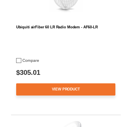
Ubiquiti airFiber 60 LR Radio Modem - AF60-LR
Compare
$305.01
VIEW PRODUCT