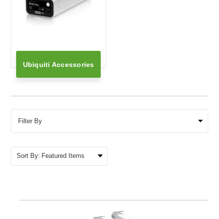
Ubiquiti Accessories
Filter By
Sort By: