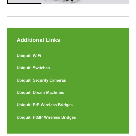
Additional Links
Ubiquiti WiFi
Ubiquiti Switches
Ubiquiti Security Cameras
Ubiquiti Dream Machines
Ubiquiti PtP Wireless Bridges
Ubiquiti PtMP Wireless Bridges