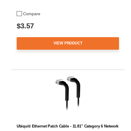
Compare
$3.57
VIEW PRODUCT
Ubiquiti Ethernet Patch Cable - 11.81" Category 6 Network