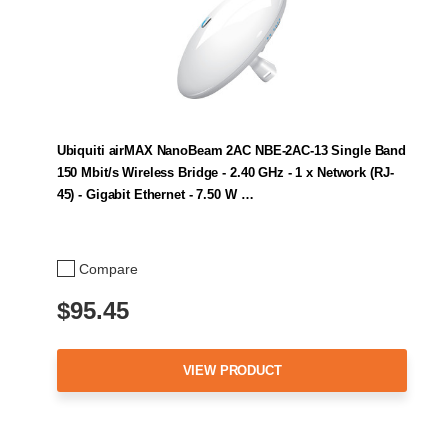
Ubiquiti airMAX NanoBeam 2AC NBE-2AC-13 Single Band
150 Mbit/s Wireless Bridge - 2.40 GHz - 1 x Network (RJ-
45) - Gigabit Ethernet - 7.50 W …
Compare
$95.45
VIEW PRODUCT