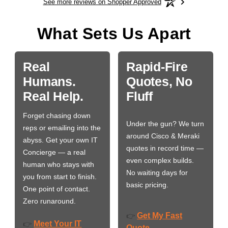
See more reviews on Shopper Approved
What Sets Us Apart
Real
Rapid-Fire
Humans.
Quotes, No
Real Help.
Fluff
Forget chasing down
Under the gun? We turn
reps or emailing into the
around Cisco & Meraki
abyss. Get your own IT
quotes in record time —
Concierge — a real
even complex builds.
human who stays with
No waiting days for
you from start to finish.
basic pricing.
One point of contact.
Zero runaround.
Get My Fast
👉
Meet Your IT
👉
Quote