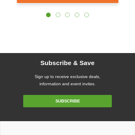
Subscribe & Save
Sign up to receive exclusive deals,
information and event invites.
Email
SUBSCRIBE
Address