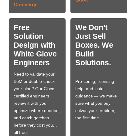
Concierge
Free
We Don’t
Solution
Just Sell
Design with
Boxes. We
White Glove
Build
Engineers
Solutions.
Need to validate your
BoM or double-check
Pre-config, licensing
your plan? Our Cisco-
help, and install
certified engineers
guidance — we make
review it with you,
sure what you buy
optimize where needed,
solves your problem,
and catch gotchas
the first time.
before they cost you…
all free.