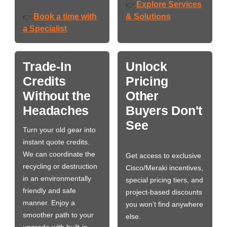
Explore Services
👉
Book a time with
& Solutions
👉
a Specialist
Trade-In
Unlock
Credits
Pricing
Without the
Other
Headaches
Buyers Don't
See
Turn your old gear into
instant quote credits.
We can coordinate the
Get access to exclusive
recycling or destruction
Cisco/Meraki incentives,
in an environmentally
special pricing tiers, and
friendly and safe
project-based discounts
manner. Enjoy a
you won’t find anywhere
smoother path to your
else.
upgrade with built-in