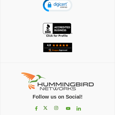
Follow us on Social!