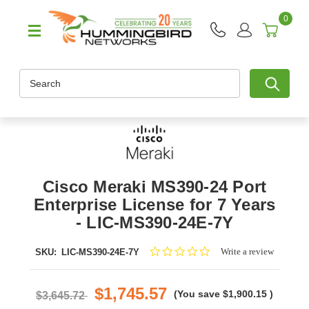
0
Search
Cisco Meraki MS390-24 Port
Enterprise License for 7 Years
- LIC-MS390-24E-7Y
0.0
Write a review
SKU:
LIC-MS390-24E-7Y
star
rating
$1,745.57
(You save
$1,900.15
)
$3,645.72