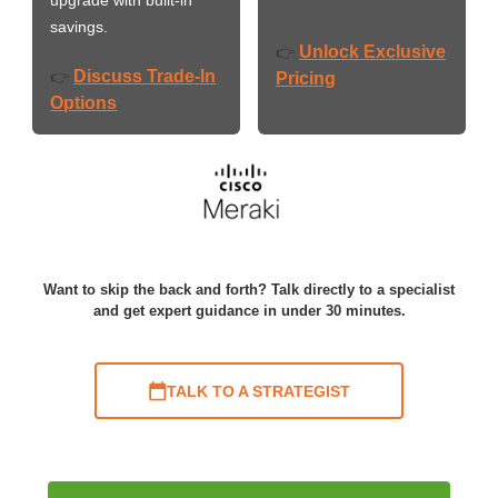
savings.
Unlock Exclusive
👉
Discuss Trade-In
👉
Pricing
Options
Want to skip the back and forth? Talk directly to a specialist
and get expert guidance in under 30 minutes.
TALK TO A STRATEGIST