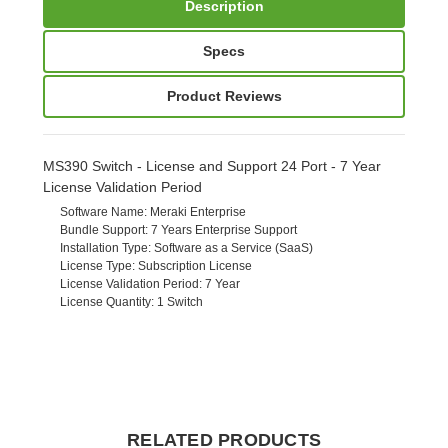
Description
Specs
Product Reviews
MS390 Switch - License and Support 24 Port - 7 Year
License Validation Period
Software Name
: Meraki Enterprise
Bundle Support
: 7 Years Enterprise Support
Installation Type
: Software as a Service (SaaS)
License Type
: Subscription License
License Validation Period
: 7 Year
License Quantity
: 1 Switch
RELATED PRODUCTS