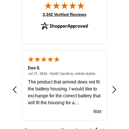
(opens in new tab)
3,342 Verified Reviews
Don S.
Mark E.
2026 - united states
July 31, 2026 - North 
Jul 31, 2026 - North Carolina, united states
Jul 27, 2
The product that arrived does not fit
made it
the battery housing. I would like to
license
exchange for the correct battery that
for the 
will fit the housing for a
BN650M1Thank you
More