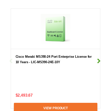
Cisco Meraki MS390-24 Port Enterprise License for
10 Years - LIC-MS390-24E-10Y
$2,493.67
VIEW PRODUCT