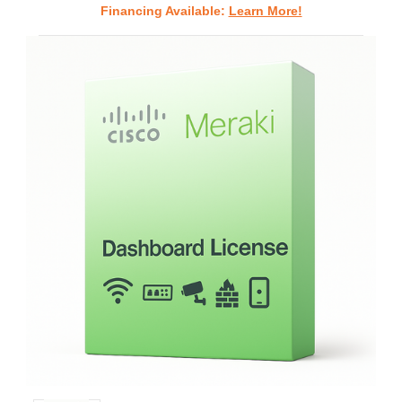
Financing Available:
Learn More!