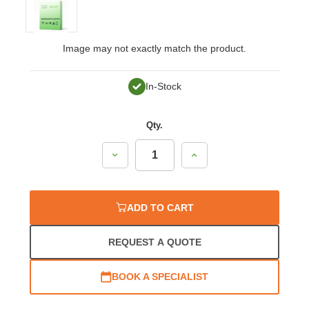
Image may not exactly match the product.
In-Stock
Qty.
Decrease
Increase
Quantity:
Quantity:
ADD TO CART
REQUEST A QUOTE
BOOK A SPECIALIST