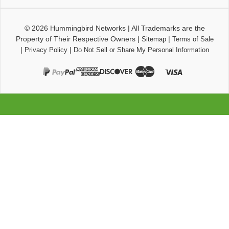
© 2026
Hummingbird Networks
|
All Trademarks are the
Property of Their Respective Owners
|
|
Sitemap
Terms of Sale
|
|
Privacy Policy
Do Not Sell or Share My Personal Information