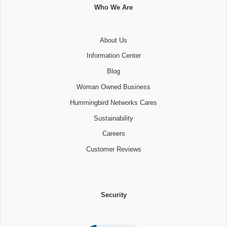
Who We Are
About Us
Information Center
Blog
Woman Owned Business
Hummingbird Networks Cares
Sustainability
Careers
Customer Reviews
Security