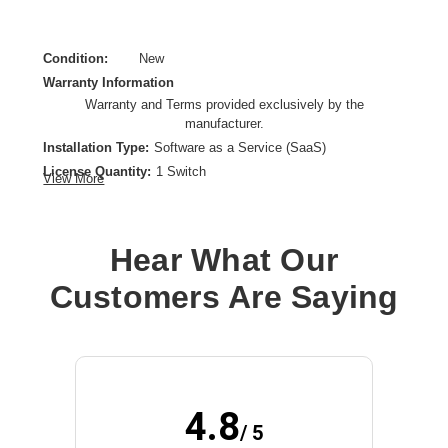
Condition:
New
Warranty Information
Warranty and Terms provided exclusively by the
manufacturer.
Installation Type:
Software as a Service (SaaS)
License Quantity:
1 Switch
View More
License Type:
Subscription License
License Validation Period:
7 Year
Product Type:
Software Licensing
Hear What Our
Customers Are Saying
4.8
/ 5