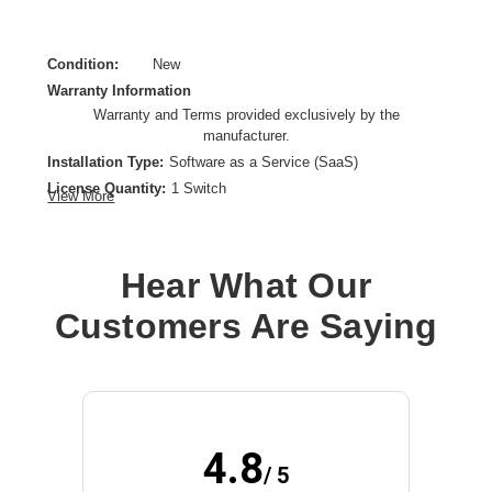
Condition:
New
Warranty Information
Warranty and Terms provided exclusively by the
manufacturer.
Installation Type:
Software as a Service (SaaS)
License Quantity:
1 Switch
View More
License Type:
Subscription License
License Validation Period:
7 Year
Product Type:
Software Licensing
Hear What Our
Customers Are Saying
4.8
/ 5