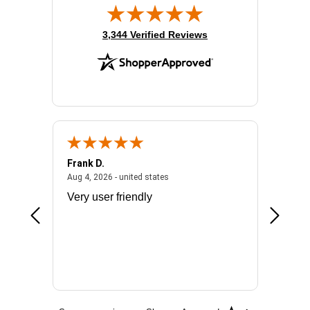
(opens in new tab)
3,344 Verified Reviews
Frank D.
Don S.
2026 - united states
August 4, 2026 - united states
Aug 4, 2026 - united states
Jul 31, 2
ocess
Very user friendly
The pro
the bat
exchang
will fit
BN650