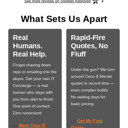
See more reviews on Shopper Approved
What Sets Us Apart
Real
Rapid-Fire
Humans.
Quotes, No
Real Help.
Fluff
Forget chasing down
Under the gun? We turn
reps or emailing into the
around Cisco & Meraki
abyss. Get your own IT
quotes in record time —
Concierge — a real
even complex builds.
human who stays with
No waiting days for
you from start to finish.
basic pricing.
One point of contact.
Zero runaround.
Get My Fast
👉
Meet Your IT
👉
Quote