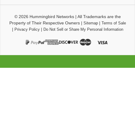
© 2026
Hummingbird Networks
|
All Trademarks are the
Property of Their Respective Owners
|
|
Sitemap
Terms of Sale
|
|
Privacy Policy
Do Not Sell or Share My Personal Information