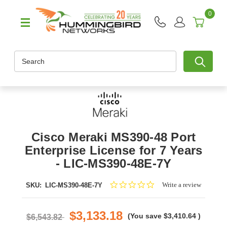
0
Search
Cisco Meraki MS390-48 Port
Enterprise License for 7 Years
- LIC-MS390-48E-7Y
0.0
Write a review
SKU:
LIC-MS390-48E-7Y
star
rating
$3,133.18
(You save
$3,410.64
)
$6,543.82