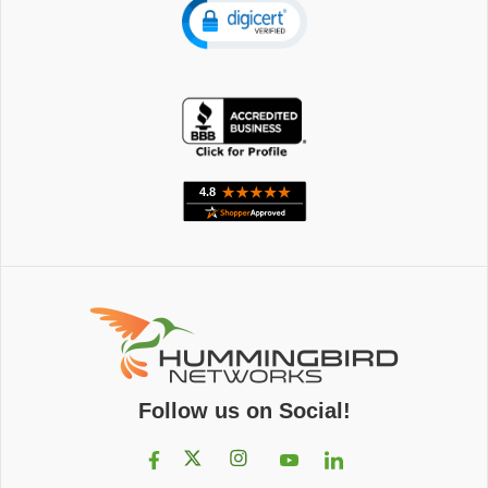
Follow us on Social!