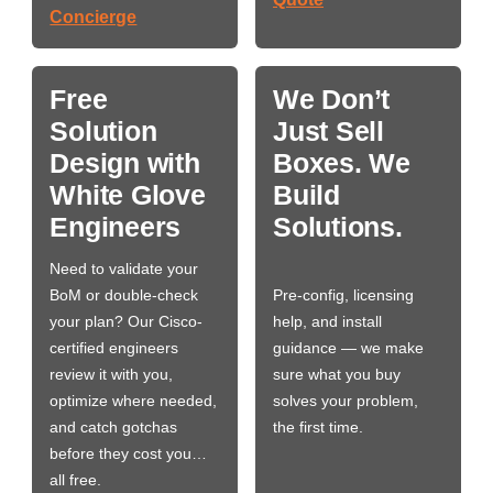
Concierge
Free
We Don’t
Solution
Just Sell
Design with
Boxes. We
White Glove
Build
Engineers
Solutions.
Need to validate your
BoM or double-check
Pre-config, licensing
your plan? Our Cisco-
help, and install
certified engineers
guidance — we make
review it with you,
sure what you buy
optimize where needed,
solves your problem,
and catch gotchas
the first time.
before they cost you…
all free.