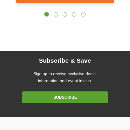
Subscribe & Save
Sign up to receive exclusive deals,
information and event invites.
Email
SUBSCRIBE
Address