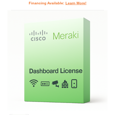
Financing Available:
Learn More!