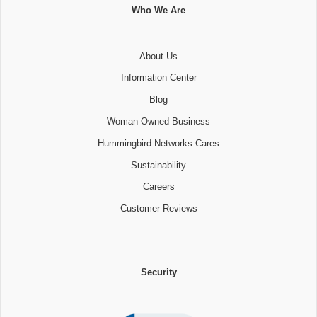
Who We Are
About Us
Information Center
Blog
Woman Owned Business
Hummingbird Networks Cares
Sustainability
Careers
Customer Reviews
Security