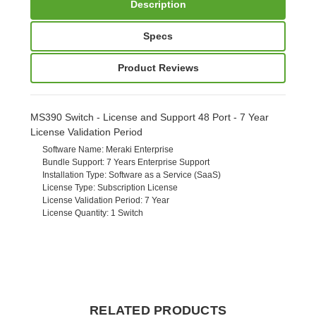
Description
Specs
Product Reviews
MS390 Switch - License and Support 48 Port - 7 Year
License Validation Period
Software Name
: Meraki Enterprise
Bundle Support
: 7 Years Enterprise Support
Installation Type
: Software as a Service (SaaS)
License Type
: Subscription License
License Validation Period
: 7 Year
License Quantity
: 1 Switch
RELATED PRODUCTS