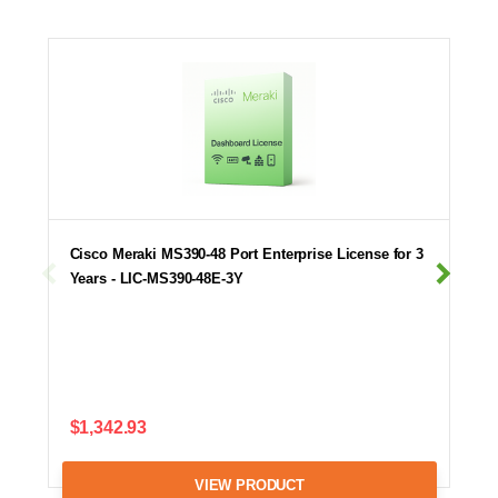
Cisco Meraki MS390-48 Port Enterprise License for 3
Years - LIC-MS390-48E-3Y
$1,342.93
VIEW PRODUCT