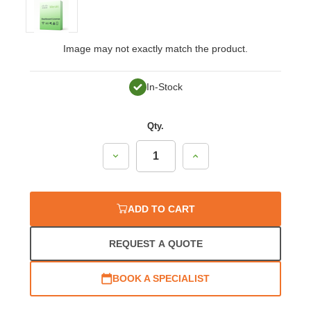
Image may not exactly match the product.
In-Stock
Qty.
Decrease
Increase
Quantity:
Quantity:
ADD TO CART
REQUEST A QUOTE
BOOK A SPECIALIST