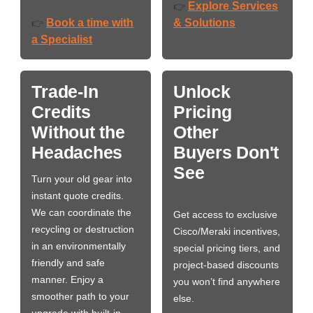
Explore Services
👉
Book a time with
& Solutions
👉
a Specialist
Trade-In
Unlock
Credits
Pricing
Without the
Other
Headaches
Buyers Don't
See
Turn your old gear into
instant quote credits.
We can coordinate the
Get access to exclusive
recycling or destruction
Cisco/Meraki incentives,
in an environmentally
special pricing tiers, and
friendly and safe
project-based discounts
manner. Enjoy a
you won’t find anywhere
smoother path to your
else.
upgrade with built-in