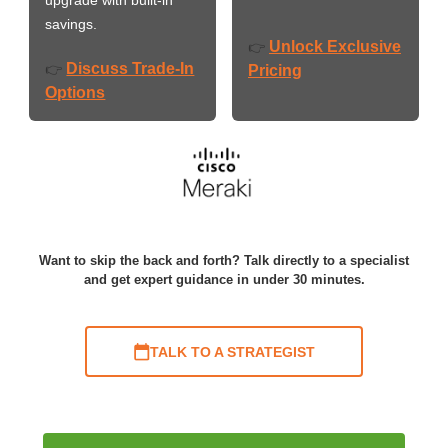
savings.
Unlock Exclusive
👉
Discuss Trade-In
👉
Pricing
Options
Want to skip the back and forth? Talk directly to a specialist
and get expert guidance in under 30 minutes.
TALK TO A STRATEGIST