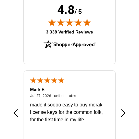
4.8
/ 5
(opens in new tab)
3,338 Verified Reviews
Mark E.
Marino
July 31, 2026 - North Carolina, united states
July 27, 2026 - united states
states
Jul 27, 2026 - united states
Jul 21, 2
not fit
made it soooo easy to buy meraki
excelle
ike to
license keys for the common folk,
ery that
for the first time in my life
More