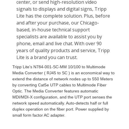
Tripp Lite's N784-001-SC-MM 10/100 to Multimode
Media Converter ( RJ45 to SC ) is an economical way to
extend the distance of network nodes up to 550 Meters
by converting Cat5e UTP cables to Multimode Fiber
Optic. The Media Converter features automatic
MDI/MDI-X configuration, and the UTP port senses the
network speed automatically. Auto-detects half or full
duplex operation on the fiber port. Power supplied by
small form factor AC adapter.