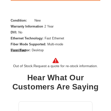
Condition:
New
Warranty Information
2 Year
DVI:
No
Ethernet Technology:
Fast Ethernet
Fiber Mode Supported:
Multi-mode
Form Factor:
Desktop
View More
Maximum Distance Supported:
0.55 km
Network (RJ-45):
Yes
Out of Stock.
Request a quote for re-stock information.
Network Technology:
10/100Base-TX,100Base-FX
Number of Network (RJ-45) Ports:
1
Hear What Our
Number of SC Ports:
1
Customers Are Saying
Product Type:
Transceiver/Media Converter
Total Number of Ports:
2