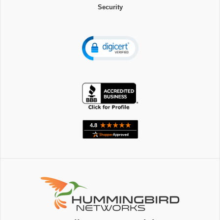
Security