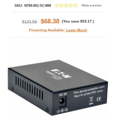
0.0
Write a review
SKU:
N784-001-SC-MM
star
rating
$68.38
(You save
$53.17
)
$121.55
Financing Available:
Learn More!