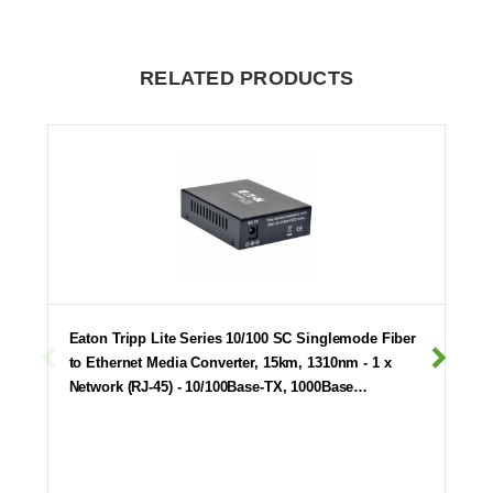
RELATED PRODUCTS
Eaton Tripp Lite Series 10/100 SC Singlemode Fiber
to Ethernet Media Converter, 15km, 1310nm - 1 x
Network (RJ-45) - 10/100Base-TX, 1000Base…