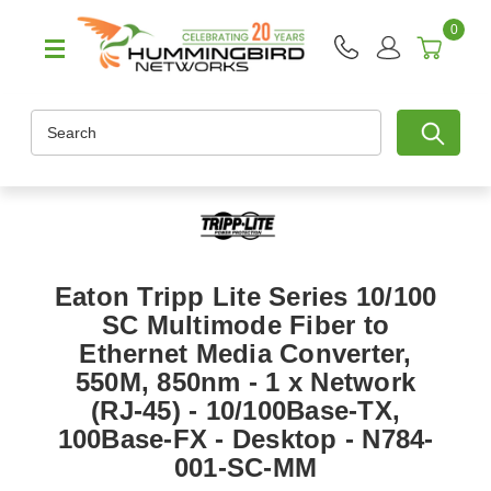
0
Search
Eaton Tripp Lite Series 10/100
SC Multimode Fiber to
Ethernet Media Converter,
550M, 850nm - 1 x Network
(RJ-45) - 10/100Base-TX,
100Base-FX - Desktop - N784-
001-SC-MM