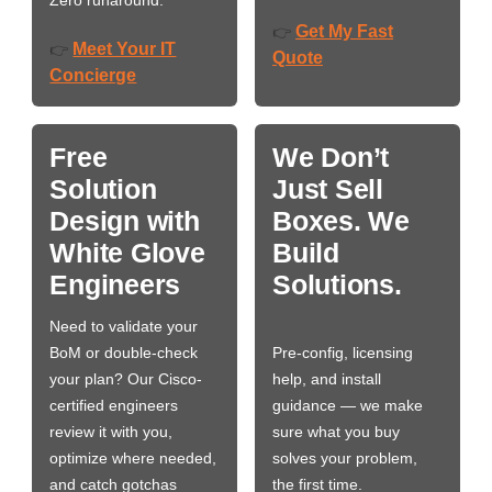
Zero runaround.
Get My Fast
👉
Meet Your IT
👉
Quote
Concierge
Free
We Don’t
Solution
Just Sell
Design with
Boxes. We
White Glove
Build
Engineers
Solutions.
Need to validate your
BoM or double-check
Pre-config, licensing
your plan? Our Cisco-
help, and install
certified engineers
guidance — we make
review it with you,
sure what you buy
optimize where needed,
solves your problem,
and catch gotchas
the first time.