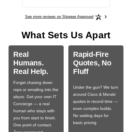
See more reviews on Shopper Approved
What Sets Us Apart
Real
Rapid-Fire
Humans.
Quotes, No
Real Help.
Fluff
Forget chasing down
Under the gun? We turn
reps or emailing into the
around Cisco & Meraki
abyss. Get your own IT
quotes in record time —
Concierge — a real
even complex builds.
human who stays with
No waiting days for
you from start to finish.
basic pricing.
One point of contact.