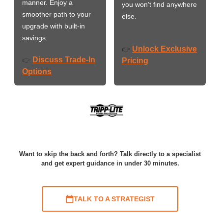
manner. Enjoy a
you won’t find anywhere
smoother path to your
else.
upgrade with built-in
savings.
Unlock Exclusive
👉
Discuss Trade-In
👉
Pricing
Options
Want to skip the back and forth? Talk directly to a specialist
and get expert guidance in under 30 minutes.
TALK TO A STRATEGIST