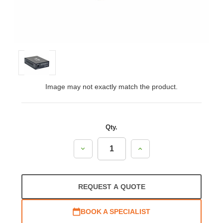
Image may not exactly match the product.
Qty.
Decrease
Increase
Quantity:
Quantity:
REQUEST A QUOTE
BOOK A SPECIALIST