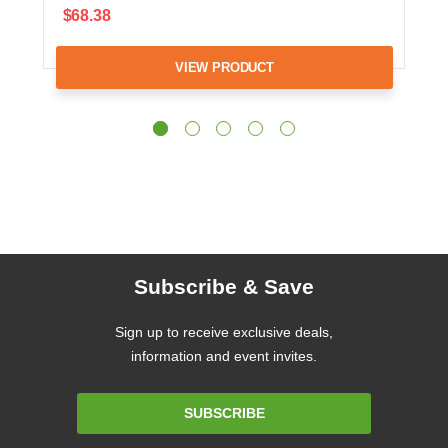
$68.38
VIEW PRODUCT
Subscribe & Save
Sign up to receive exclusive deals,
information and event invites.
Email
SUBSCRIBE
Address