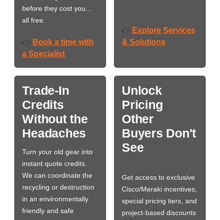
before they cost you…
all free.
Explore Services
👉
Book a time with
& Solutions
👉
a Specialist
Trade-In
Unlock
Credits
Pricing
Without the
Other
Headaches
Buyers Don't
See
Turn your old gear into
instant quote credits.
We can coordinate the
Get access to exclusive
recycling or destruction
Cisco/Meraki incentives,
in an environmentally
special pricing tiers, and
friendly and safe
project-based discounts