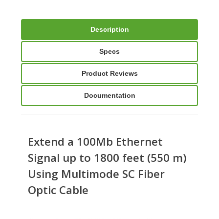
Description
Specs
Product Reviews
Documentation