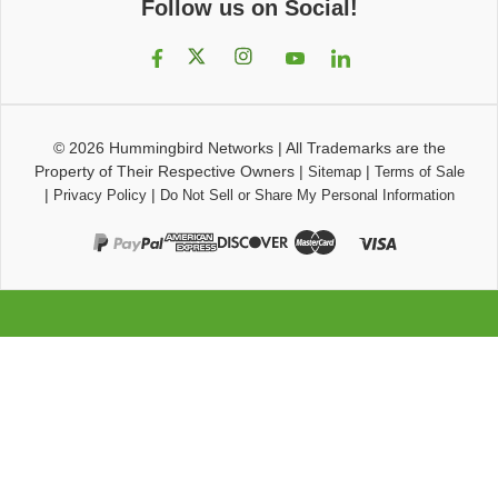
Follow us on Social!
© 2026
Hummingbird Networks
|
All Trademarks are the
Property of Their Respective Owners
|
|
Sitemap
Terms of Sale
|
|
Privacy Policy
Do Not Sell or Share My Personal Information