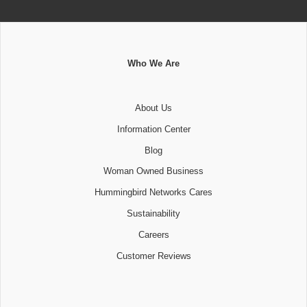
Who We Are
About Us
Information Center
Blog
Woman Owned Business
Hummingbird Networks Cares
Sustainability
Careers
Customer Reviews