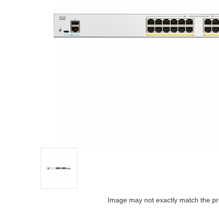
Image may not exactly match the pr