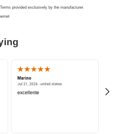
Terms provided exclusively by the manufacturer.
hernet
ying
r,Twisted Pair
Marino
A Reviewer
ited states
July 21, 2026 - united states
Jul 21, 2026 - united states
Jul 16, 2026 - u
excellente
Frankie is a