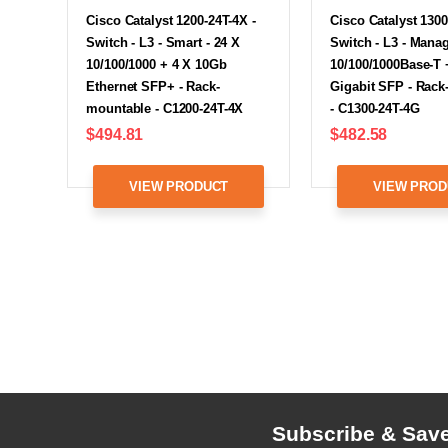
Cisco Catalyst 1200-24T-4X -
Cisco Catalyst 1300
Switch - L3 - Smart - 24 X
Switch - L3 - Manag
10/100/1000 + 4 X 10Gb
10/100/1000Base-T 
Ethernet SFP+ - Rack-
Gigabit SFP - Rac
mountable - C1200-24T-4X
- C1300-24T-4G
$494.81
$482.58
VIEW PRODUCT
VIEW PROD
Subscribe & Sav