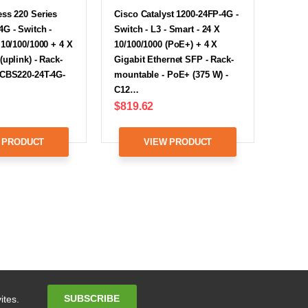
ss 220 Series
Cisco Catalyst 1200-24FP-4G -
G - Switch -
Switch - L3 - Smart - 24 X
 10/100/1000 + 4 X
10/100/1000 (PoE+) + 4 X
(uplink) - Rack-
Gigabit Ethernet SFP - Rack-
 CBS220-24T-4G-
mountable - PoE+ (375 W) -
C12…
$819.62
 PRODUCT
VIEW PRODUCT
Email
SUBSCRIBE
ites.
Address