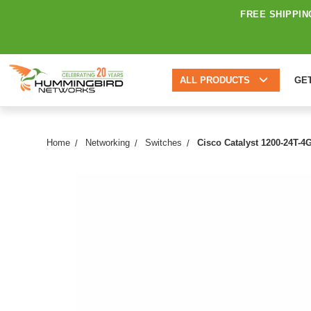
FREE SHIPPIN
ALL PRODUCTS
GE
Home
Networking
Switches
Cisco Catalyst 1200-24T-4G