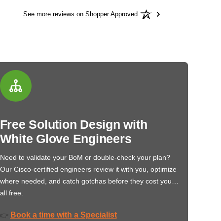
See more reviews on Shopper Approved
Free Solution Design with
White Glove Engineers
Need to validate your BoM or double-check your plan?
Our Cisco-certified engineers review it with you, optimize
where needed, and catch gotchas before they cost you…
all free.
Book a time with a Specialist
👉