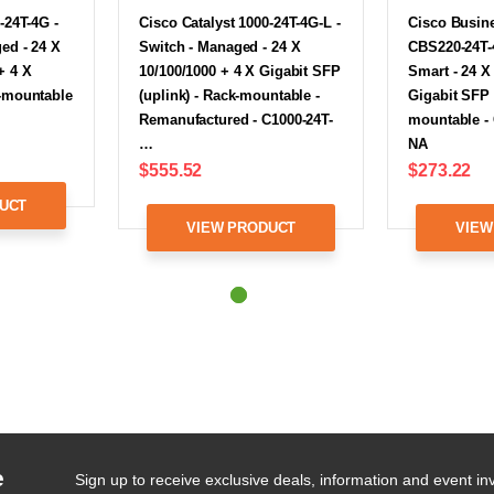
-24T-4G -
Cisco Catalyst 1000-24T-4G-L -
Cisco Busine
ed - 24 X
Switch - Managed - 24 X
CBS220-24T-4
+ 4 X
10/100/1000 + 4 X Gigabit SFP
Smart - 24 X
k-mountable
(uplink) - Rack-mountable -
Gigabit SFP 
Remanufactured - C1000-24T-
mountable -
…
NA
$555.52
$273.22
UCT
VIEW PRODUCT
VIEW
e
Sign up to receive exclusive deals, information and event inv