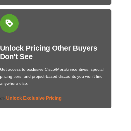
Unlock Pricing Other Buyers
Don't See
Get access to exclusive Cisco/Meraki incentives, special
pricing tiers, and project-based discounts you won’t find
anywhere else.
Unlock Exclusive Pricing
👉