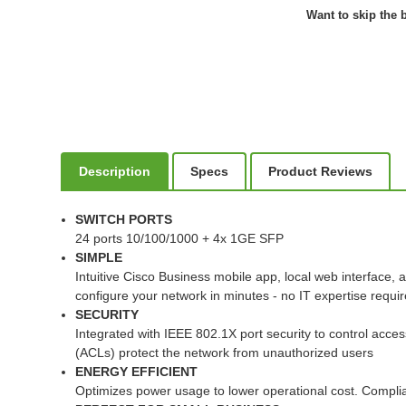
Want to skip the b
Description
Specs
Product Reviews
SWITCH PORTS
24 ports 10/100/1000 + 4x 1GE SFP
SIMPLE
Intuitive Cisco Business mobile app, local web interface,
configure your network in minutes - no IT expertise requi
SECURITY
Integrated with IEEE 802.1X port security to control acces
(ACLs) protect the network from unauthorized users
ENERGY EFFICIENT
Optimizes power usage to lower operational cost. Complia