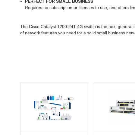
PERFECT FOR SMALL BUSINESS
Requires no subscription or licenses to use, and offers l
The Cisco Catalyst 1200-24T-4G switch is the next generatio
of network features you need for a solid small business netw