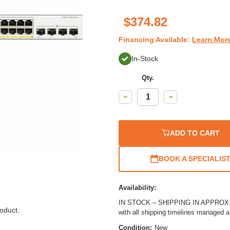
$374.82
Financing Available:
Learn Mor
In-Stock
Qty.
Decrease
Increase
Quantity:
Quantity:
ADD TO CART
BOOK A SPECIALIS
Availability:
IN STOCK – SHIPPING IN APPROX. 1
oduct.
with all shipping timelines managed 
Condition:
New