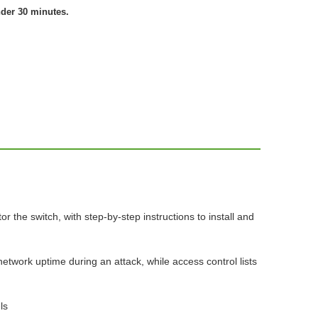
nder 30 minutes.
the switch, with step-by-step instructions to install and
etwork uptime during an attack, while access control lists
ls