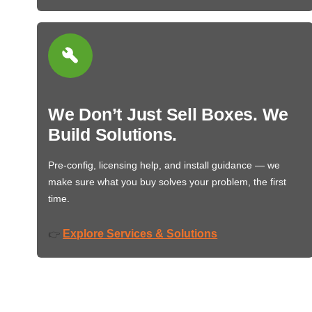
We Don’t Just Sell Boxes. We
Build Solutions.
Pre-config, licensing help, and install guidance — we
make sure what you buy solves your problem, the first
time.
Explore Services & Solutions
👉