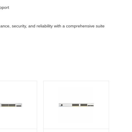
pport
ce, security, and reliability with a comprehensive suite