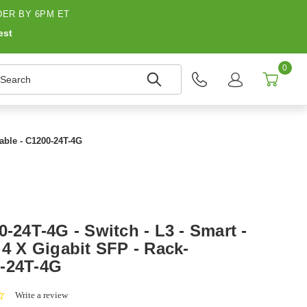
ER BY 6PM ET
est
0
earch
table - C1200-24T-4G
0-24T-4G - Switch - L3 - Smart -
 4 X Gigabit SFP - Rack-
0-24T-4G
0.0
Write a review
star