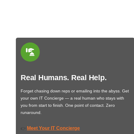
Real Humans. Real Help.
Forget chasing down reps or emailing into the abyss. Get
your own IT Concierge — a real human who stays with
you from start to finish. One point of contact. Zero
runaround.
Meet Your IT Concierge
👉