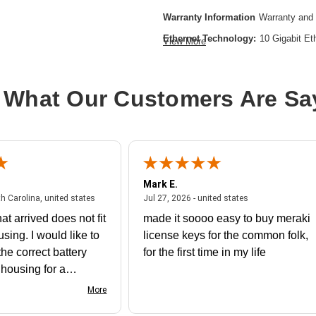
Warranty Information
Warranty and 
Ethernet Technology:
10 Gigabit Et
View More
Expansion Slot Type:
SFP
Form Factor:
Rack-mountable
 What Our Customers Are Sa
Layer Supported:
3
Manageable:
Yes
Media Type Supported:
Optical Fibe
Power Source:
Power Supply,AC
Mark E.
Product Family:
Catalyst 1200
July 31, 2026 - North Carolina, united states
July 27, 2026 - un
th Carolina, united states
Jul 27, 2026 - united states
Product Type:
Ethernet Switch
at arrived does not fit
made it soooo easy to buy meraki
Total Number of Network Ports:
24
using. I would like to
license keys for the common folk,
he correct battery
for the first time in my life
e housing for a
nk you
More