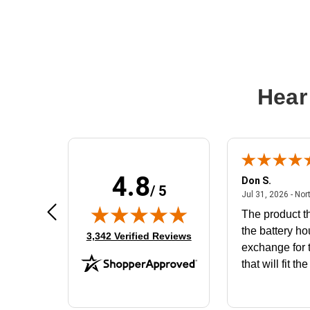
Hear
4.8
Frank D.
Don S.
/ 5
ted states
August 4, 2026 - united states
Aug 4, 2026 - united states
Jul 31, 2026 - Nor
Very user friendly
The product th
the battery ho
(opens in new tab)
3,342 Verified Reviews
exchange for t
that will fit th
BN650M1Tha