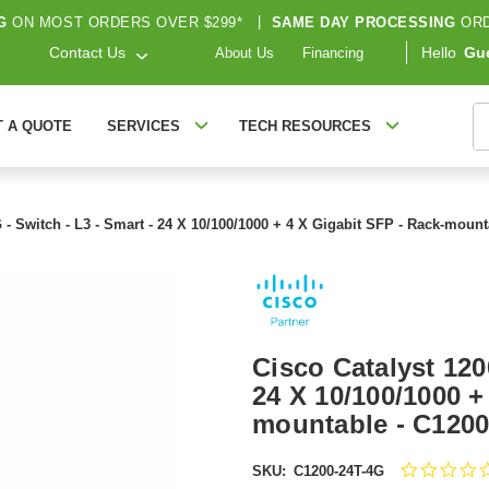
G
ON MOST ORDERS OVER $299*
|
SAME DAY PROCESSING
ORD
Contact Us
Hello
Gu
About Us
Financing
S
T A QUOTE
SERVICES
TECH RESOURCES
 - Switch - L3 - Smart - 24 X 10/100/1000 + 4 X Gigabit SFP - Rack-moun
Cisco Catalyst 120
24 X 10/100/1000 +
mountable - C120
SKU:
C1200-24T-4G