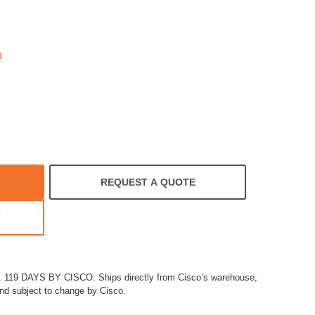
rating
e
REQUEST A QUOTE
T
19 DAYS BY CISCO: Ships directly from Cisco’s warehouse,
and subject to change by Cisco.