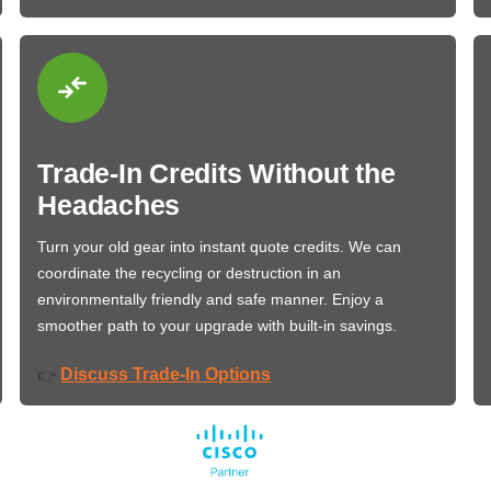
Trade-In Credits Without the
Headaches
Turn your old gear into instant quote credits. We can
coordinate the recycling or destruction in an
environmentally friendly and safe manner. Enjoy a
smoother path to your upgrade with built-in savings.
Discuss Trade-In Options
👉