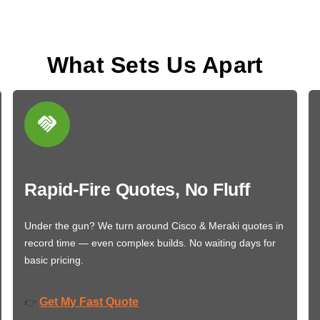
What Sets Us Apart
Rapid-Fire Quotes, No Fluff
Under the gun? We turn around Cisco & Meraki quotes in
record time — even complex builds. No waiting days for
basic pricing.
Get My Fast Quote
👉