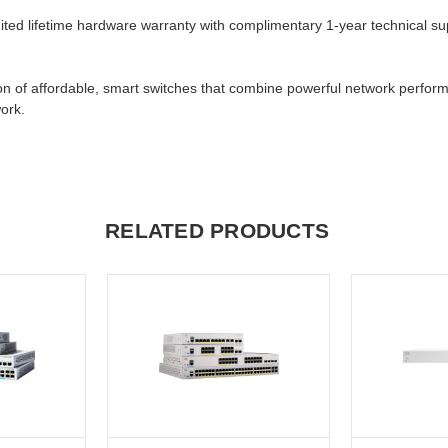
imited lifetime hardware warranty with complimentary 1-year technical su
n of affordable, smart switches that combine powerful network performan
ork.
RELATED PRODUCTS