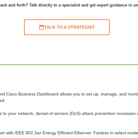
ack and forth? Talk directly to a specialist and get expert guidance in u
TALK TO A STRATEGIST
 and Cisco Business Dashboard allows you to set up, manage, and monitor 
red
s to your network, denial-of-service (DoS) attack prevention increases n
nt with IEEE 802.3az Energy Efficient Ethernet. Fanless in select mode