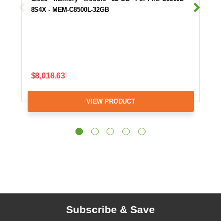
8S4X - MEM-C8500L-32GB
$8,018.63
VIEW PRODUCT
Subscribe & Save