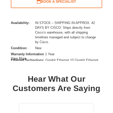
BOOK A SPECIALIST
Availability:
IN STOCK – SHIPPING IN APPROX. 42
DAYS BY CISCO: Ships directly from
Cisco’s warehouse, with all shipping
timelines managed and subject to change
by Cisco.
Condition:
New
Warranty Information
1 Year
View More
Ethernet Technology:
Gigabit Ethernet,10 Gigabit Ethernet
Expansion Slot Type:
SFP+
Form Factor:
Rack-mountable
Hear What Our
Layer Supported:
2
Manageable:
Yes
Customers Are Saying
Media Type Supported:
Optical Fiber
Power Source:
AC/DC
Product Family:
Catalyst 8500
Product Type:
Ethernet Switch