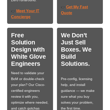
Get My Fast
👉
Meet Your IT
👉
Quote
Concierge
Free
We Don’t
Solution
Just Sell
Design with
Boxes. We
White Glove
Build
Engineers
Solutions.
Need to validate your
BoM or double-check
Pre-config, licensing
your plan? Our Cisco-
help, and install
certified engineers
guidance — we make
review it with you,
sure what you buy
optimize where needed,
solves your problem,
and catch gotchas
the first time.