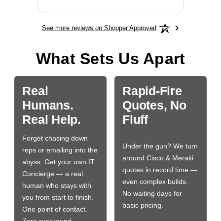
See more reviews on Shopper Approved
What Sets Us Apart
Real
Rapid-Fire
Humans.
Quotes, No
Real Help.
Fluff
Forget chasing down
Under the gun? We turn
reps or emailing into the
around Cisco & Meraki
abyss. Get your own IT
quotes in record time —
Concierge — a real
even complex builds.
human who stays with
No waiting days for
you from start to finish.
basic pricing.
One point of contact.
Zero runaround.