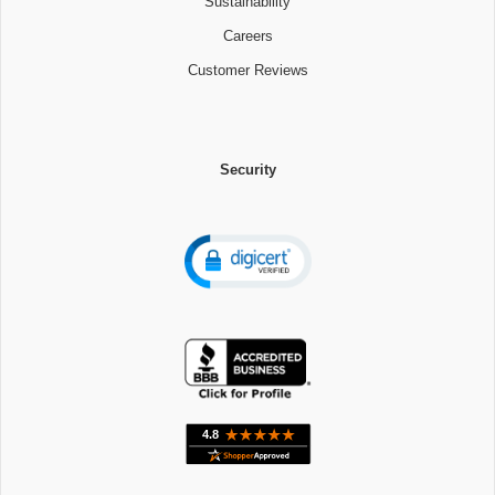
Sustainability
Careers
Customer Reviews
Security