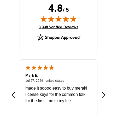
4.8
/ 5
(opens in new tab)
3,338 Verified Reviews
Mark E.
Marino
July 31, 2026 - North Carolina, united states
July 27, 2026 - united states
states
Jul 27, 2026 - united states
Jul 21, 2
not fit
made it soooo easy to buy meraki
excelle
ike to
license keys for the common folk,
ery that
for the first time in my life
More