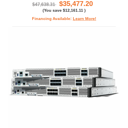
$35,477.20
$47,638.31
(You save
$12,161.11
)
Financing Available:
Learn More!