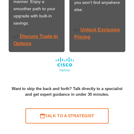
manner. Enjoy a
you won’t find anywhere
smoother path to your
else.
upgrade with built-in
savings.
Unlock Exclusive
👉
Discuss Trade-In
👉
Pricing
Options
Want to skip the back and forth? Talk directly to a specialist
and get expert guidance in under 30 minutes.
TALK TO A STRATEGIST