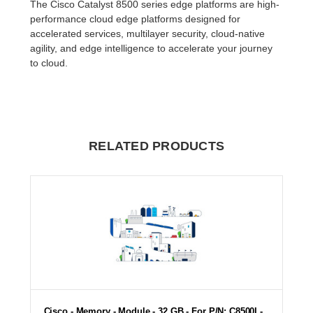
The Cisco Catalyst 8500 series edge platforms are high-
performance cloud edge platforms designed for
accelerated services, multilayer security, cloud-native
agility, and edge intelligence to accelerate your journey
to cloud.
RELATED PRODUCTS
Cisco - Memory - Module - 32 GB - For P/N: C8500L-