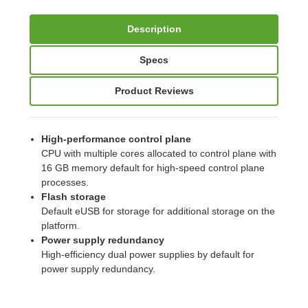
Description
Specs
Product Reviews
High-performance control plane
CPU with multiple cores allocated to control plane with
16 GB memory default for high-speed control plane
processes.
Flash storage
Default eUSB for storage for additional storage on the
platform.
Power supply redundancy
High-efficiency dual power supplies by default for
power supply redundancy.