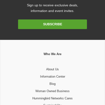
Sign up to receive exclusive deals,
information and event invites.
Email
SUBSCRIBE
Address
Who We Are
About Us
Information Center
Blog
Woman Owned Business
Hummingbird Networks Cares