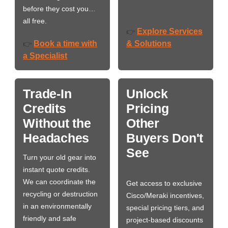
before they cost you…
all free.
Explore Services
👉
Book a time with
& Solutions
👉
a Specialist
Trade-In
Unlock
Credits
Pricing
Without the
Other
Headaches
Buyers Don't
See
Turn your old gear into
instant quote credits.
We can coordinate the
Get access to exclusive
recycling or destruction
Cisco/Meraki incentives,
in an environmentally
special pricing tiers, and
friendly and safe
project-based discounts