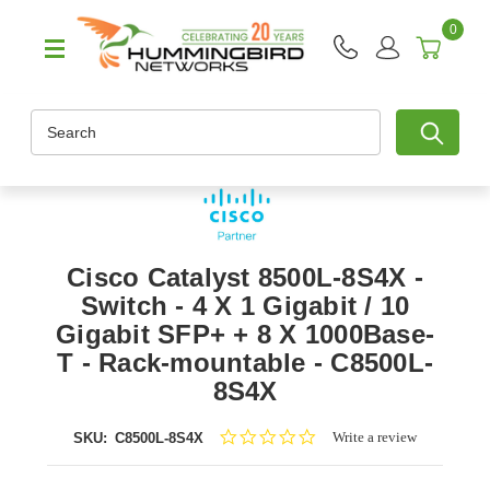
0
Search
Cisco Catalyst 8500L-8S4X -
Switch - 4 X 1 Gigabit / 10
Gigabit SFP+ + 8 X 1000Base-
T - Rack-mountable - C8500L-
8S4X
0.0
Write a review
SKU:
C8500L-8S4X
star
rating