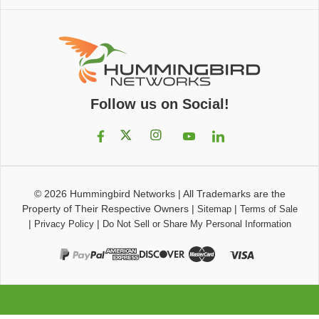
Follow us on Social!
© 2026
Hummingbird Networks
|
All Trademarks are the
Property of Their Respective Owners
|
|
Sitemap
Terms of Sale
|
|
Privacy Policy
Do Not Sell or Share My Personal Information