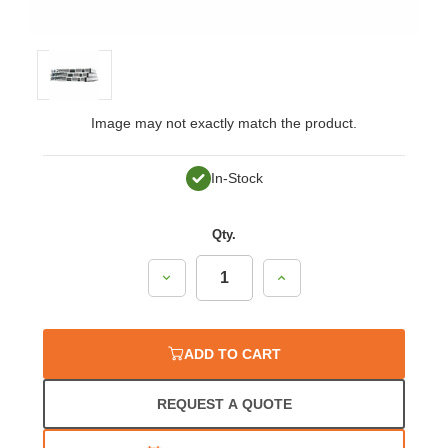
Image may not exactly match the product.
In-Stock
Qty.
Decrease
Increase
Quantity:
Quantity:
ADD TO CART
REQUEST A QUOTE