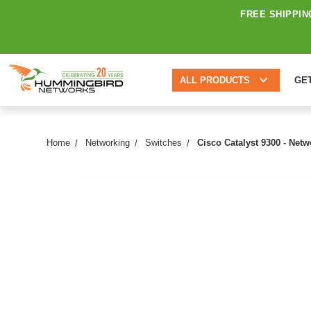
FREE SHIPPIN
ALL PRODUCTS
GE
Home
Networking
Switches
Cisco Catalyst 9300 - Net