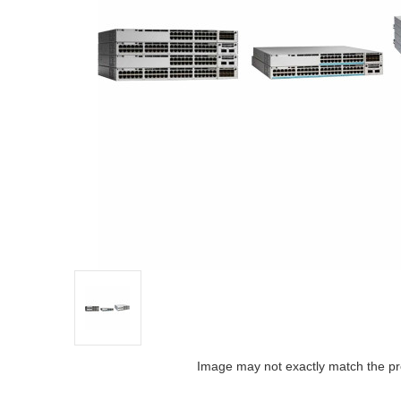
Image may not exactly match the pr