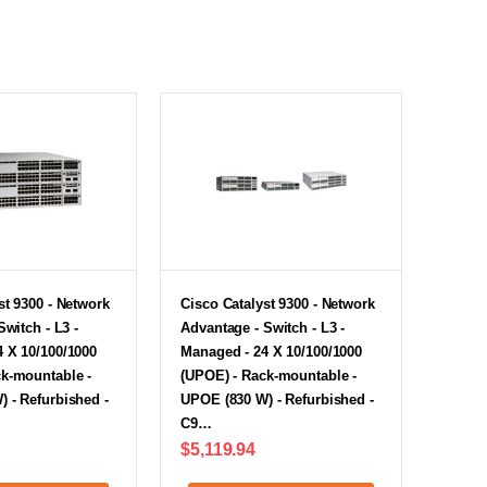
st 9300 - Network
Cisco Catalyst 9300 - Network
Switch - L3 -
Advantage - Switch - L3 -
 X 10/100/1000
Managed - 24 X 10/100/1000
ck-mountable -
(UPOE) - Rack-mountable -
 - Refurbished -
UPOE (830 W) - Refurbished -
C9…
$5,119.94