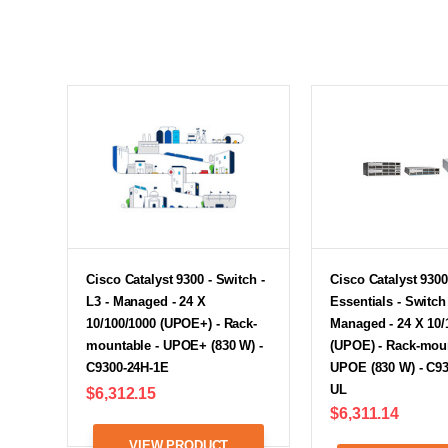
Cisco Catalyst 9300 - Switch -
Cisco Catalyst 9300
L3 - Managed - 24 X
Essentials - Switch 
10/100/1000 (UPOE+) - Rack-
Managed - 24 X 10/
mountable - UPOE+ (830 W) -
(UPOE) - Rack-moun
C9300-24H-1E
UPOE (830 W) - C93
UL
$6,312.15
$6,311.14
VIEW PRODUCT