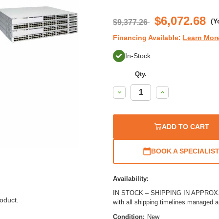
$6,072.68
(Y
$9,377.26
Financing Available:
Learn Mor
In-Stock
Qty.
Decrease
Increase
Quantity:
Quantity:
ADD TO CART
BOOK A SPECIALIS
Availability:
IN STOCK – SHIPPING IN APPROX. 1
oduct.
with all shipping timelines managed 
Condition:
New