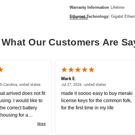
Warranty Information
Lifetime
Ethernet Technology:
Gigabit Ether
View More
Form Factor:
Rack-mountable
Layer Supported:
2
 What Our Customers Are Sa
Manageable:
Yes
Media Type Supported:
Twisted Pai
Power Source:
Power Supply,AC
Product Family:
Catalyst 9300
Mark E.
Product Type:
Ethernet Switch
July 31, 2026 - North Carolina, united states
July 27, 2026 - un
th Carolina, united states
Jul 27, 2026 - united states
Stack Port:
Yes
at arrived does not fit
made it soooo easy to buy meraki
Total Number of Network Ports:
24
using. I would like to
license keys for the common folk,
Operating Systems Supported:
Cis
he correct battery
for the first time in my life
e housing for a
nk you
More