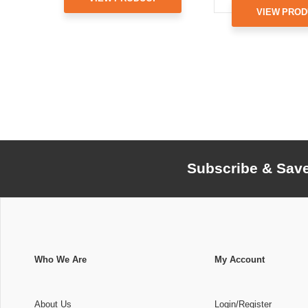
VIEW PROD
Subscribe & Sav
Who We Are
My Account
About Us
Login/Register