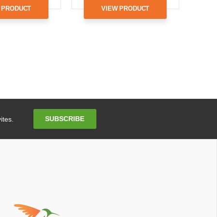
 PRODUCT
VIEW PRODUCT
Email
SUBSCRIBE
ites.
Address