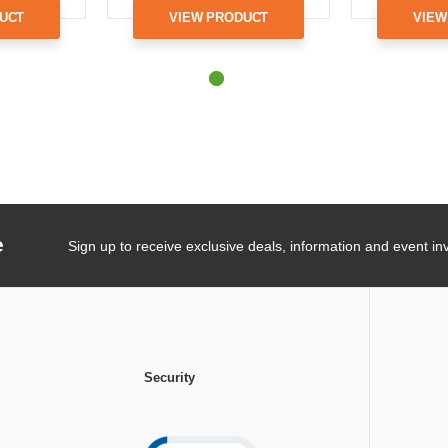
UCT
VIEW PRODUCT
VIEW
e
Sign up to receive exclusive deals, information and event inv
Security