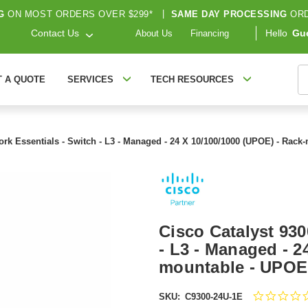
G
ON MOST ORDERS OVER $299*
|
SAME DAY PROCESSING
ORD
Contact Us
Hello
Gu
About Us
Financing
S
T A QUOTE
SERVICES
TECH RESOURCES
work Essentials - Switch - L3 - Managed - 24 X 10/100/1000 (UPOE) - Rac
Cisco Catalyst 930
- L3 - Managed - 2
mountable - UPOE 
SKU:
C9300-24U-1E