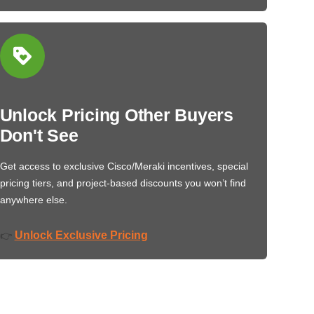
Unlock Pricing Other Buyers
Don't See
Get access to exclusive Cisco/Meraki incentives, special
pricing tiers, and project-based discounts you won’t find
anywhere else.
Unlock Exclusive Pricing
👉