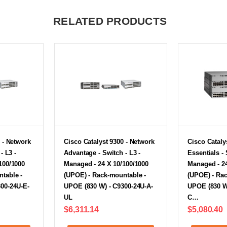
RELATED PRODUCTS
 - Network
Cisco Catalyst 9300 - Network
Cisco Cataly
- L3 -
Advantage - Switch - L3 -
Essentials - 
100/1000
Managed - 24 X 10/100/1000
Managed - 24
table -
(UPOE) - Rack-mountable -
(UPOE) - Ra
00-24U-E-
UPOE (830 W) - C9300-24U-A-
UPOE (830 W)
UL
C…
$6,311.14
$5,080.40