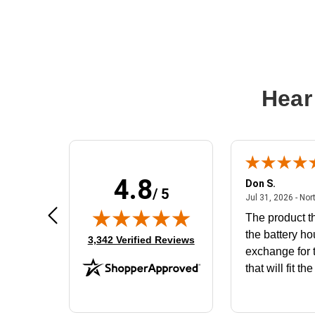
Hear
4.8
Frank D.
Don S.
/ 5
ted states
August 4, 2026 - united states
Aug 4, 2026 - united states
Jul 31, 2026 - Nor
Very user friendly
The product th
the battery ho
(opens in new tab)
3,342 Verified Reviews
exchange for t
that will fit th
BN650M1Tha