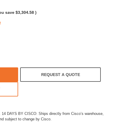
rating
ou save
$3,304.58
)
e
REQUEST A QUOTE
T
4 DAYS BY CISCO: Ships directly from Cisco’s warehouse,
and subject to change by Cisco.