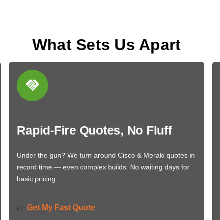
What Sets Us Apart
Rapid-Fire Quotes, No Fluff
Under the gun? We turn around Cisco & Meraki quotes in
record time — even complex builds. No waiting days for
basic pricing.
Get My Fast Quote
👉