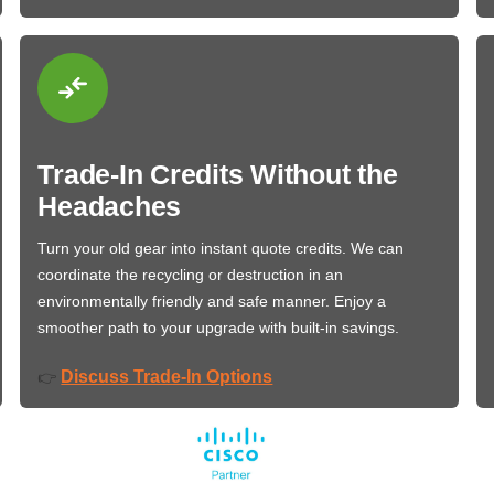
Trade-In Credits Without the
Headaches
Turn your old gear into instant quote credits. We can
coordinate the recycling or destruction in an
environmentally friendly and safe manner. Enjoy a
smoother path to your upgrade with built-in savings.
Discuss Trade-In Options
👉