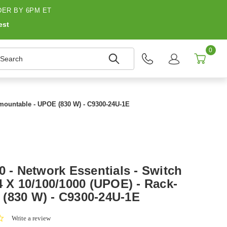
ER BY 6PM ET
est
0
earch
k-mountable - UPOE (830 W) - C9300-24U-1E
0 - Network Essentials - Switch
4 X 10/100/1000 (UPOE) - Rack-
(830 W) - C9300-24U-1E
0.0
Write a review
star