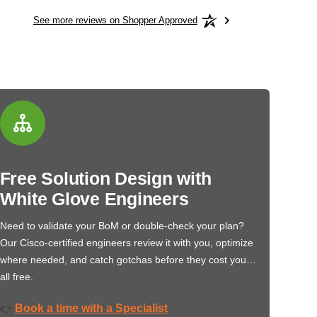
See more reviews on Shopper Approved
Free Solution Design with
White Glove Engineers
Need to validate your BoM or double-check your plan?
Our Cisco-certified engineers review it with you, optimize
where needed, and catch gotchas before they cost you…
all free.
Book a time with a Specialist
👉