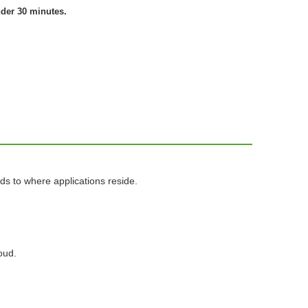
nder 30 minutes.
ds to where applications reside.
oud.