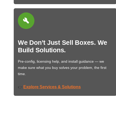
We Don’t Just Sell Boxes. We
Build Solutions.
Pre-config, licensing help, and install guidance — we
make sure what you buy solves your problem, the first
time.
Explore Services & Solutions
👉