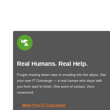
Real Humans. Real Help.
Forget chasing down reps or emailing into the abyss. Get
your own IT Concierge — a real human who stays with
you from start to finish. One point of contact. Zero
runaround.
Meet Your IT Concierge
👉