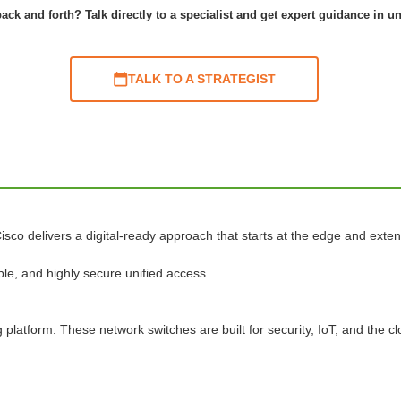
ack and forth? Talk directly to a specialist and get expert guidance in u
TALK TO A STRATEGIST
isco delivers a digital-ready approach that starts at the edge and exten
le, and highly secure unified access.
platform. These network switches are built for security, IoT, and the cl