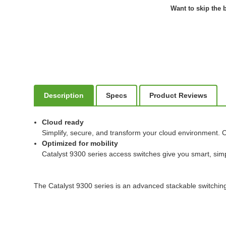
Want to skip the b
Description
Specs
Product Reviews
Cloud ready
Simplify, secure, and transform your cloud environment. C
Optimized for mobility
Catalyst 9300 series access switches give you smart, simp
The Catalyst 9300 series is an advanced stackable switching 