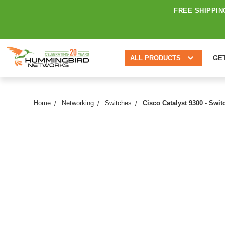
FREE SHIPPIN
ALL PRODUCTS
GE
Home
Networking
Switches
Cisco Catalyst 9300 - Swi