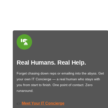
Real Humans. Real Help.
Forget chasing down reps or emailing into the abyss. Get
your own IT Concierge — a real human who stays with
you from start to finish. One point of contact. Zero
runaround.
Meet Your IT Concierge
👉