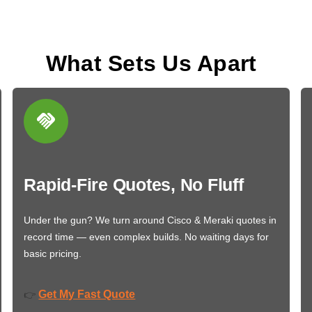
What Sets Us Apart
Rapid-Fire Quotes, No Fluff
Under the gun? We turn around Cisco & Meraki quotes in
record time — even complex builds. No waiting days for
basic pricing.
Get My Fast Quote
👉