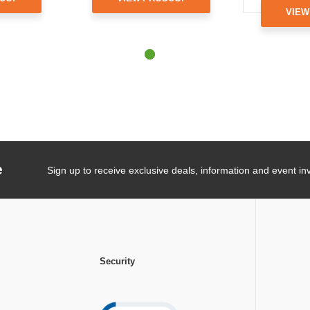
VIEW
e
Sign up to receive exclusive deals, information and event inv
Security