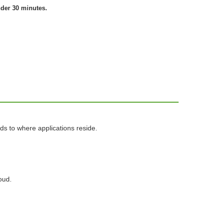
nder 30 minutes.
ds to where applications reside.
oud.