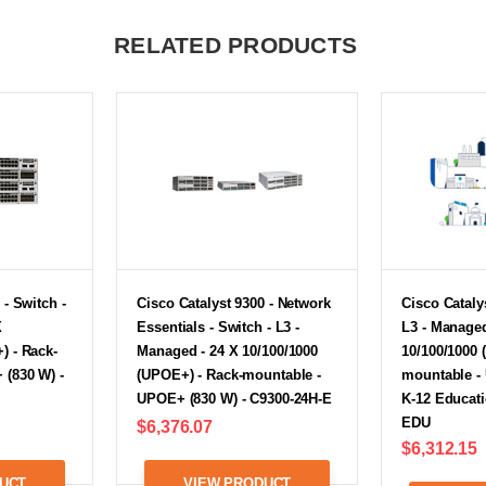
RELATED PRODUCTS
 - Switch -
Cisco Catalyst 9300 - Network
Cisco Catalys
X
Essentials - Switch - L3 -
L3 - Managed
) - Rack-
Managed - 24 X 10/100/1000
10/100/1000 
 (830 W) -
(UPOE+) - Rack-mountable -
mountable -
UPOE+ (830 W) - C9300-24H-E
K-12 Educati
EDU
$6,376.07
$6,312.15
UCT
VIEW PRODUCT