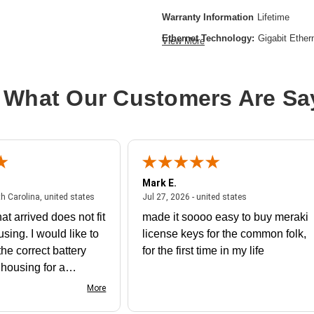
Warranty Information
Lifetime
Ethernet Technology:
Gigabit Ether
View More
Expansion Slot Type:
Uplink Modul
Form Factor:
Rack-mountable
 What Our Customers Are Sa
Layer Supported:
3
Manageable:
Yes
Media Type Supported:
Twisted Pair
Plug/Connector Type:
IEC 60320 C
Mark E.
PoE (RJ-45) Port:
Yes
July 31, 2026 - North Carolina, united states
July 27, 2026 - un
th Carolina, united states
Jul 27, 2026 - united states
Power Source:
Power Supply
at arrived does not fit
made it soooo easy to buy meraki
Product Family:
Catalyst 9300
using. I would like to
license keys for the common folk,
Product Type:
Ethernet Switch
he correct battery
for the first time in my life
Redundant Power Supply Supporte
e housing for a
nk you
Stack Port:
Yes
More
Total Number of Network Ports:
24