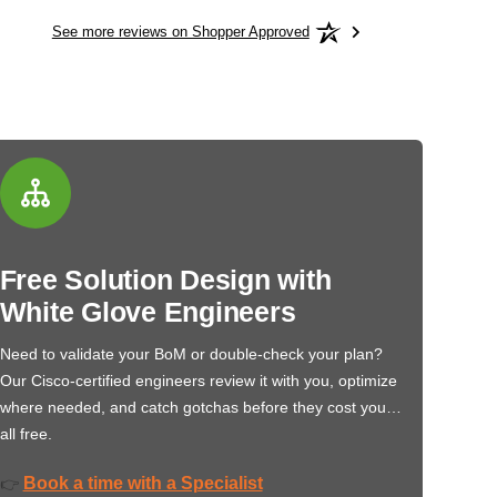
See more reviews on Shopper Approved
Free Solution Design with
White Glove Engineers
Need to validate your BoM or double-check your plan?
Our Cisco-certified engineers review it with you, optimize
where needed, and catch gotchas before they cost you…
all free.
Book a time with a Specialist
👉