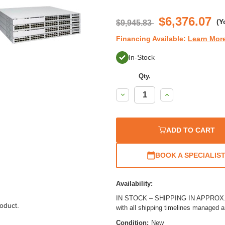
$6,376.07
(Y
$9,945.83
Financing Available:
Learn Mor
In-Stock
Qty.
Decrease
Increase
Quantity:
Quantity:
ADD TO CART
BOOK A SPECIALIS
Availability:
IN STOCK – SHIPPING IN APPROX. 3
oduct.
with all shipping timelines managed 
Condition:
New