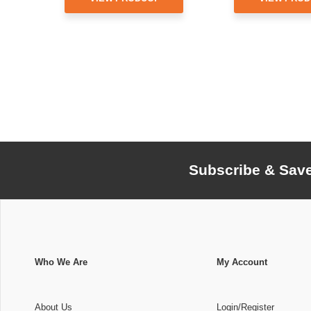
Subscribe & Sav
Who We Are
My Account
About Us
Login/Register