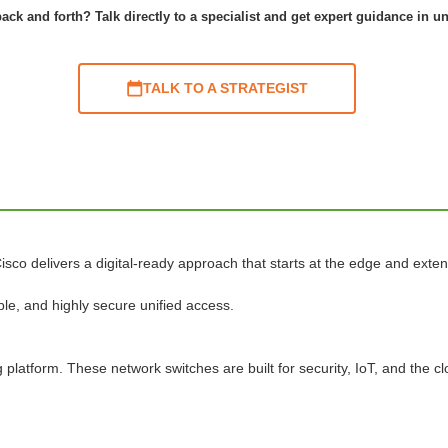
ack and forth? Talk directly to a specialist and get expert guidance in u
TALK TO A STRATEGIST
isco delivers a digital-ready approach that starts at the edge and exten
le, and highly secure unified access.
platform. These network switches are built for security, IoT, and the cl