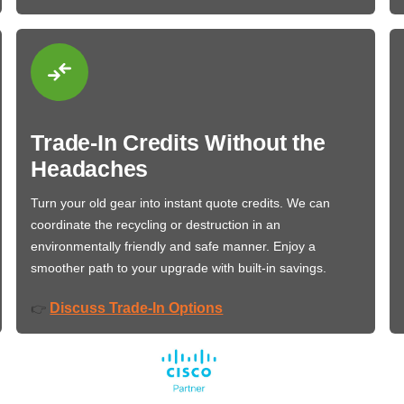
Trade-In Credits Without the
Headaches
Turn your old gear into instant quote credits. We can
coordinate the recycling or destruction in an
environmentally friendly and safe manner. Enjoy a
smoother path to your upgrade with built-in savings.
Discuss Trade-In Options
👉