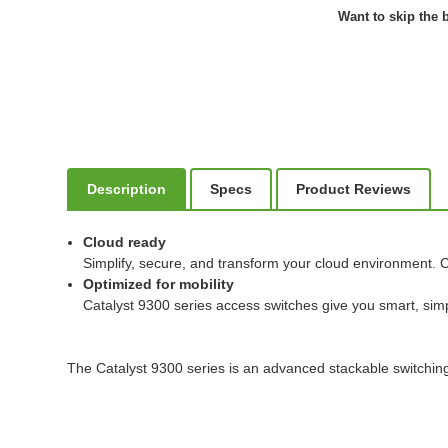
Want to skip the b
Description
Specs
Product Reviews
Cloud ready
Simplify, secure, and transform your cloud environment. C
Optimized for mobility
Catalyst 9300 series access switches give you smart, simp
The Catalyst 9300 series is an advanced stackable switching 