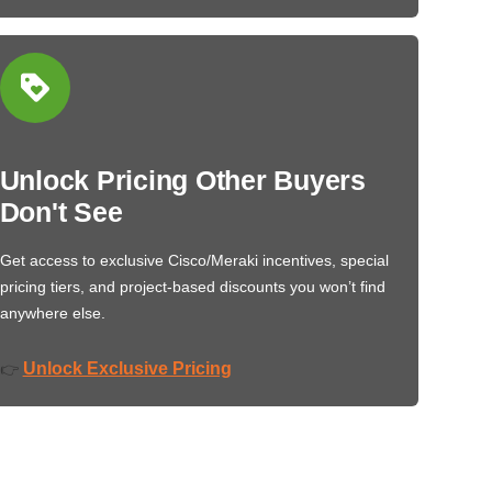
Unlock Pricing Other Buyers
Don't See
Get access to exclusive Cisco/Meraki incentives, special
pricing tiers, and project-based discounts you won’t find
anywhere else.
Unlock Exclusive Pricing
👉