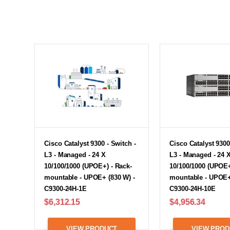
Cisco Catalyst 9300 - Switch -
Cisco Catalyst 9300
L3 - Managed - 24 X
L3 - Managed - 24 
10/100/1000 (UPOE+) - Rack-
10/100/1000 (UPOE+
mountable - UPOE+ (830 W) -
mountable - UPOE+
C9300-24H-1E
C9300-24H-10E
$6,312.15
$4,956.34
VIEW PRODUCT
VIEW PROD