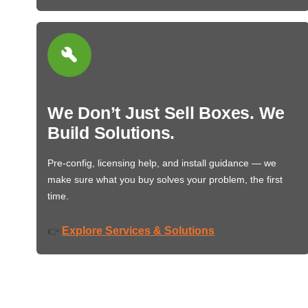
We Don’t Just Sell Boxes. We
Build Solutions.
Pre-config, licensing help, and install guidance — we
make sure what you buy solves your problem, the first
time.
Explore Services & Solutions
👉