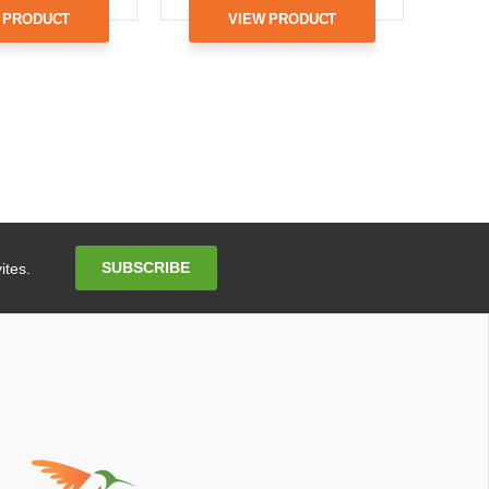
 PRODUCT
VIEW PRODUCT
Email
SUBSCRIBE
ites.
Address