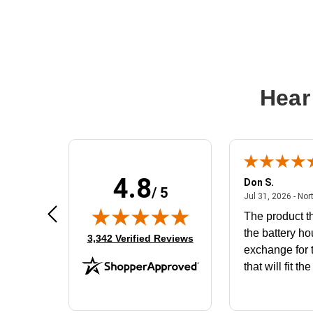
Hear
4.8
Frank D.
Don S.
/ 5
ted states
August 4, 2026 - united states
Aug 4, 2026 - united states
Jul 31, 2026 - Nor
Very user friendly
The product th
the battery ho
(opens in new tab)
3,342 Verified Reviews
exchange for t
that will fit th
BN650M1Tha