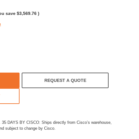
rating
ou save
$3,569.76
)
e
REQUEST A QUOTE
T
5 DAYS BY CISCO: Ships directly from Cisco’s warehouse,
and subject to change by Cisco.