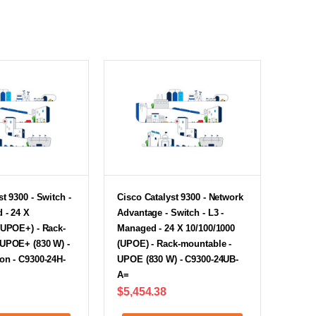
t 9300 - Switch -
Cisco Catalyst 9300 - Network
 - 24 X
Advantage - Switch - L3 -
(UPOE+) - Rack-
Managed - 24 X 10/100/1000
 UPOE+ (830 W) -
(UPOE) - Rack-mountable -
on - C9300-24H-
UPOE (830 W) - C9300-24UB-
A=
$5,454.38