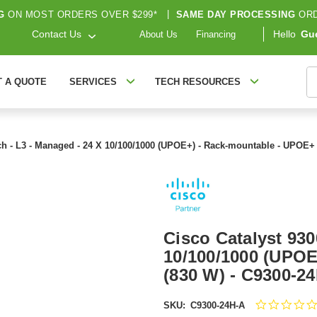
G
ON MOST ORDERS OVER $299*
|
SAME DAY PROCESSING
ORD
Contact Us
Hello
Gu
About Us
Financing
S
T A QUOTE
SERVICES
TECH RESOURCES
tch - L3 - Managed - 24 X 10/100/1000 (UPOE+) - Rack-mountable - UPOE+
Cisco Catalyst 930
10/100/1000 (UPOE
(830 W) - C9300-2
SKU:
C9300-24H-A