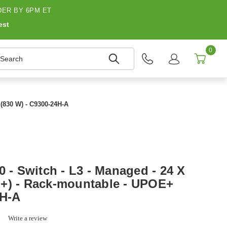
ER BY 6PM ET
est
0
earch
 (830 W) - C9300-24H-A
0 - Switch - L3 - Managed - 24 X
+) - Rack-mountable - UPOE+
4H-A
0.0
Write a review
star