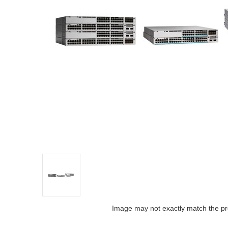
Image may not exactly match the pr