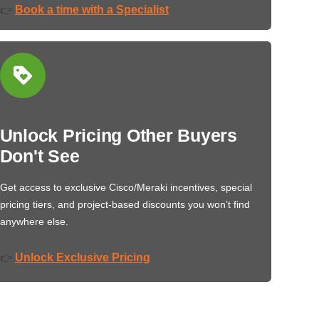
Book a time with a Specialist
👉
Unlock Pricing Other Buyers
Don't See
Get access to exclusive Cisco/Meraki incentives, special
pricing tiers, and project-based discounts you won’t find
anywhere else.
Unlock Exclusive Pricing
👉