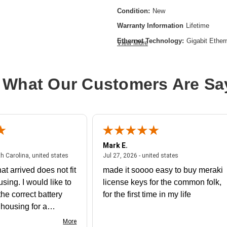
Condition:
New
Warranty Information
Lifetime
Ethernet Technology:
Gigabit Ether
View More
Form Factor:
Rack-mountable
Manageable:
Yes
 What Our Customers Are Sa
Media Type Supported:
Twisted Pai
Power Source:
Power Supply
Product Family:
Catalyst 9300
Product Type:
Ethernet Switch
Mark E.
Redundant Power Supply Supporte
July 31, 2026 - North Carolina, united states
July 27, 2026 - un
th Carolina, united states
Jul 27, 2026 - united states
Stack Port:
No
at arrived does not fit
made it soooo easy to buy meraki
Total Number of Network Ports:
24
using. I would like to
license keys for the common folk,
he correct battery
for the first time in my life
e housing for a
nk you
More