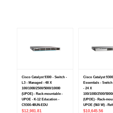
Cisco Catalyst 9300 - Switch -
Cisco Catalyst 9300
L3 - Managed - 48 X
Essentials - Switc
100/1000/2500/5000/10000
- 24 X
(UPOE) - Rack-mountable -
100/1000/2500/5000
UPOE - K-12 Education -
(UPOE) - Rack-moun
C9300-48UN-EDU
UPOE (560 W) - Re
$12,981.81
$10,645.56