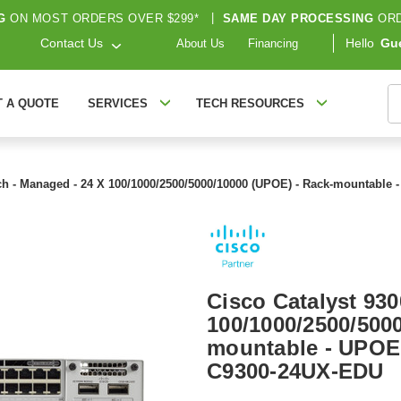
G
ON MOST ORDERS OVER $299*
|
SAME DAY PROCESSING
ORD
Contact Us
Hello
Gu
About Us
Financing
S
T A QUOTE
SERVICES
TECH RESOURCES
tch - Managed - 24 X 100/1000/2500/5000/10000 (UPOE) - Rack-mountable
Cisco Catalyst 930
100/1000/2500/500
mountable - UPOE 
C9300-24UX-EDU