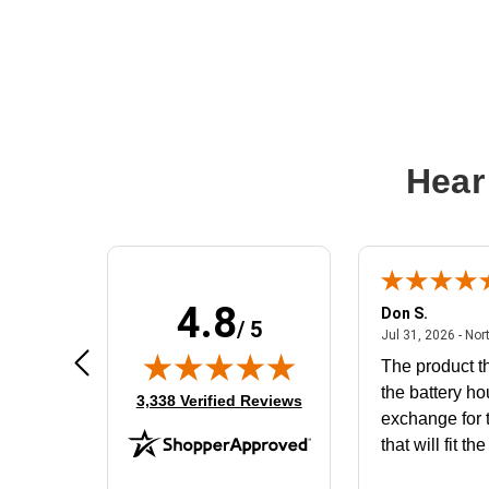
Hear
4.8
Frank D.
Don S.
/ 5
ted states
August 4, 2026 - united states
Aug 4, 2026 - united states
Jul 31, 2026 - Nor
Very user friendly
The product th
the battery ho
(opens in new tab)
3,338 Verified Reviews
exchange for t
that will fit th
BN650M1Tha