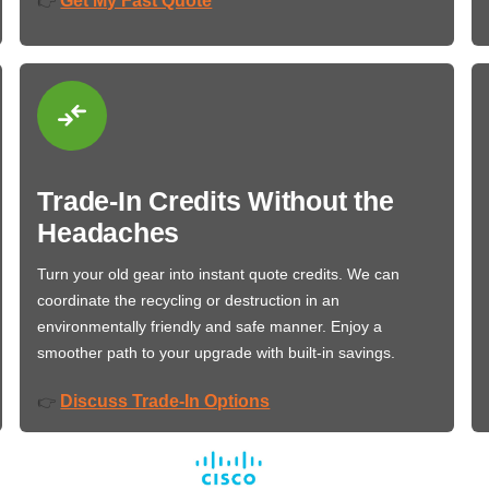
Get My Fast Quote
👉
Trade-In Credits Without the
Headaches
Turn your old gear into instant quote credits. We can
coordinate the recycling or destruction in an
environmentally friendly and safe manner. Enjoy a
smoother path to your upgrade with built-in savings.
Discuss Trade-In Options
👉