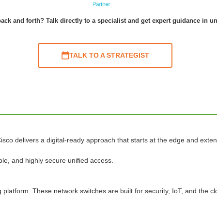
ack and forth? Talk directly to a specialist and get expert guidance in u
TALK TO A STRATEGIST
isco delivers a digital-ready approach that starts at the edge and exten
le, and highly secure unified access.
platform. These network switches are built for security, IoT, and the cl