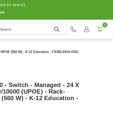
ER BY 6PM ET
est
0
earch
 - UPOE (560 W) - K-12 Education - C9300-24UX-EDU
0 - Switch - Managed - 24 X
0/10000 (UPOE) - Rack-
(560 W) - K-12 Education -