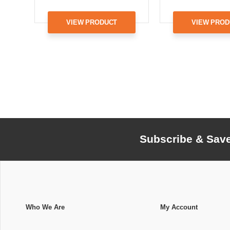
VIEW PRODUCT
VIEW PROD
Subscribe & Sav
Who We Are
My Account