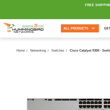
FREE SHIPPIN
ALL PRODUCTS
GE
Home
Networking
Switches
Cisco Catalyst 9300 - Swi