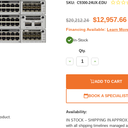
SKU:
C9300-24UX-EDU
$12,957.66
$20,212.24
Financing Available:
Learn Mor
In-Stock
Qty.
Decrease
Increase
Quantity:
Quantity:
ADD TO CART
BOOK A SPECIALIS
Availability:
oduct.
IN STOCK – SHIPPING IN APPROX. 1
with all shipping timelines managed 