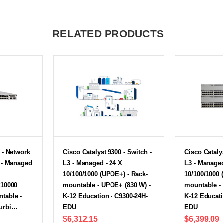
RELATED PRODUCTS
 - Network
Cisco Catalyst 9300 - Switch -
Cisco Catalys
h - Managed
L3 - Managed - 24 X
L3 - Managed
10/100/1000 (UPOE+) - Rack-
10/100/1000 
/10000
mountable - UPOE+ (830 W) -
mountable -
table -
K-12 Education - C9300-24H-
K-12 Educati
furbi…
EDU
EDU
$6,312.15
$6,399.09