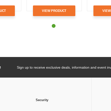
UCT
VIEW PRODUCT
VIEW
e
Sign up to receive exclusive deals, information and event inv
Security