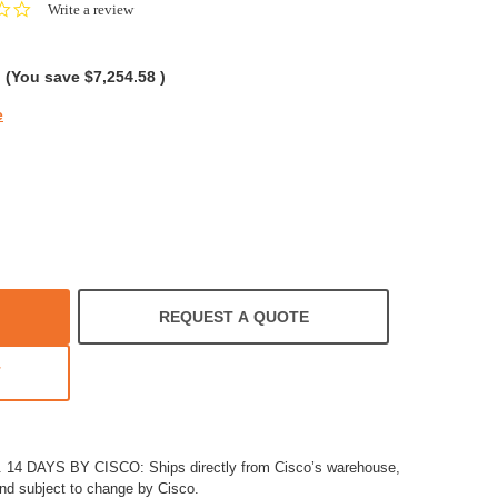
0.0
Write a review
star
rating
(You save
$7,254.58
)
e
REQUEST A QUOTE
T
4 DAYS BY CISCO: Ships directly from Cisco’s warehouse,
and subject to change by Cisco.