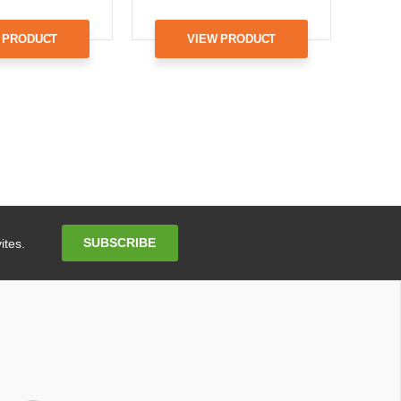
 PRODUCT
VIEW PRODUCT
Email
SUBSCRIBE
ites.
Address