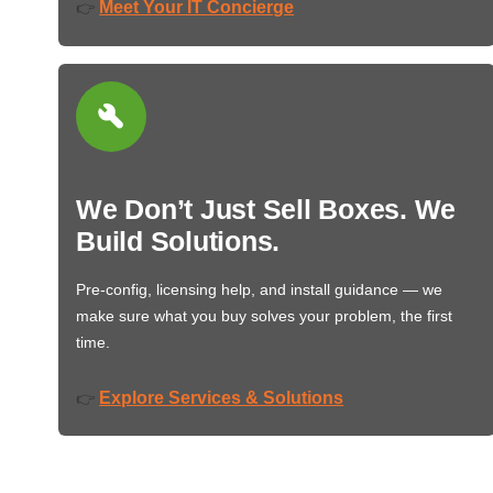
Meet Your IT Concierge
👉
We Don’t Just Sell Boxes. We
Build Solutions.
Pre-config, licensing help, and install guidance — we
make sure what you buy solves your problem, the first
time.
Explore Services & Solutions
👉