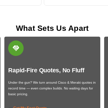
What Sets Us Apart
Rapid-Fire Quotes, No Fluff
Under the gun? We turn around Cisco & Meraki quotes in
record time — even complex builds. No waiting days for
basic pricing.