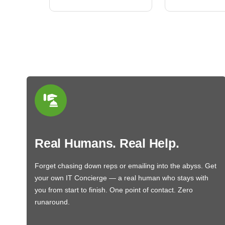
Real Humans. Real Help.
Forget chasing down reps or emailing into the abyss. Get
your own IT Concierge — a real human who stays with
you from start to finish. One point of contact. Zero
runaround.