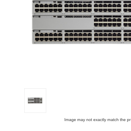
Image may not exactly match the pr