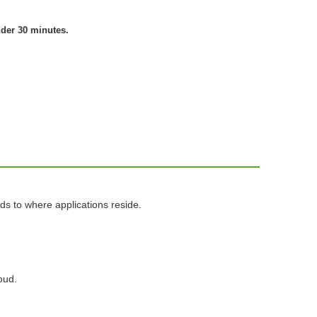
nder 30 minutes.
ds to where applications reside.
oud.