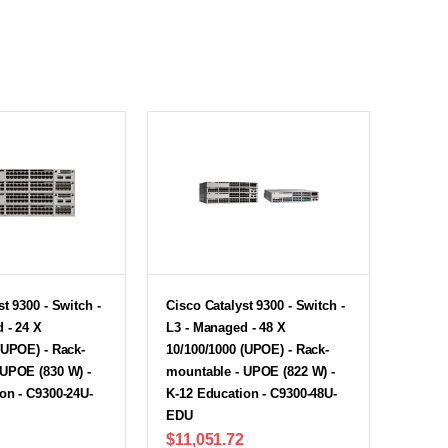
t 9300 - Switch -
Cisco Catalyst 9300 - Switch -
 - 24 X
L3 - Managed - 48 X
(UPOE) - Rack-
10/100/1000 (UPOE) - Rack-
 UPOE (830 W) -
mountable - UPOE (822 W) -
on - C9300-24U-
K-12 Education - C9300-48U-
EDU
$11,051.72