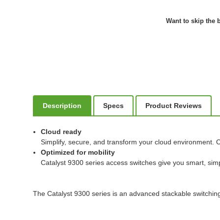
Want to skip the b
Description
Specs
Product Reviews
Cloud ready
Simplify, secure, and transform your cloud environment. C
Optimized for mobility
Catalyst 9300 series access switches give you smart, simp
The Catalyst 9300 series is an advanced stackable switching 