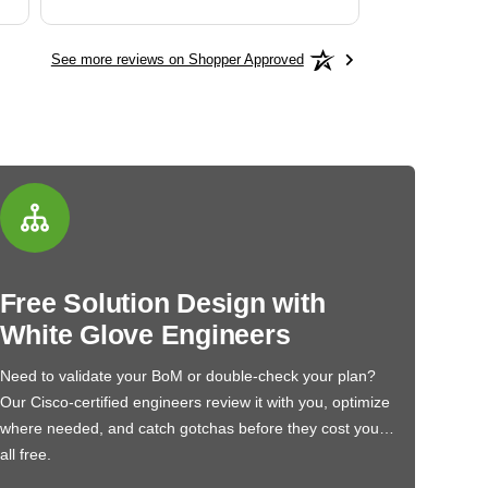
See more reviews on Shopper Approved
Free Solution Design with
White Glove Engineers
Need to validate your BoM or double-check your plan?
Our Cisco-certified engineers review it with you, optimize
where needed, and catch gotchas before they cost you…
all free.