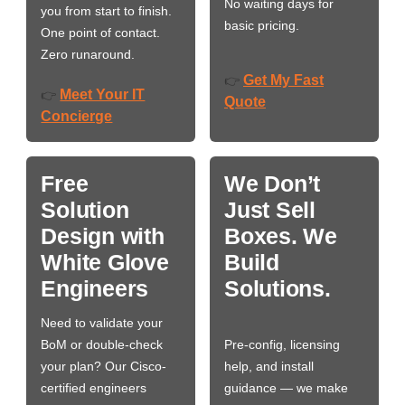
No waiting days for
you from start to finish.
basic pricing.
One point of contact.
Zero runaround.
Get My Fast
👉
Meet Your IT
👉
Quote
Concierge
Free
We Don’t
Solution
Just Sell
Design with
Boxes. We
White Glove
Build
Engineers
Solutions.
Need to validate your
BoM or double-check
Pre-config, licensing
your plan? Our Cisco-
help, and install
certified engineers
guidance — we make