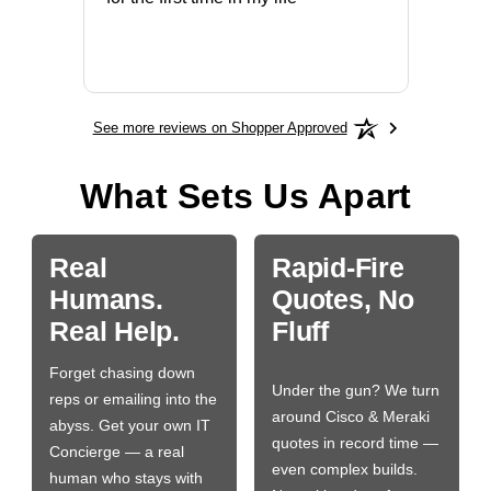
More
See more reviews on Shopper Approved
What Sets Us Apart
Real
Rapid-Fire
Humans.
Quotes, No
Real Help.
Fluff
Forget chasing down
Under the gun? We turn
reps or emailing into the
around Cisco & Meraki
abyss. Get your own IT
quotes in record time —
Concierge — a real
even complex builds.
human who stays with