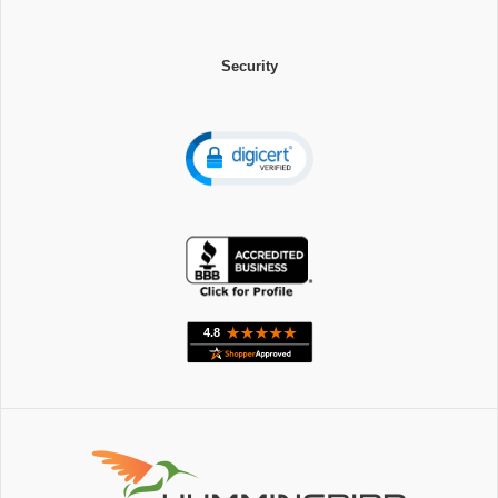
Security