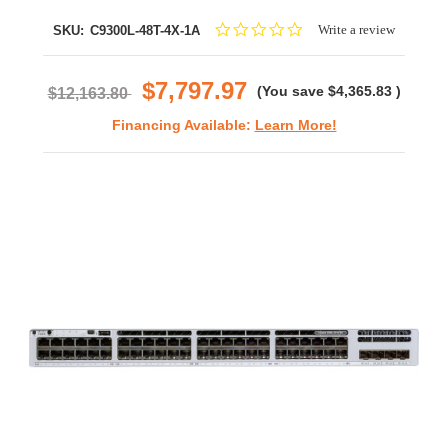
0.0
Write a review
SKU:
C9300L-48T-4X-1A
star
rating
$7,797.97
(You save
$4,365.83
)
$12,163.80
Financing Available:
Learn More!