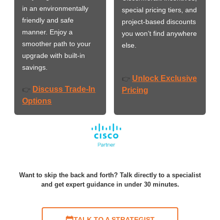
in an environmentally
special pricing tiers, and
friendly and safe
project-based discounts
manner. Enjoy a
you won’t find anywhere
smoother path to your
else.
upgrade with built-in
savings.
Unlock Exclusive
👉
Discuss Trade-In
👉
Pricing
Options
Want to skip the back and forth? Talk directly to a specialist
and get expert guidance in under 30 minutes.
TALK TO A STRATEGIST