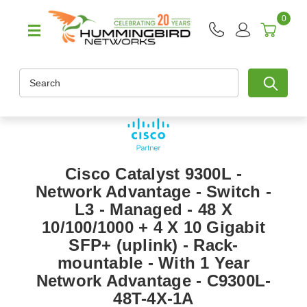
0
Search
Cisco Catalyst 9300L -
Network Advantage - Switch -
L3 - Managed - 48 X
10/100/1000 + 4 X 10 Gigabit
SFP+ (uplink) - Rack-
mountable - With 1 Year
Network Advantage - C9300L-
48T-4X-1A