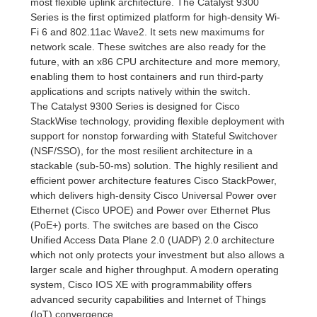
most flexible uplink architecture. The Catalyst 9300
Series is the first optimized platform for high-density Wi-
Fi 6 and 802.11ac Wave2. It sets new maximums for
network scale. These switches are also ready for the
future, with an x86 CPU architecture and more memory,
enabling them to host containers and run third-party
applications and scripts natively within the switch.
The Catalyst 9300 Series is designed for Cisco
StackWise technology, providing flexible deployment with
support for nonstop forwarding with Stateful Switchover
(NSF/SSO), for the most resilient architecture in a
stackable (sub-50-ms) solution. The highly resilient and
efficient power architecture features Cisco StackPower,
which delivers high-density Cisco Universal Power over
Ethernet (Cisco UPOE) and Power over Ethernet Plus
(PoE+) ports. The switches are based on the Cisco
Unified Access Data Plane 2.0 (UADP) 2.0 architecture
which not only protects your investment but also allows a
larger scale and higher throughput. A modern operating
system, Cisco IOS XE with programmability offers
advanced security capabilities and Internet of Things
(IoT) convergence.