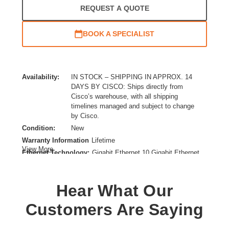
REQUEST A QUOTE
BOOK A SPECIALIST
Availability:
IN STOCK – SHIPPING IN APPROX. 14
DAYS BY CISCO: Ships directly from
Cisco’s warehouse, with all shipping
timelines managed and subject to change
by Cisco.
Condition:
New
Warranty Information
Lifetime
View More
Ethernet Technology:
Gigabit Ethernet,10 Gigabit Ethernet
Expansion Slot Type:
Uplink Module
Form Factor:
Rack-mountable
Hear What Our
Layer Supported:
3
Manageable:
Yes
Customers Are Saying
Media Type Supported:
Twisted Pair,Optical Fiber
Power Source:
Power Supply