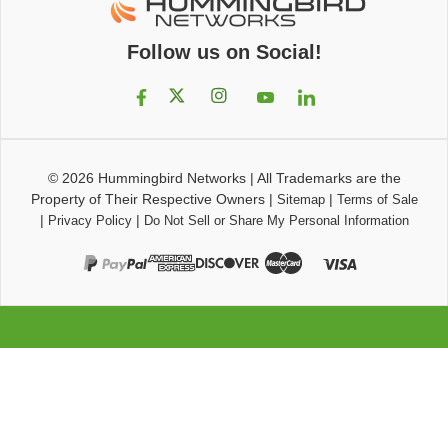
Follow us on Social!
© 2026
Hummingbird Networks
|
All Trademarks are the
Property of Their Respective Owners
|
|
Sitemap
Terms of Sale
|
|
Privacy Policy
Do Not Sell or Share My Personal Information