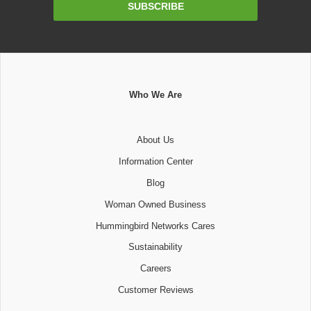
SUBSCRIBE
Address
Who We Are
About Us
Information Center
Blog
Woman Owned Business
Hummingbird Networks Cares
Sustainability
Careers
Customer Reviews