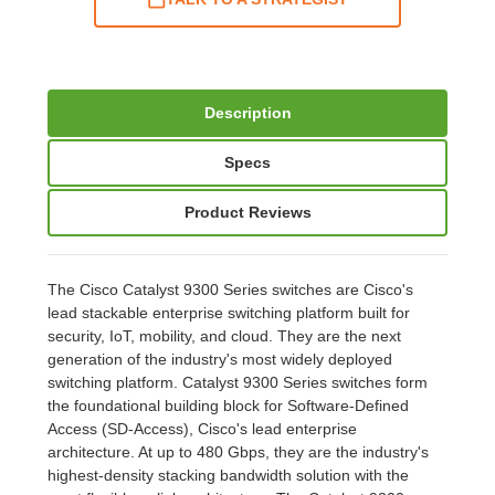
Description
Specs
Product Reviews
The Cisco Catalyst 9300 Series switches are Cisco's
lead stackable enterprise switching platform built for
security, IoT, mobility, and cloud. They are the next
generation of the industry's most widely deployed
switching platform. Catalyst 9300 Series switches form
the foundational building block for Software-Defined
Access (SD-Access), Cisco's lead enterprise
architecture. At up to 480 Gbps, they are the industry's
highest-density stacking bandwidth solution with the