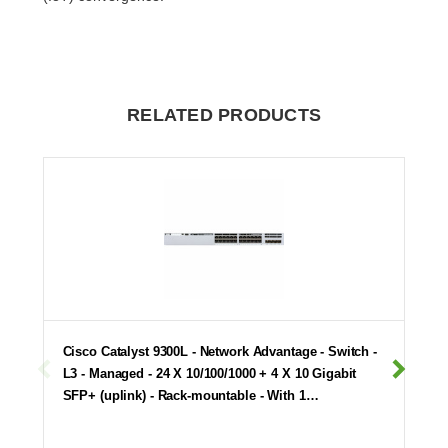
RELATED PRODUCTS
Cisco Catalyst 9300L - Network Advantage - Switch -
L3 - Managed - 24 X 10/100/1000 + 4 X 10 Gigabit
SFP+ (uplink) - Rack-mountable - With 1…