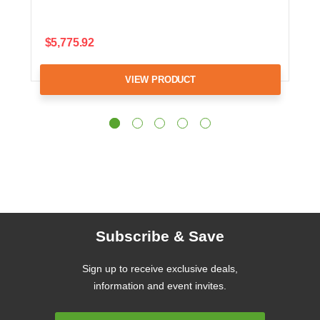
$5,775.92
VIEW PRODUCT
Subscribe & Save
Sign up to receive exclusive deals,
information and event invites.
Email