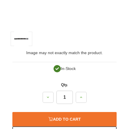
Image may not exactly match the product.
In-Stock
Qty.
Decrease
Increase
Quantity:
Quantity:
ADD TO CART