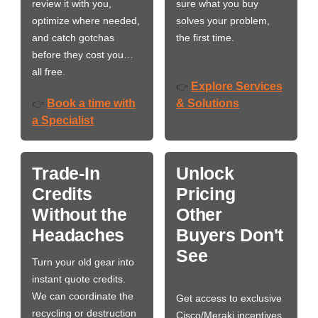
review it with you,
sure what you buy
optimize where needed,
solves your problem,
and catch gotchas
the first time.
before they cost you…
all free.
Explore Services
👉
Book a time with
& Solutions
👉
a Specialist
Trade-In
Unlock
Credits
Pricing
Without the
Other
Headaches
Buyers Don't
See
Turn your old gear into
instant quote credits.
We can coordinate the
Get access to exclusive
recycling or destruction
Cisco/Meraki incentives,