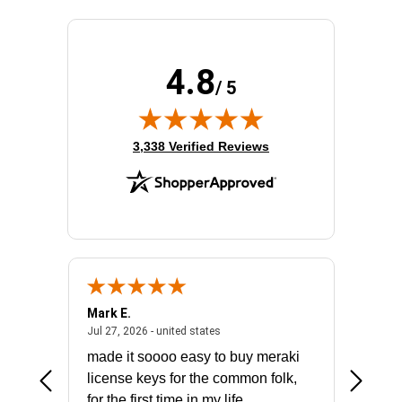
Product Family:
Catalyst 9300
Product Type:
Ethernet Switch
Redundant Power Supply Supported:
Yes
4.8
Stack Port:
Yes
/ 5
Total Number of Network Ports:
48
(opens in new tab)
3,338 Verified Reviews
Mark E.
Marino
July 31, 2026 - North Carolina, united states
July 27, 2026 - united states
states
Jul 27, 2026 - united states
Jul 21, 2
not fit
made it soooo easy to buy meraki
excelle
ike to
license keys for the common folk,
ery that
for the first time in my life