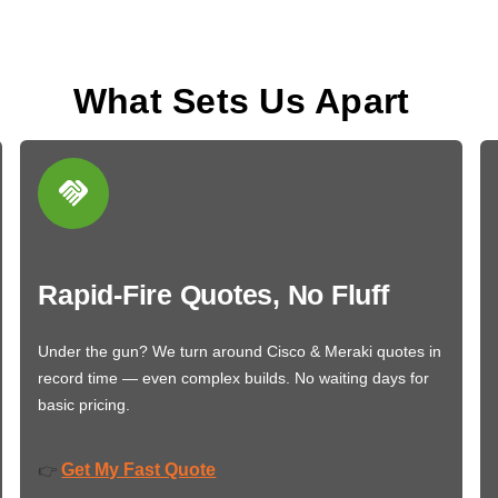
What Sets Us Apart
Rapid-Fire Quotes, No Fluff
Under the gun? We turn around Cisco & Meraki quotes in
record time — even complex builds. No waiting days for
basic pricing.
Get My Fast Quote
👉