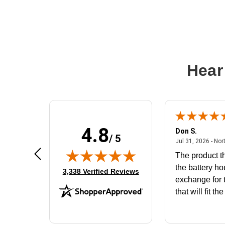
Hear
4.8
Frank D.
Don S.
/ 5
ted states
August 4, 2026 - united states
Aug 4, 2026 - united states
Jul 31, 2026 - Nor
Very user friendly
The product th
the battery ho
(opens in new tab)
3,338 Verified Reviews
exchange for t
that will fit th
BN650M1Tha