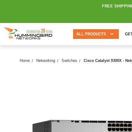
FREE SHIPPIN
ALL PRODUCTS
GE
Home
Networking
Switches
Cisco Catalyst 9300X - Ne