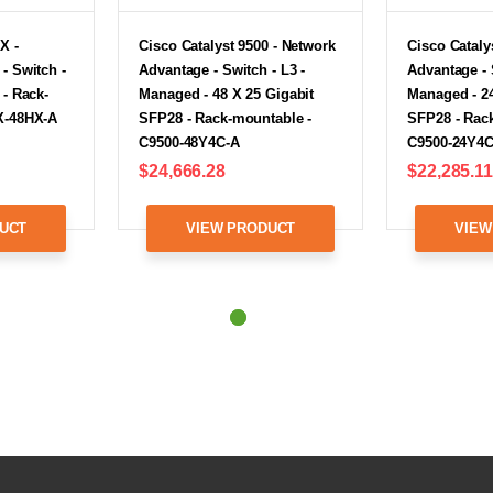
X -
Cisco Catalyst 9500 - Network
Cisco Cataly
- Switch -
Advantage - Switch - L3 -
Advantage - 
 - Rack-
Managed - 48 X 25 Gigabit
Managed - 24
X-48HX-A
SFP28 - Rack-mountable -
SFP28 - Rac
C9500-48Y4C-A
C9500-24Y4C
$24,666.28
$22,285.11
UCT
VIEW PRODUCT
VIEW