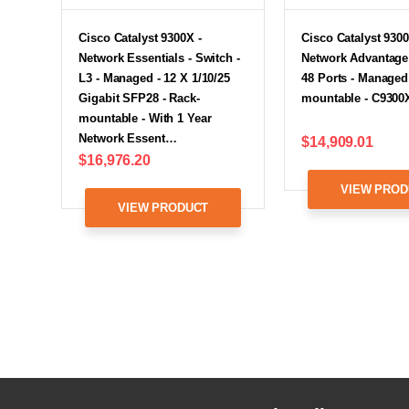
Cisco Catalyst 9300X -
Cisco Catalyst 9300
Network Essentials - Switch -
Network Advantage 
L3 - Managed - 12 X 1/10/25
48 Ports - Managed
Gigabit SFP28 - Rack-
mountable - C9300
mountable - With 1 Year
Network Essent…
$14,909.01
$16,976.20
VIEW PROD
VIEW PRODUCT