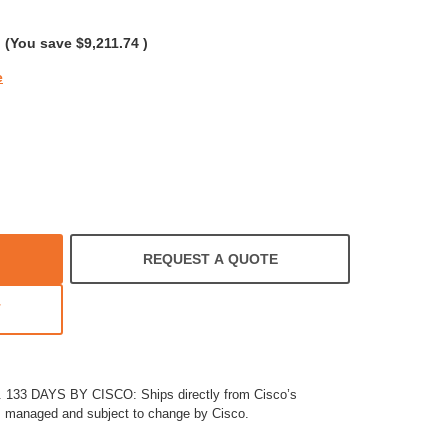
rating
(You save
$9,211.74
)
e
REQUEST A QUOTE
T
33 DAYS BY CISCO: Ships directly from Cisco’s
es managed and subject to change by Cisco.