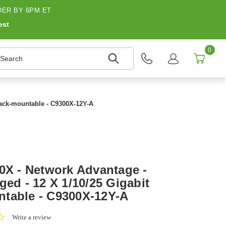
ER BY 6PM ET
est
0
earch
 Rack-mountable - C9300X-12Y-A
00X - Network Advantage -
ged - 12 X 1/10/25 Gigabit
table - C9300X-12Y-A
0.0
Write a review
star