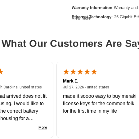
Warranty Information
Warranty and 
Ethernet Technology:
25 Gigabit Et
View More
Expansion Slot Type:
Uplink Modul
Form Factor:
Desktop
 What Our Customers Are Sa
Layer Supported:
3
Manageable:
Yes
Media Type Supported:
Optical Fibe
Plug/Connector Type:
IEC 60320 C
Mark E.
Power Source:
Power Supply
July 31, 2026 - North Carolina, united states
July 27, 2026 - un
th Carolina, united states
Jul 27, 2026 - united states
Product Family:
Catalyst 9300
at arrived does not fit
made it soooo easy to buy meraki
Product Type:
Ethernet Switch
using. I would like to
license keys for the common folk,
Redundant Power Supply Supporte
he correct battery
for the first time in my life
Stack Port:
Yes
e housing for a
nk you
More