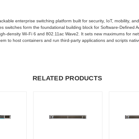
kable enterprise switching platform built for security, IoT, mobility, an
es switches form the foundational building block for Software-Defined A
 high-density Wi-Fi 6 and 802.11ac Wave2. It sets new maximums for net
to host containers and run third-party applications and scripts native
RELATED PRODUCTS