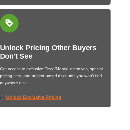
Unlock Pricing Other Buyers
Don't See
Get access to exclusive Cisco/Meraki incentives, special
pricing tiers, and project-based discounts you won’t find
anywhere else.
Unlock Exclusive Pricing
👉