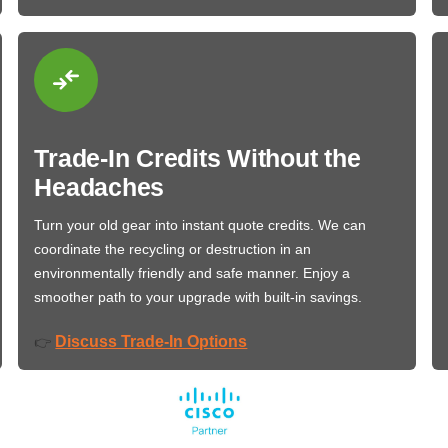
Trade-In Credits Without the
Headaches
Turn your old gear into instant quote credits. We can
coordinate the recycling or destruction in an
environmentally friendly and safe manner. Enjoy a
smoother path to your upgrade with built-in savings.
Discuss Trade-In Options
👉