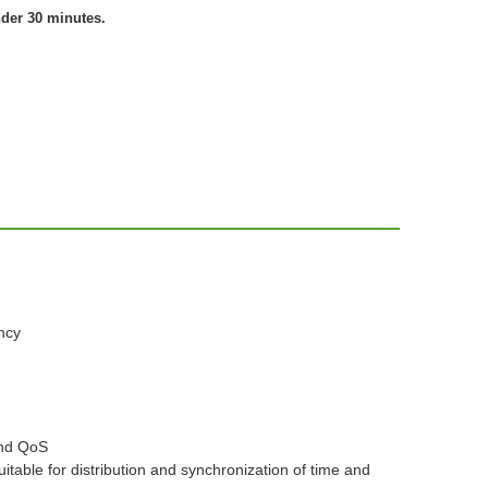
nder 30 minutes.
ncy
and QoS
table for distribution and synchronization of time and