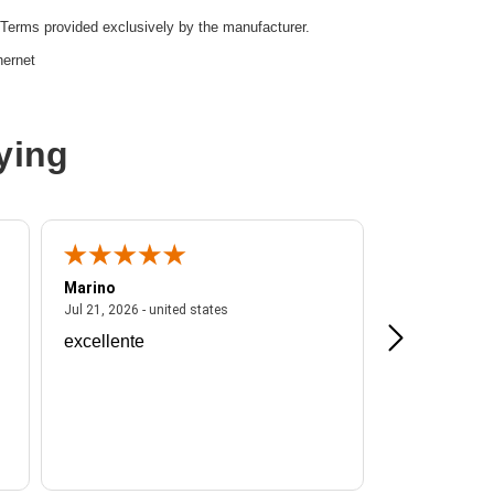
Terms provided exclusively by the manufacturer.
hernet
e,SFP28
ying
r
16
Marino
A Reviewer
ited states
July 21, 2026 - united states
Jul 21, 2026 - united states
Jul 16, 2026 - u
excellente
Frankie is a
d:
Yes