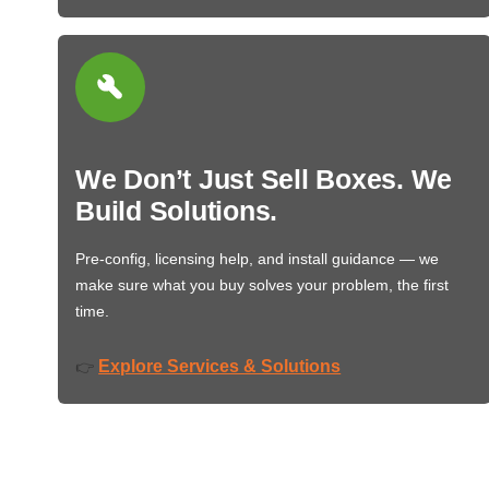
We Don’t Just Sell Boxes. We
Build Solutions.
Pre-config, licensing help, and install guidance — we
make sure what you buy solves your problem, the first
time.
Explore Services & Solutions
👉