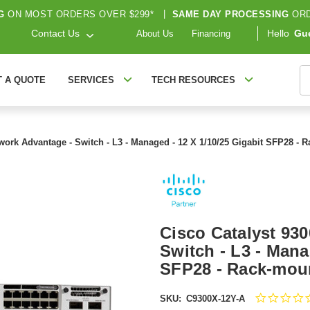
G
ON MOST ORDERS OVER $299*
|
SAME DAY PROCESSING
ORD
Contact Us
Hello
Gu
About Us
Financing
S
T A QUOTE
SERVICES
TECH RESOURCES
twork Advantage - Switch - L3 - Managed - 12 X 1/10/25 Gigabit SFP28 -
Cisco Catalyst 93
Switch - L3 - Mana
SFP28 - Rack-moun
SKU:
C9300X-12Y-A