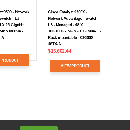
st 9500 - Network
Cisco Catalyst 9300X -
Switch - L3 -
Network Advantage - Switch -
 X 25 Gigabit
L3 - Managed - 48 X
k-mountable -
100/1000/2.5G/5G/10GBase-T -
-A
Rack-mountable - C9300X-
48TX-A
$13,602.44
 PRODUCT
VIEW PRODUCT
Email