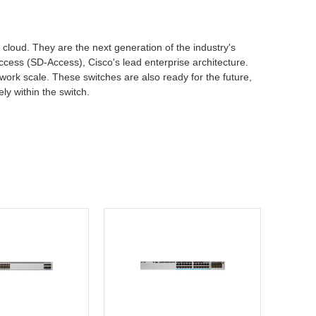
d cloud. They are the next generation of the industry's
ccess (SD-Access), Cisco's lead enterprise architecture.
work scale. These switches are also ready for the future,
ly within the switch.