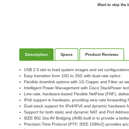
Want to skip the b
Description
Specs
Product Reviews
USB 2.0 slot to load system images and set configuration
Easy transition from 10G to 25G with dual-rate optics
Flexible downlink options with 1G Copper and Fiber as well
Intelligent Power Management with Cisco StackPower te
Line-rate, hardware-based Flexible NetFlow (FNF), deliver
IPv6 support in hardware, providing wire-rate forwarding 
Dual-stack support for IPv4/IPv6 and dynamic hardware for
Support for both static and dynamic NAT and Port Addres
IEEE 802.1ba AV Bridging (AVB) built in to provide a bet
Precision Time Protocol (PTP; IEEE 1588v2) provides accu