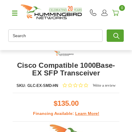
0
Search
Cisco Compatible 1000Base-
EX SFP Transceiver
0.0
Write a review
SKU:
GLC-EX-SMD-HN
star
rating
$135.00
Financing Available:
Learn More!