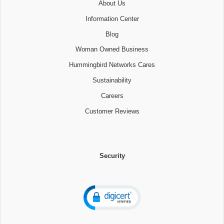
About Us
Information Center
Blog
Woman Owned Business
Hummingbird Networks Cares
Sustainability
Careers
Customer Reviews
Security