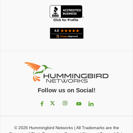
Follow us on Social!
© 2026
Hummingbird Networks
|
All Trademarks are the