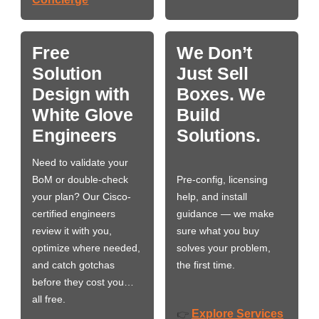
Free
We Don’t
Solution
Just Sell
Design with
Boxes. We
White Glove
Build
Engineers
Solutions.
Need to validate your
BoM or double-check
Pre-config, licensing
your plan? Our Cisco-
help, and install
certified engineers
guidance — we make
review it with you,
sure what you buy
optimize where needed,
solves your problem,
and catch gotchas
the first time.
before they cost you…
all free.
Explore Services
👉