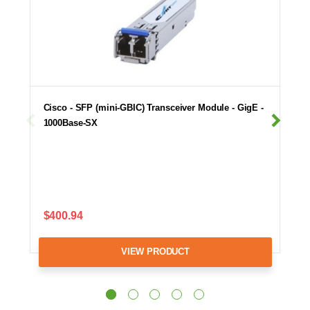
Cisco - SFP (mini-GBIC) Transceiver Module - GigE -
1000Base-SX
$400.94
VIEW PRODUCT