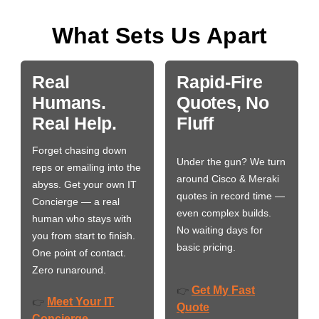
What Sets Us Apart
Real
Rapid-Fire
Humans.
Quotes, No
Real Help.
Fluff
Forget chasing down
Under the gun? We turn
reps or emailing into the
around Cisco & Meraki
abyss. Get your own IT
quotes in record time —
Concierge — a real
even complex builds.
human who stays with
No waiting days for
you from start to finish.
basic pricing.
One point of contact.
Zero runaround.
Get My Fast
👉
Meet Your IT
👉
Quote
Concierge