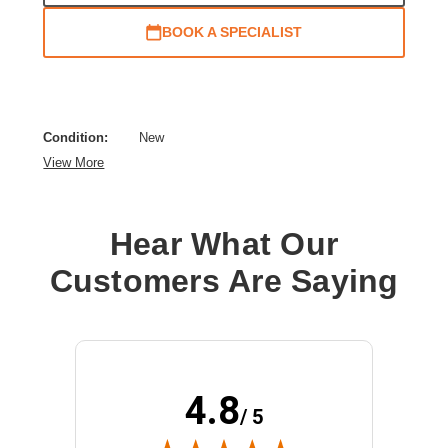
BOOK A SPECIALIST
Condition:
New
View More
Hear What Our
Customers Are Saying
4.8
/ 5