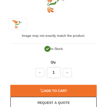
Image may not exactly match the product.
In-Stock
Qty.
Decrease
Increase
Quantity:
Quantity:
ADD TO CART
REQUEST A QUOTE