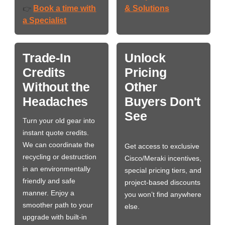
Book a time with
& Solutions
👉
a Specialist
Trade-In
Unlock
Credits
Pricing
Without the
Other
Headaches
Buyers Don't
See
Turn your old gear into
instant quote credits.
We can coordinate the
Get access to exclusive
recycling or destruction
Cisco/Meraki incentives,
in an environmentally
special pricing tiers, and
friendly and safe
project-based discounts
manner. Enjoy a
you won’t find anywhere
smoother path to your
else.
upgrade with built-in