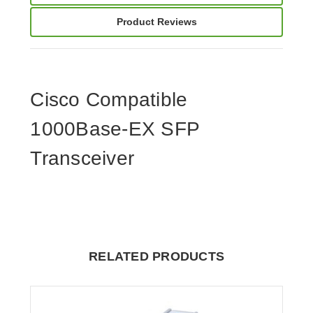
Product Reviews
Cisco Compatible
1000Base-EX SFP
Transceiver
RELATED PRODUCTS