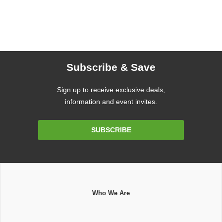
Subscribe & Save
Sign up to receive exclusive deals,
information and event invites.
Email
SUBSCRIBE
Address
Who We Are