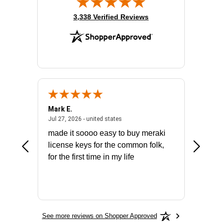
(opens in new tab)
3,338 Verified Reviews
Mark E.
Marino
July 31, 2026 - North Carolina, united states
July 27, 2026 - united states
states
Jul 27, 2026 - united states
Jul 21, 2
not fit
made it soooo easy to buy meraki
excelle
ike to
license keys for the common folk,
ery that
for the first time in my life
More
See more reviews on Shopper Approved