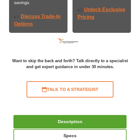
savings.
Unlock Exclusive
👉
Discuss Trade-In
👉
Pricing
Options
Want to skip the back and forth? Talk directly to a specialist
and get expert guidance in under 30 minutes.
TALK TO A STRATEGIST
Description
Specs