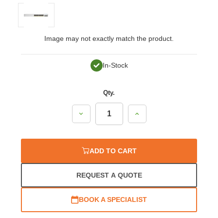
Image may not exactly match the product.
In-Stock
Qty.
Decrease
Increase
Quantity:
Quantity:
ADD TO CART
REQUEST A QUOTE
BOOK A SPECIALIST