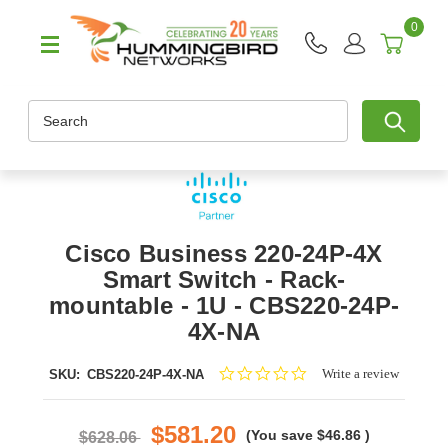
0
Search
Cisco Business 220-24P-4X
Smart Switch - Rack-
mountable - 1U - CBS220-24P-
4X-NA
0.0
Write a review
SKU:
CBS220-24P-4X-NA
star
rating
$581.20
(You save
$46.86
)
$628.06