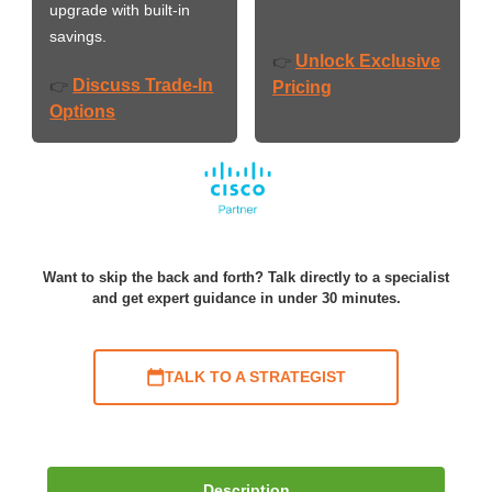
upgrade with built-in
savings.
Unlock Exclusive
👉
Discuss Trade-In
👉
Pricing
Options
Want to skip the back and forth? Talk directly to a specialist
and get expert guidance in under 30 minutes.
TALK TO A STRATEGIST
Description