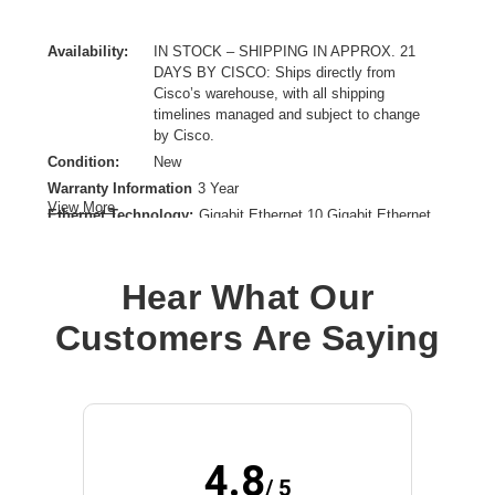
Availability:
IN STOCK – SHIPPING IN APPROX. 21
DAYS BY CISCO: Ships directly from
Cisco’s warehouse, with all shipping
timelines managed and subject to change
by Cisco.
Condition:
New
Warranty Information
3 Year
View More
Ethernet Technology:
Gigabit Ethernet,10 Gigabit Ethernet
Expansion Slot Type:
SFP+
Form Factor:
Rack-mountable
Hear What Our
Layer Supported:
2
Manageable:
Yes
Customers Are Saying
Media Type Supported:
Optical Fiber,Twisted Pair
PoE (RJ-45) Port:
Yes
Power Source:
Power Supply
Product Family:
Business 220
Product Type:
Ethernet Switch
4.8
Total Number of Network Ports:
24
/ 5