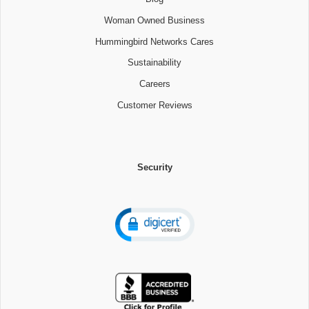
Woman Owned Business
Hummingbird Networks Cares
Sustainability
Careers
Customer Reviews
Security