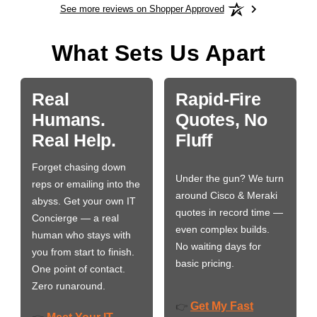
See more reviews on Shopper Approved
What Sets Us Apart
Real
Rapid-Fire
Humans.
Quotes, No
Real Help.
Fluff
Forget chasing down
Under the gun? We turn
reps or emailing into the
around Cisco & Meraki
abyss. Get your own IT
quotes in record time —
Concierge — a real
even complex builds.
human who stays with
No waiting days for
you from start to finish.
basic pricing.
One point of contact.
Zero runaround.
Get My Fast
👉