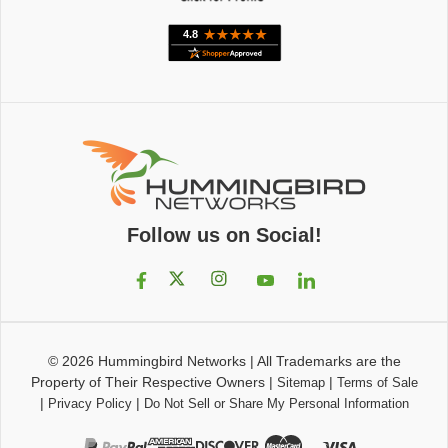
Follow us on Social!
© 2026
Hummingbird Networks
|
All Trademarks are the
Property of Their Respective Owners
|
|
Sitemap
Terms of Sale
|
|
Privacy Policy
Do Not Sell or Share My Personal Information