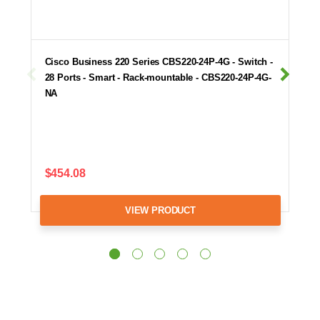
Cisco Business 220 Series CBS220-24P-4G - Switch -
28 Ports - Smart - Rack-mountable - CBS220-24P-4G-
NA
$454.08
VIEW PRODUCT