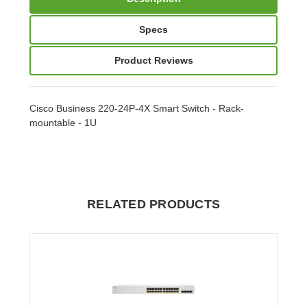
Specs
Product Reviews
Cisco Business 220-24P-4X Smart Switch - Rack-
mountable - 1U
RELATED PRODUCTS