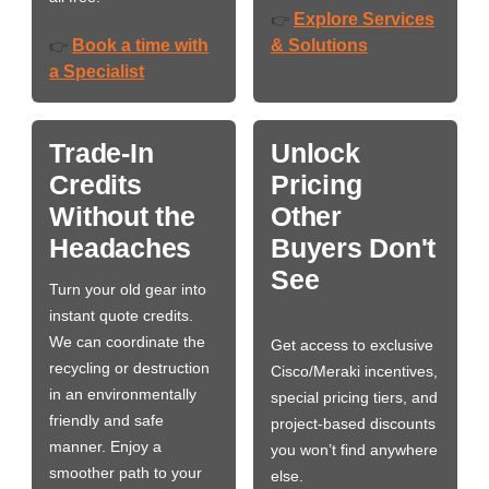
Explore Services
👉
Book a time with
& Solutions
👉
a Specialist
Trade-In
Unlock
Credits
Pricing
Without the
Other
Headaches
Buyers Don't
See
Turn your old gear into
instant quote credits.
We can coordinate the
Get access to exclusive
recycling or destruction
Cisco/Meraki incentives,
in an environmentally
special pricing tiers, and
friendly and safe
project-based discounts
manner. Enjoy a
you won’t find anywhere
smoother path to your
else.