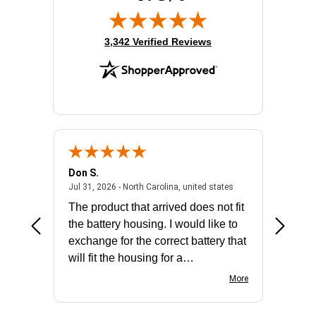
(opens in new tab)
3,342 Verified Reviews
Don S.
Mark E.
2026 - united states
July 31, 2026 - North 
Jul 31, 2026 - North Carolina, united states
Jul 27, 2
The product that arrived does not fit
made it
the battery housing. I would like to
license
exchange for the correct battery that
for the 
will fit the housing for a
BN650M1Thank you
More