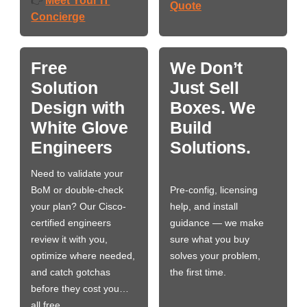
Meet Your IT
👉
Quote
Concierge
Free
We Don’t
Solution
Just Sell
Design with
Boxes. We
White Glove
Build
Engineers
Solutions.
Need to validate your
BoM or double-check
Pre-config, licensing
your plan? Our Cisco-
help, and install
certified engineers
guidance — we make
review it with you,
sure what you buy
optimize where needed,
solves your problem,
and catch gotchas
the first time.
before they cost you…
all free.