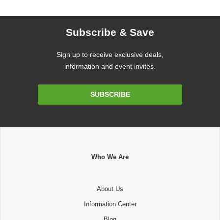
Subscribe & Save
Sign up to receive exclusive deals,
information and event invites.
Email
SUBSCRIBE
Address
Who We Are
About Us
Information Center
Blog