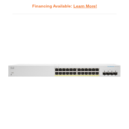
Financing Available:
Learn More!