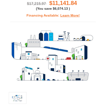
$11,141.84
$17,215.97
(You save
$6,074.13
)
Financing Available:
Learn More!