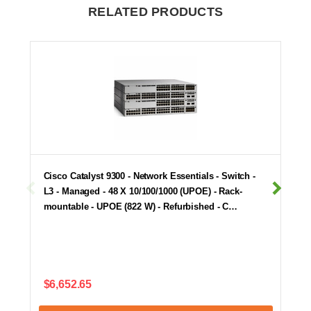
RELATED PRODUCTS
Cisco Catalyst 9300 - Network Essentials - Switch -
L3 - Managed - 48 X 10/100/1000 (UPOE) - Rack-
mountable - UPOE (822 W) - Refurbished - C…
$6,652.65