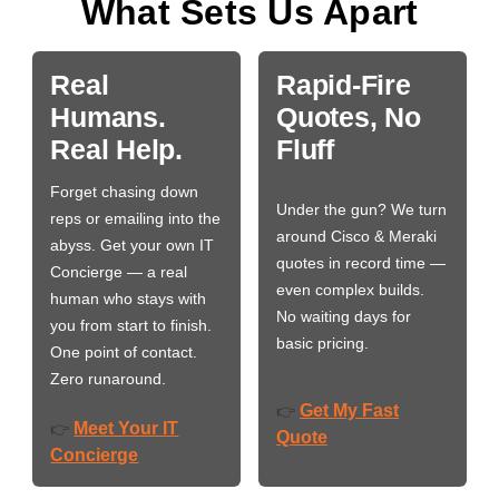
What Sets Us Apart
Real
Rapid-Fire
Humans.
Quotes, No
Real Help.
Fluff
Forget chasing down
Under the gun? We turn
reps or emailing into the
around Cisco & Meraki
abyss. Get your own IT
quotes in record time —
Concierge — a real
even complex builds.
human who stays with
No waiting days for
you from start to finish.
basic pricing.
One point of contact.
Zero runaround.
Get My Fast
👉
Meet Your IT
👉
Quote
Concierge