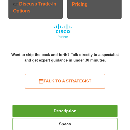
Discuss Trade-In
👉
Pricing
Options
Want to skip the back and forth? Talk directly to a specialist
and get expert guidance in under 30 minutes.
TALK TO A STRATEGIST
Description
Specs