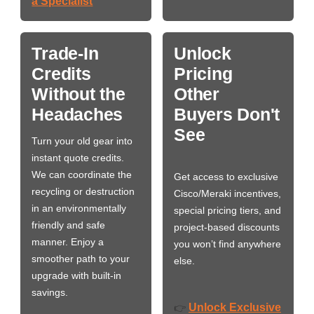
a Specialist
Trade-In
Unlock
Credits
Pricing
Without the
Other
Headaches
Buyers Don't
See
Turn your old gear into
instant quote credits.
We can coordinate the
Get access to exclusive
recycling or destruction
Cisco/Meraki incentives,
in an environmentally
special pricing tiers, and
friendly and safe
project-based discounts
manner. Enjoy a
you won’t find anywhere
smoother path to your
else.
upgrade with built-in
savings.
Unlock Exclusive
👉