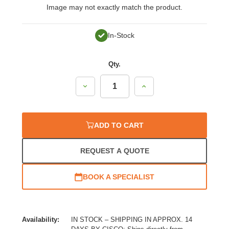
Image may not exactly match the product.
In-Stock
Qty.
Decrease
Increase
Quantity:
Quantity:
ADD TO CART
REQUEST A QUOTE
BOOK A SPECIALIST
Availability:
IN STOCK – SHIPPING IN APPROX. 14