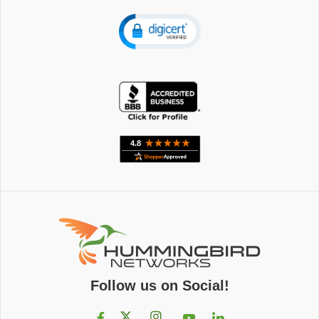
Follow us on Social!