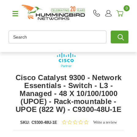
0
Search
Cisco Catalyst 9300 - Network
Essentials - Switch - L3 -
Managed - 48 X 10/100/1000
(UPOE) - Rack-mountable -
UPOE (822 W) - C9300-48U-1E
0.0
Write a review
SKU:
C9300-48U-1E
star
rating