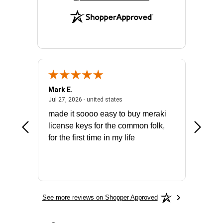
Mark E.
Marino
July 31, 2026 - North Carolina, united states
July 27, 2026 - united states
states
Jul 27, 2026 - united states
Jul 21, 2
not fit
made it soooo easy to buy meraki
excelle
ike to
license keys for the common folk,
ery that
for the first time in my life
More
See more reviews on Shopper Approved