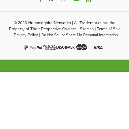
© 2026
Hummingbird Networks
|
All Trademarks are the
Property of Their Respective Owners
|
|
Sitemap
Terms of Sale
|
|
Privacy Policy
Do Not Sell or Share My Personal Information