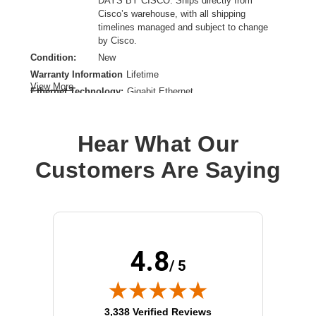
DAYS BY CISCO: Ships directly from
Cisco’s warehouse, with all shipping
timelines managed and subject to change
by Cisco.
Condition:
New
Warranty Information
Lifetime
View More
Ethernet Technology:
Gigabit Ethernet
Expansion Slot Type:
Uplink Module
Form Factor:
Rack-mountable
Hear What Our
Layer Supported:
3
Manageable:
Yes
Customers Are Saying
Media Type Supported:
Twisted Pair
Power Source:
Power Supply,AC
Product Family:
Catalyst 9300
Product Type:
Layer 3 Switch
Redundant Power Supply Supported:
Yes
4.8
Stack Port:
Yes
/ 5
Total Number of Network Ports:
48
(opens in new tab)
3,338 Verified Reviews