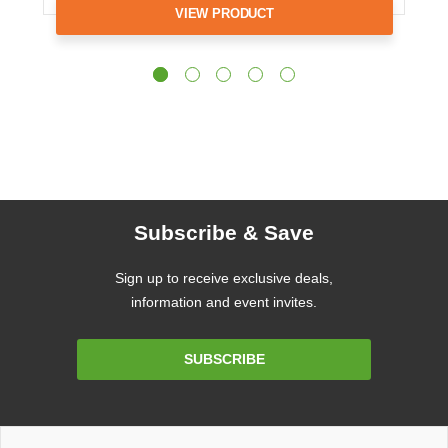
VIEW PRODUCT
Subscribe & Save
Sign up to receive exclusive deals,
information and event invites.
Email
SUBSCRIBE
Address