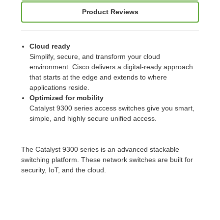
Product Reviews
Cloud ready
Simplify, secure, and transform your cloud
environment. Cisco delivers a digital-ready approach
that starts at the edge and extends to where
applications reside.
Optimized for mobility
Catalyst 9300 series access switches give you smart,
simple, and highly secure unified access.
The Catalyst 9300 series is an advanced stackable
switching platform. These network switches are built for
security, IoT, and the cloud.