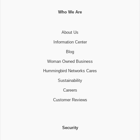
Who We Are
About Us
Information Center
Blog
Woman Owned Business
Hummingbird Networks Cares
Sustainability
Careers
Customer Reviews
Security