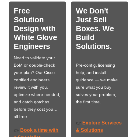
Free
We Don’t
Solution
Just Sell
Design with
Boxes. We
White Glove
Build
Engineers
Solutions.
Need to validate your
BoM or double-check
Pre-config, licensing
your plan? Our Cisco-
help, and install
certified engineers
guidance — we make
review it with you,
sure what you buy
optimize where needed,
solves your problem,
and catch gotchas
the first time.
before they cost you…
all free.
Explore Services
👉
Book a time with
& Solutions
👉