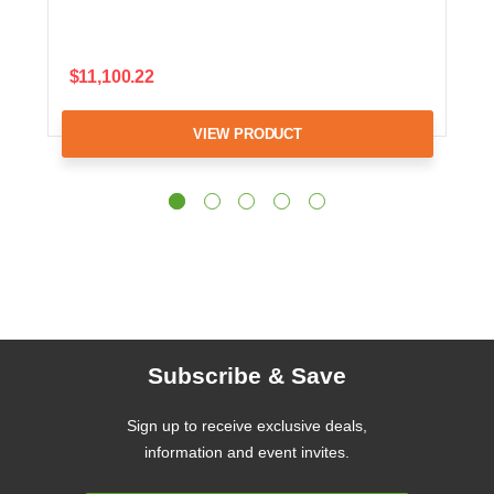
$11,100.22
VIEW PRODUCT
Subscribe & Save
Sign up to receive exclusive deals,
information and event invites.