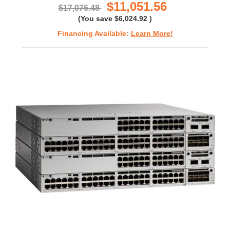
$11,051.56
$17,076.48
(You save
$6,024.92
)
Financing Available:
Learn More!