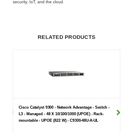
security, IoT, and the cloud.
RELATED PRODUCTS
Cisco Catalyst 9300 - Network Advantage - Switch -
L3 - Managed - 48 X 10/100/1000 (UPOE) - Rack-
mountable - UPOE (822 W) - C9300-48U-A-UL