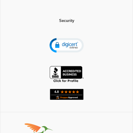
Security