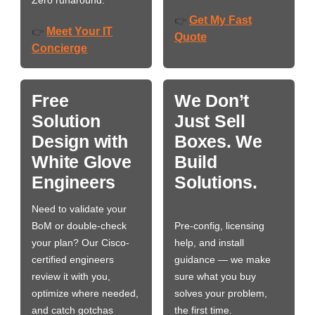
Get My Fast
👉
Meet Your IT
👉
Quote
Concierge
Free
We Don’t
Solution
Just Sell
Design with
Boxes. We
White Glove
Build
Engineers
Solutions.
Need to validate your
BoM or double-check
Pre-config, licensing
your plan? Our Cisco-
help, and install
certified engineers
guidance — we make
review it with you,
sure what you buy
optimize where needed,
solves your problem,
and catch gotchas
the first time.