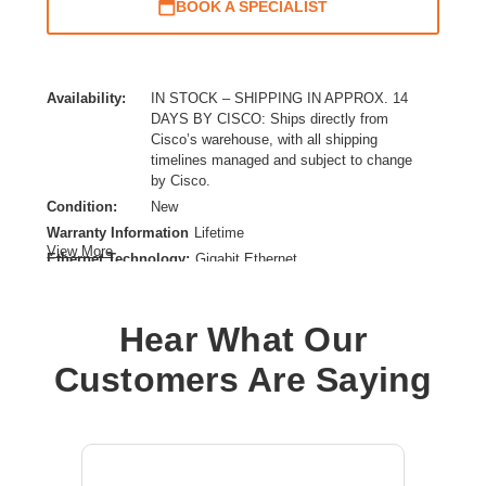
BOOK A SPECIALIST
Availability:
IN STOCK – SHIPPING IN APPROX. 14
DAYS BY CISCO: Ships directly from
Cisco’s warehouse, with all shipping
timelines managed and subject to change
by Cisco.
Condition:
New
Warranty Information
Lifetime
View More
Ethernet Technology:
Gigabit Ethernet
Expansion Slot Type:
Uplink Module
Form Factor:
Rack-mountable
Hear What Our
Layer Supported:
3
Manageable:
Yes
Customers Are Saying
Media Type Supported:
Twisted Pair
Power Source:
Power Supply
Product Family:
Catalyst 9300
Product Type:
Layer 3 Switch