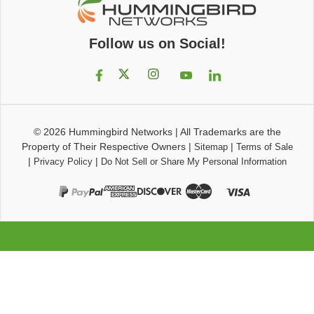
Follow us on Social!
© 2026
Hummingbird Networks
|
All Trademarks are the
Property of Their Respective Owners
|
|
Sitemap
Terms of Sale
|
|
Privacy Policy
Do Not Sell or Share My Personal Information