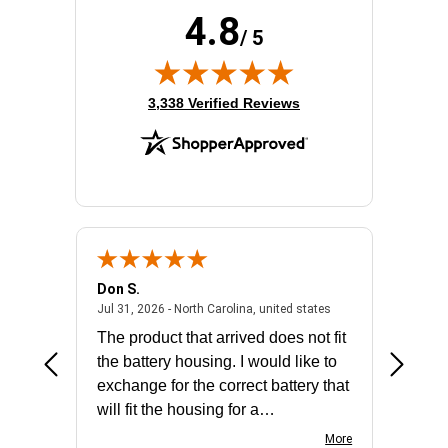
Redundant Power Supply Supported:
Yes
4.8
Stack Port:
Yes
/ 5
Total Number of Network Ports:
48
(opens in new tab)
3,338 Verified Reviews
Don S.
Mark E.
2026 - united states
July 31, 2026 - North 
Jul 31, 2026 - North Carolina, united states
Jul 27, 2
The product that arrived does not fit
made it
the battery housing. I would like to
license
exchange for the correct battery that
for the 
will fit the housing for a
BN650M1Thank you
More