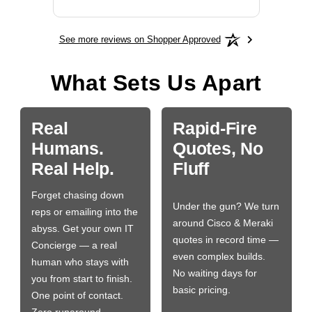
See more reviews on Shopper Approved
What Sets Us Apart
Real
Rapid-Fire
Humans.
Quotes, No
Real Help.
Fluff
Forget chasing down
Under the gun? We turn
reps or emailing into the
around Cisco & Meraki
abyss. Get your own IT
quotes in record time —
Concierge — a real
even complex builds.
human who stays with
No waiting days for
you from start to finish.
basic pricing.
One point of contact.
Zero runaround.