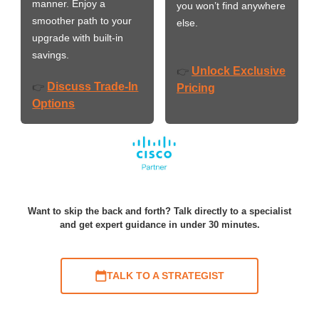
manner. Enjoy a
you won’t find anywhere
smoother path to your
else.
upgrade with built-in
savings.
Unlock Exclusive
👉
Discuss Trade-In
👉
Pricing
Options
Want to skip the back and forth? Talk directly to a specialist
and get expert guidance in under 30 minutes.
TALK TO A STRATEGIST