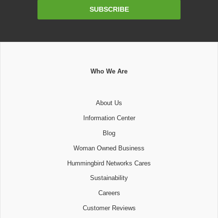
Email
SUBSCRIBE
Address
Who We Are
About Us
Information Center
Blog
Woman Owned Business
Hummingbird Networks Cares
Sustainability
Careers
Customer Reviews