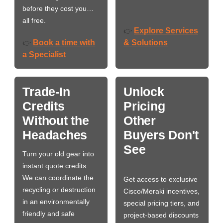
before they cost you…
all free.
Explore Services
👉
Book a time with
& Solutions
👉
a Specialist
Trade-In
Unlock
Credits
Pricing
Without the
Other
Headaches
Buyers Don't
See
Turn your old gear into
instant quote credits.
We can coordinate the
Get access to exclusive
recycling or destruction
Cisco/Meraki incentives,
in an environmentally
special pricing tiers, and
friendly and safe
project-based discounts