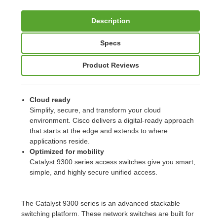
Description
Specs
Product Reviews
Cloud ready
Simplify, secure, and transform your cloud
environment. Cisco delivers a digital-ready approach
that starts at the edge and extends to where
applications reside.
Optimized for mobility
Catalyst 9300 series access switches give you smart,
simple, and highly secure unified access.
The Catalyst 9300 series is an advanced stackable
switching platform. These network switches are built for