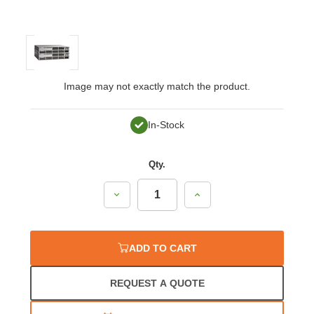
Image may not exactly match the product.
In-Stock
Qty.
Decrease
Increase
Quantity:
Quantity:
ADD TO CART
REQUEST A QUOTE