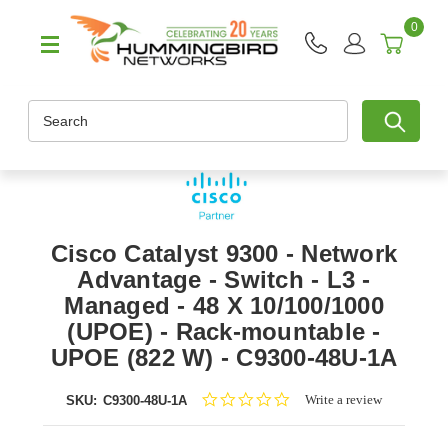
0
Search
Cisco Catalyst 9300 - Network
Advantage - Switch - L3 -
Managed - 48 X 10/100/1000
(UPOE) - Rack-mountable -
UPOE (822 W) - C9300-48U-1A
0.0
Write a review
SKU:
C9300-48U-1A
star
rating