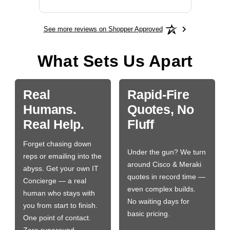
See more reviews on Shopper Approved
What Sets Us Apart
Real
Rapid-Fire
Humans.
Quotes, No
Real Help.
Fluff
Forget chasing down
Under the gun? We turn
reps or emailing into the
around Cisco & Meraki
abyss. Get your own IT
quotes in record time —
Concierge — a real
even complex builds.
human who stays with
No waiting days for
you from start to finish.
basic pricing.
One point of contact.
Zero runaround.