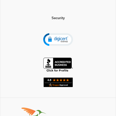
Security