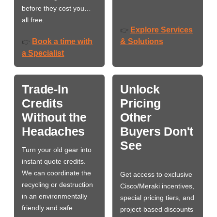
before they cost you…
all free.
Explore Services
👉
Book a time with
& Solutions
👉
a Specialist
Trade-In
Unlock
Credits
Pricing
Without the
Other
Headaches
Buyers Don't
See
Turn your old gear into
instant quote credits.
We can coordinate the
Get access to exclusive
recycling or destruction
Cisco/Meraki incentives,
in an environmentally
special pricing tiers, and
friendly and safe
project-based discounts