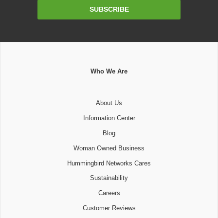
Email
SUBSCRIBE
Address
Who We Are
About Us
Information Center
Blog
Woman Owned Business
Hummingbird Networks Cares
Sustainability
Careers
Customer Reviews