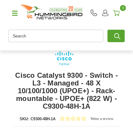
0
Search
Cisco Catalyst 9300 - Switch -
L3 - Managed - 48 X
10/100/1000 (UPOE+) - Rack-
mountable - UPOE+ (822 W) -
C9300-48H-1A
0.0
Write a review
SKU:
C9300-48H-1A
star
rating