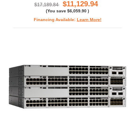
$11,129.94
$17,189.84
(You save
$6,059.90
)
Financing Available:
Learn More!