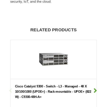
security, IoT, and the cloud.
RELATED PRODUCTS
Cisco Catalyst 9300 - Switch - L3 - Managed - 48 X
10/100/1000 (UPOE+) - Rack-mountable - UPOE+ (822
W) - C9300-48H-A=