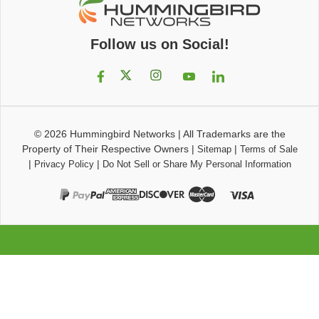
Follow us on Social!
© 2026
Hummingbird Networks
|
All Trademarks are the
Property of Their Respective Owners
|
|
Sitemap
Terms of Sale
|
|
Privacy Policy
Do Not Sell or Share My Personal Information