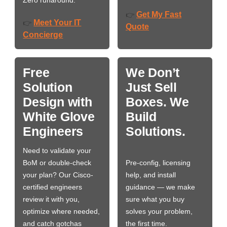
Get My Fast
👉
Meet Your IT
👉
Quote
Concierge
Free
We Don’t
Solution
Just Sell
Design with
Boxes. We
White Glove
Build
Engineers
Solutions.
Need to validate your
BoM or double-check
Pre-config, licensing
your plan? Our Cisco-
help, and install
certified engineers
guidance — we make
review it with you,
sure what you buy
optimize where needed,
solves your problem,
and catch gotchas
the first time.