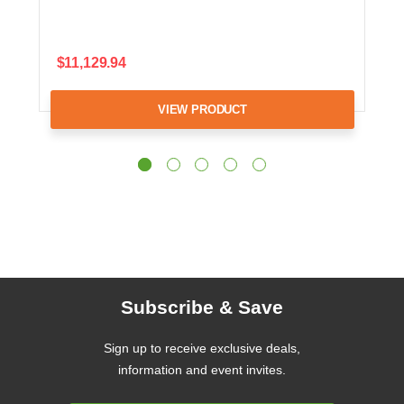
$11,129.94
VIEW PRODUCT
Subscribe & Save
Sign up to receive exclusive deals,
information and event invites.