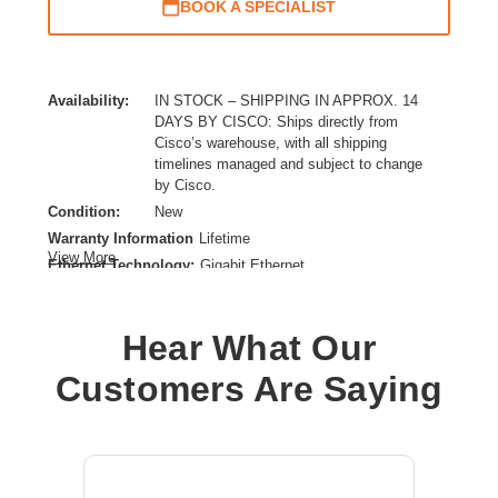
BOOK A SPECIALIST
Availability:
IN STOCK – SHIPPING IN APPROX. 14
DAYS BY CISCO: Ships directly from
Cisco’s warehouse, with all shipping
timelines managed and subject to change
by Cisco.
Condition:
New
Warranty Information
Lifetime
View More
Ethernet Technology:
Gigabit Ethernet
Expansion Slot Type:
Uplink Module
Form Factor:
Rack-mountable
Hear What Our
Layer Supported:
3
Manageable:
Yes
Customers Are Saying
Media Type Supported:
Twisted Pair
Plug/Connector Type:
IEC 60320 C14,C15,IEC 60320 C16
PoE (RJ-45) Port:
Yes
Power Source:
Power Supply