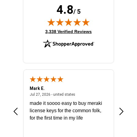
Product Family:
Catalyst 9300
4.8
Product Type:
Ethernet Switch
/ 5
Total Number of Network Ports:
48
(opens in new tab)
3,338 Verified Reviews
Mark E.
Marino
July 31, 2026 - North Carolina, united states
July 27, 2026 - united states
states
Jul 27, 2026 - united states
Jul 21, 2
not fit
made it soooo easy to buy meraki
excelle
ike to
license keys for the common folk,
ery that
for the first time in my life
More