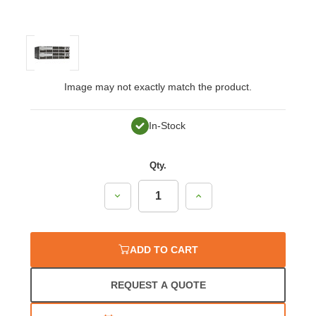
Image may not exactly match the product.
In-Stock
Qty.
Decrease
Increase
Quantity:
Quantity:
ADD TO CART
REQUEST A QUOTE