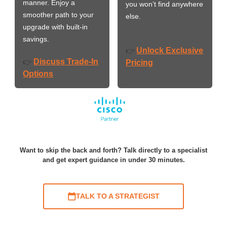
manner. Enjoy a
you won’t find anywhere
smoother path to your
else.
upgrade with built-in
savings.
Unlock Exclusive
👉
Discuss Trade-In
👉
Pricing
Options
Want to skip the back and forth? Talk directly to a specialist
and get expert guidance in under 30 minutes.
TALK TO A STRATEGIST