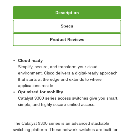
Description
Specs
Product Reviews
Cloud ready
Simplify, secure, and transform your cloud
environment. Cisco delivers a digital-ready approach
that starts at the edge and extends to where
applications reside.
Optimized for mobility
Catalyst 9300 series access switches give you smart,
simple, and highly secure unified access.
The Catalyst 9300 series is an advanced stackable
switching platform. These network switches are built for