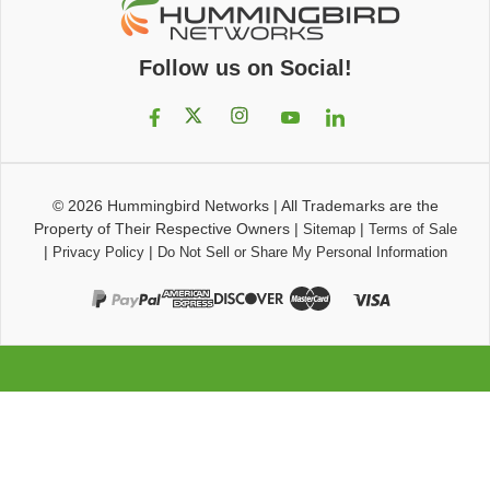
Follow us on Social!
© 2026
Hummingbird Networks
|
All Trademarks are the
Property of Their Respective Owners
|
|
Sitemap
Terms of Sale
|
|
Privacy Policy
Do Not Sell or Share My Personal Information