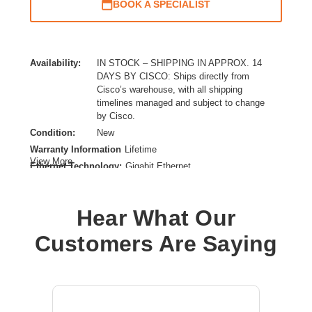
BOOK A SPECIALIST
Availability:
IN STOCK – SHIPPING IN APPROX. 14
DAYS BY CISCO: Ships directly from
Cisco’s warehouse, with all shipping
timelines managed and subject to change
by Cisco.
Condition:
New
Warranty Information
Lifetime
View More
Ethernet Technology:
Gigabit Ethernet
Expansion Slot Type:
Uplink Module
Form Factor:
Rack-mountable
Hear What Our
Layer Supported:
3
Manageable:
Yes
Customers Are Saying
Media Type Supported:
Twisted Pair,Optical Fiber
Plug/Connector Type:
IEC 60320 C16,C15,IEC 60320 C14
PoE (RJ-45) Port:
Yes
Power Source:
Power Supply,AC