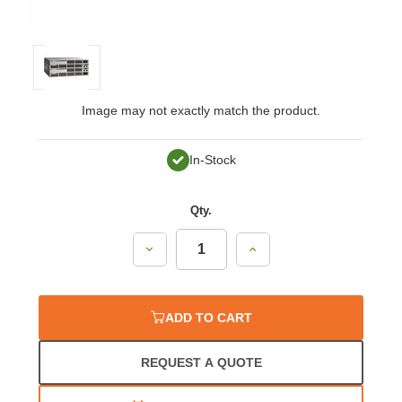
Image may not exactly match the product.
In-Stock
Qty.
Decrease
Increase
Quantity:
Quantity:
ADD TO CART
REQUEST A QUOTE