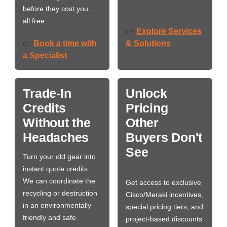
before they cost you…
all free.
Explore Services
👉
Book a time with
& Solutions
👉
a Specialist
Trade-In
Unlock
Credits
Pricing
Without the
Other
Headaches
Buyers Don't
See
Turn your old gear into
instant quote credits.
We can coordinate the
Get access to exclusive
recycling or destruction
Cisco/Meraki incentives,
in an environmentally
special pricing tiers, and
friendly and safe
project-based discounts