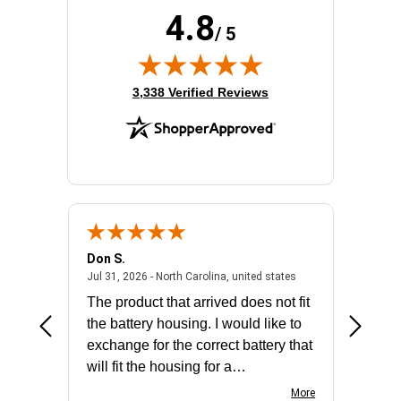
Product Family:
Catalyst 9300
4.8
Product Type:
Ethernet Switch
/ 5
Redundant Power Supply Supported:
Yes
Stack Port:
Yes
(opens in new tab)
Total Number of Network Ports:
48
3,338 Verified Reviews
Don S.
Mark E.
2026 - united states
July 31, 2026 - North 
Jul 31, 2026 - North Carolina, united states
Jul 27, 2
The product that arrived does not fit
made it
the battery housing. I would like to
license
exchange for the correct battery that
for the 
will fit the housing for a
BN650M1Thank you
More