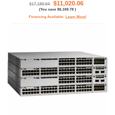
$11,020.06
$17,189.84
(You save
$6,169.78
)
Financing Available:
Learn More!