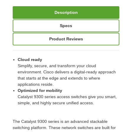
Description
Specs
Product Reviews
Cloud ready
Simplify, secure, and transform your cloud
environment. Cisco delivers a digital-ready approach
that starts at the edge and extends to where
applications reside.
Optimized for mobility
Catalyst 9300 series access switches give you smart,
simple, and highly secure unified access.
The Catalyst 9300 series is an advanced stackable
switching platform. These network switches are built for