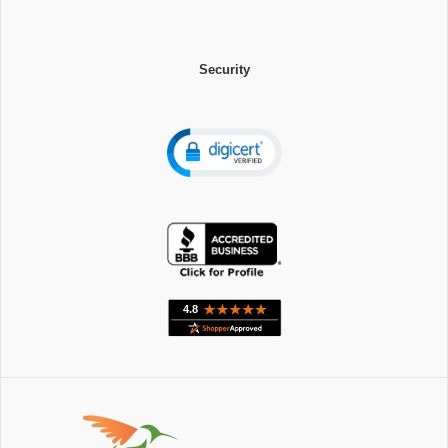
Security