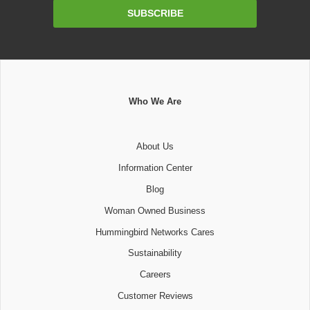
Email
SUBSCRIBE
Address
Who We Are
About Us
Information Center
Blog
Woman Owned Business
Hummingbird Networks Cares
Sustainability
Careers
Customer Reviews