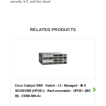
security, IoT, and the cloud.
RELATED PRODUCTS
Cisco Catalyst 9300 - Switch - L3 - Managed - 48 X
10/100/1000 (UPOE+) - Rack-mountable - UPOE+ (822
W) - C9300-48H-A=