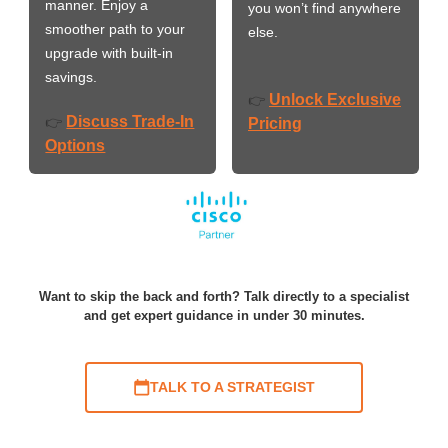
manner. Enjoy a
you won’t find anywhere
smoother path to your
else.
upgrade with built-in
savings.
Unlock Exclusive
👉
Discuss Trade-In
👉
Pricing
Options
Want to skip the back and forth? Talk directly to a specialist
and get expert guidance in under 30 minutes.
TALK TO A STRATEGIST