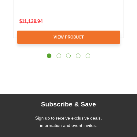
$11,129.94
VIEW PRODUCT
Subscribe & Save
Sign up to receive exclusive deals,
information and event invites.