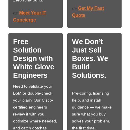
Get My Fast
👉
Meet Your IT
👉
Quote
Concierge
Free
We Don’t
Solution
Just Sell
Design with
Boxes. We
White Glove
Build
Engineers
Solutions.
Need to validate your
BoM or double-check
Pre-config, licensing
your plan? Our Cisco-
help, and install
certified engineers
guidance — we make
review it with you,
sure what you buy
optimize where needed,
solves your problem,
and catch gotchas
the first time.