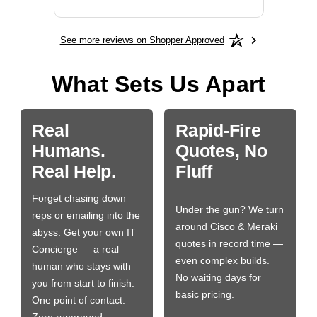
See more reviews on Shopper Approved
What Sets Us Apart
Real
Rapid-Fire
Humans.
Quotes, No
Real Help.
Fluff
Forget chasing down
Under the gun? We turn
reps or emailing into the
around Cisco & Meraki
abyss. Get your own IT
quotes in record time —
Concierge — a real
even complex builds.
human who stays with
No waiting days for
you from start to finish.
basic pricing.
One point of contact.
Zero runaround.