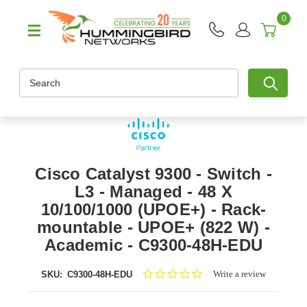
0
Search
Cisco Catalyst 9300 - Switch -
L3 - Managed - 48 X
10/100/1000 (UPOE+) - Rack-
mountable - UPOE+ (822 W) -
Academic - C9300-48H-EDU
0.0
Write a review
SKU:
C9300-48H-EDU
star
rating