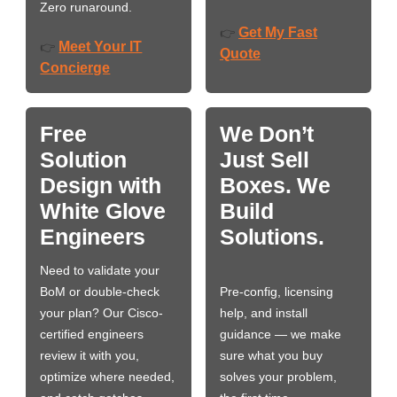
Zero runaround.
Get My Fast
👉
Meet Your IT
👉
Quote
Concierge
Free
We Don’t
Solution
Just Sell
Design with
Boxes. We
White Glove
Build
Engineers
Solutions.
Need to validate your
BoM or double-check
Pre-config, licensing
your plan? Our Cisco-
help, and install
certified engineers
guidance — we make
review it with you,
sure what you buy
optimize where needed,
solves your problem,