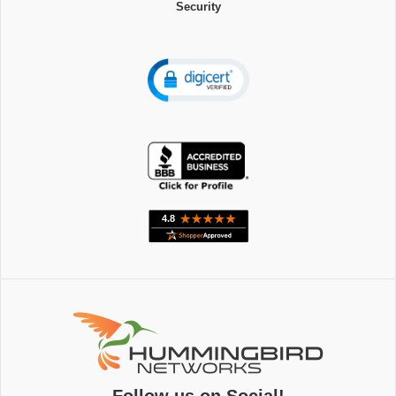
Security
Follow us on Social!