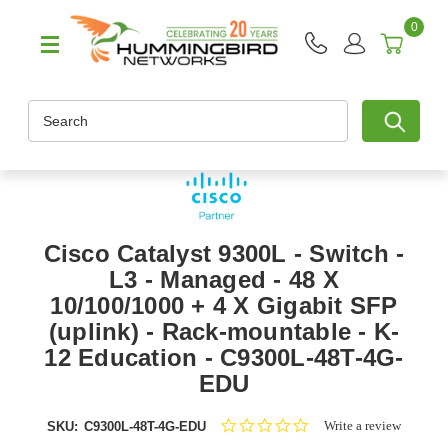
0
Search
Cisco Catalyst 9300L - Switch -
L3 - Managed - 48 X
10/100/1000 + 4 X Gigabit SFP
(uplink) - Rack-mountable - K-
12 Education - C9300L-48T-4G-
EDU
0.0
Write a review
SKU:
C9300L-48T-4G-EDU
star