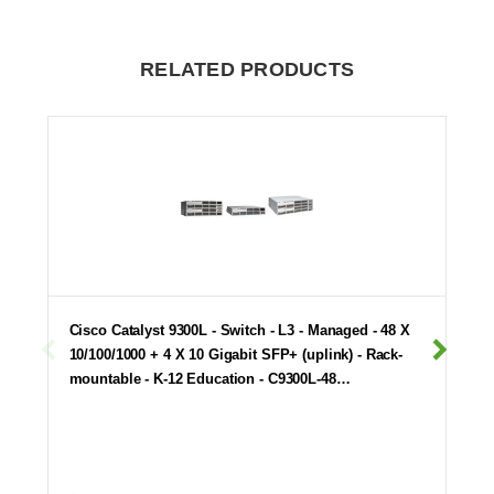
RELATED PRODUCTS
Cisco Catalyst 9300L - Switch - L3 - Managed - 48 X
10/100/1000 + 4 X 10 Gigabit SFP+ (uplink) - Rack-
mountable - K-12 Education - C9300L-48…