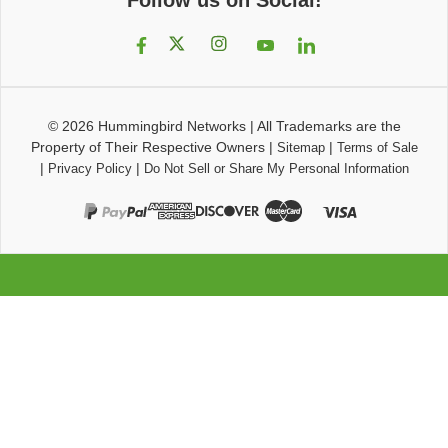
© 2026
Hummingbird Networks
|
All Trademarks are the
Property of Their Respective Owners
|
|
Sitemap
Terms of Sale
|
|
Privacy Policy
Do Not Sell or Share My Personal Information