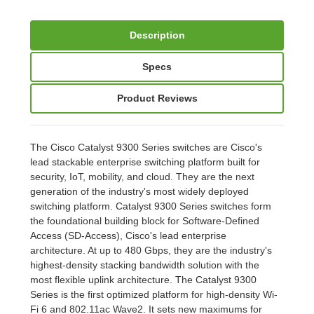
Description
Specs
Product Reviews
The Cisco Catalyst 9300 Series switches are Cisco's
lead stackable enterprise switching platform built for
security, IoT, mobility, and cloud. They are the next
generation of the industry's most widely deployed
switching platform. Catalyst 9300 Series switches form
the foundational building block for Software-Defined
Access (SD-Access), Cisco's lead enterprise
architecture. At up to 480 Gbps, they are the industry's
highest-density stacking bandwidth solution with the
most flexible uplink architecture. The Catalyst 9300
Series is the first optimized platform for high-density Wi-
Fi 6 and 802.11ac Wave2. It sets new maximums for