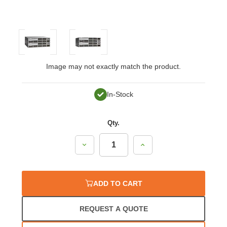
Image may not exactly match the product.
In-Stock
Qty.
Decrease
Increase
Quantity:
Quantity:
ADD TO CART
REQUEST A QUOTE