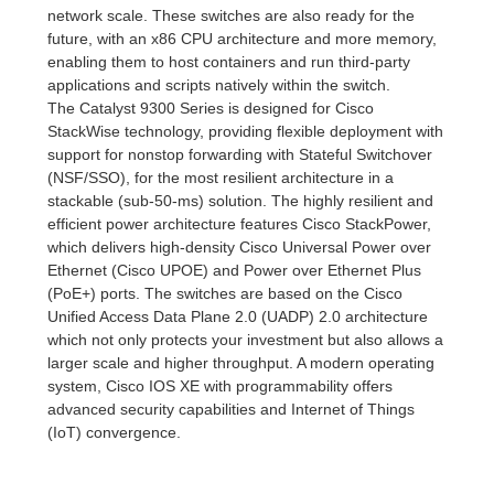
network scale. These switches are also ready for the
future, with an x86 CPU architecture and more memory,
enabling them to host containers and run third-party
applications and scripts natively within the switch.
The Catalyst 9300 Series is designed for Cisco
StackWise technology, providing flexible deployment with
support for nonstop forwarding with Stateful Switchover
(NSF/SSO), for the most resilient architecture in a
stackable (sub-50-ms) solution. The highly resilient and
efficient power architecture features Cisco StackPower,
which delivers high-density Cisco Universal Power over
Ethernet (Cisco UPOE) and Power over Ethernet Plus
(PoE+) ports. The switches are based on the Cisco
Unified Access Data Plane 2.0 (UADP) 2.0 architecture
which not only protects your investment but also allows a
larger scale and higher throughput. A modern operating
system, Cisco IOS XE with programmability offers
advanced security capabilities and Internet of Things
(IoT) convergence.