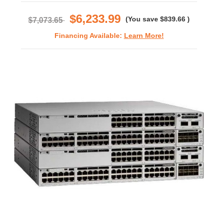
rating
$6,233.99
(You save
$839.66
)
$7,073.65
Financing Available:
Learn More!