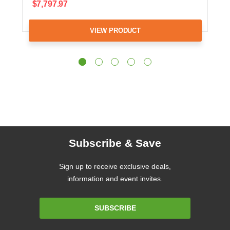
$7,797.97
VIEW PRODUCT
Subscribe & Save
Sign up to receive exclusive deals,
information and event invites.
Email
SUBSCRIBE
Address