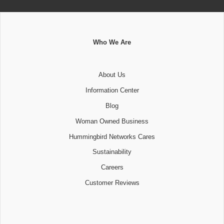
Who We Are
About Us
Information Center
Blog
Woman Owned Business
Hummingbird Networks Cares
Sustainability
Careers
Customer Reviews