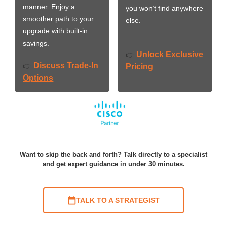
manner. Enjoy a
you won’t find anywhere
smoother path to your
else.
upgrade with built-in
savings.
Unlock Exclusive
👉
Discuss Trade-In
👉
Pricing
Options
Want to skip the back and forth? Talk directly to a specialist
and get expert guidance in under 30 minutes.
TALK TO A STRATEGIST