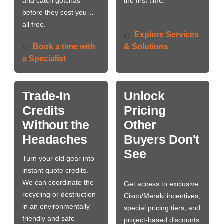
and catch gotchas
the first time.
before they cost you…
all free.
Explore Services
👉
Book a time with
& Solutions
👉
a Specialist
Trade-In
Unlock
Credits
Pricing
Without the
Other
Headaches
Buyers Don't
See
Turn your old gear into
instant quote credits.
We can coordinate the
Get access to exclusive
recycling or destruction
Cisco/Meraki incentives,
in an environmentally
special pricing tiers, and
friendly and safe
project-based discounts