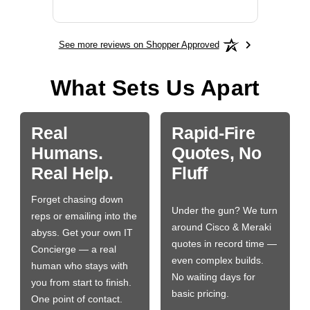
See more reviews on Shopper Approved
What Sets Us Apart
Real
Rapid-Fire
Humans.
Quotes, No
Real Help.
Fluff
Forget chasing down
Under the gun? We turn
reps or emailing into the
around Cisco & Meraki
abyss. Get your own IT
quotes in record time —
Concierge — a real
even complex builds.
human who stays with
No waiting days for
you from start to finish.
basic pricing.
One point of contact.