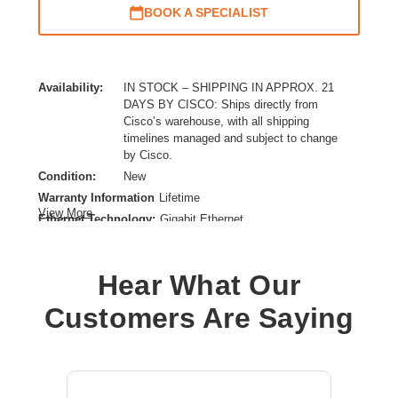
BOOK A SPECIALIST
Availability:
IN STOCK – SHIPPING IN APPROX. 21
DAYS BY CISCO: Ships directly from
Cisco’s warehouse, with all shipping
timelines managed and subject to change
by Cisco.
Condition:
New
Warranty Information
Lifetime
View More
Ethernet Technology:
Gigabit Ethernet
Expansion Slot Type:
SFP (mini-GBIC)
Form Factor:
Rack-mountable
Hear What Our
Layer Supported:
3
Manageable:
Yes
Customers Are Saying
Media Type Supported:
Twisted Pair,Optical Fiber
Power Source:
Power Supply
Product Family:
Catalyst 9300
Product Type:
Ethernet Switch