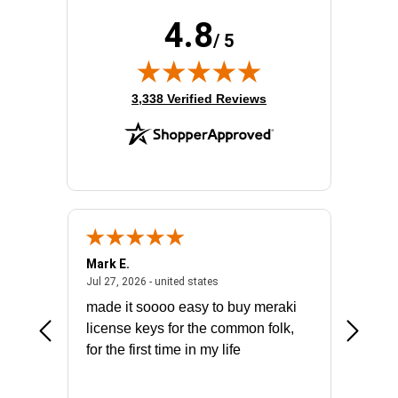
Stack Port:
Yes
4.8
Total Number of Network Ports:
48
/ 5
(opens in new tab)
3,338 Verified Reviews
Mark E.
Marino
July 31, 2026 - North Carolina, united states
July 27, 2026 - united states
states
Jul 27, 2026 - united states
Jul 21, 2
not fit
made it soooo easy to buy meraki
excelle
ike to
license keys for the common folk,
ery that
for the first time in my life
More