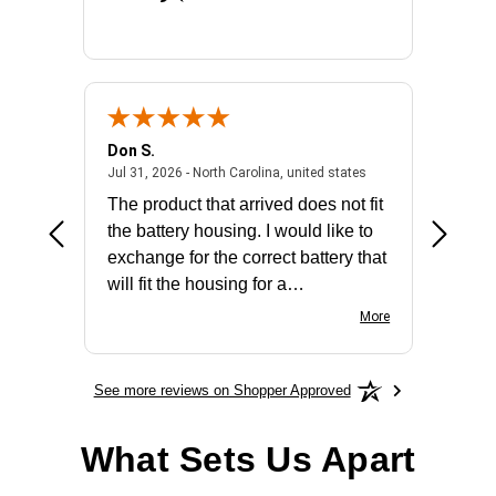
Don S.
Mark E.
2026 - united states
July 31, 2026 - North 
Jul 31, 2026 - North Carolina, united states
Jul 27, 2
The product that arrived does not fit
made it
the battery housing. I would like to
license
exchange for the correct battery that
for the 
will fit the housing for a
BN650M1Thank you
More
See more reviews on Shopper Approved
What Sets Us Apart