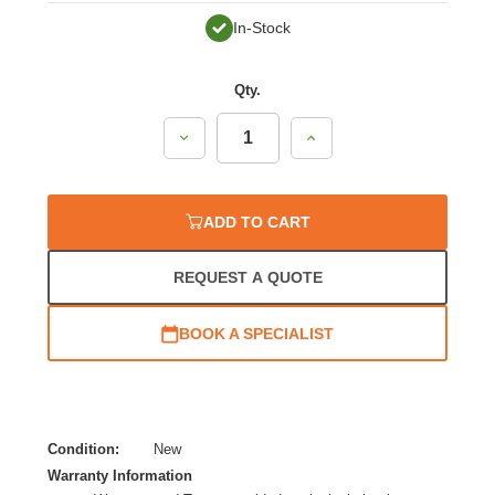
In-Stock
Qty.
Decrease
Increase
Quantity:
Quantity:
ADD TO CART
REQUEST A QUOTE
BOOK A SPECIALIST
Condition:
New
Warranty Information