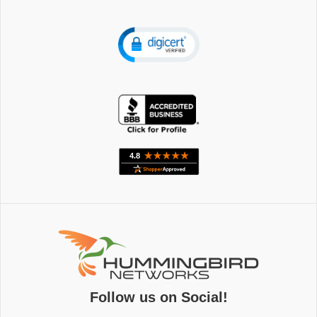
Follow us on Social!