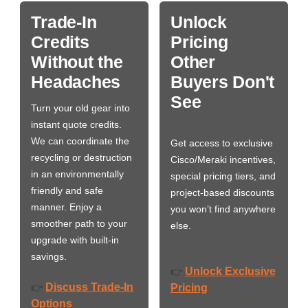
Trade-In
Unlock
Credits
Pricing
Without the
Other
Headaches
Buyers Don't
See
Turn your old gear into
instant quote credits.
We can coordinate the
Get access to exclusive
recycling or destruction
Cisco/Meraki incentives,
in an environmentally
special pricing tiers, and
friendly and safe
project-based discounts
manner. Enjoy a
you won’t find anywhere
smoother path to your
else.
upgrade with built-in
savings.
Unlock Exclusive
👉
Discuss Trade-In
👉
Pricing
Options