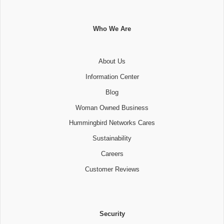
Who We Are
About Us
Information Center
Blog
Woman Owned Business
Hummingbird Networks Cares
Sustainability
Careers
Customer Reviews
Security