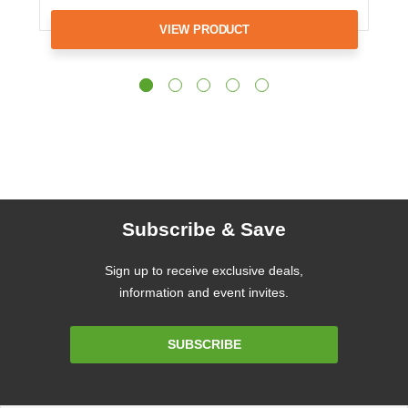
VIEW PRODUCT
Subscribe & Save
Sign up to receive exclusive deals,
information and event invites.
Email
SUBSCRIBE
Address