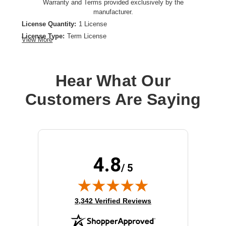
Warranty and Terms provided exclusively by the
manufacturer.
License Quantity:
1 License
License Type:
Term License
View More
License Validation Period:
1 Year
Product Type:
Software Licensing
Hear What Our
Customers Are Saying
4.8
/ 5
(opens in new tab)
3,342 Verified Reviews