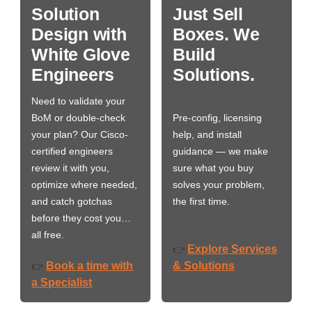
Solution
Just Sell
Design with
Boxes. We
White Glove
Build
Engineers
Solutions.
Need to validate your
BoM or double-check
Pre-config, licensing
your plan? Our Cisco-
help, and install
certified engineers
guidance — we make
review it with you,
sure what you buy
optimize where needed,
solves your problem,
and catch gotchas
the first time.
before they cost you…
all free.
Explore Services
👉
Book a time with
& Solutions
👉
a Specialist