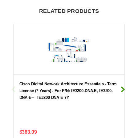
RELATED PRODUCTS
Cisco Digital Network Architecture Essentials - Term
License (7 Years) - For P/N: IE3200-DNA-E, IE3200-
DNA-E= - IE3200-DNA-E-7Y
$383.09