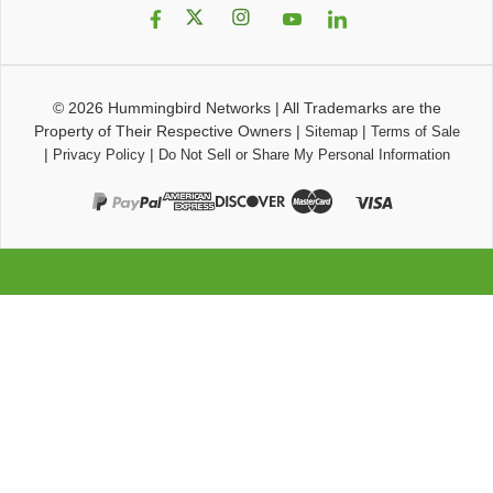
© 2026
Hummingbird Networks
|
All Trademarks are the
Property of Their Respective Owners
|
|
Sitemap
Terms of Sale
|
|
Privacy Policy
Do Not Sell or Share My Personal Information