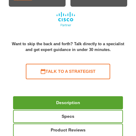
Want to skip the back and forth? Talk directly to a specialist
and get expert guidance in under 30 minutes.
TALK TO A STRATEGIST
Description
Specs
Product Reviews