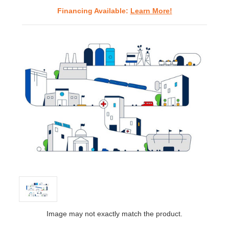
Financing Available:
Learn More!
Image may not exactly match the product.