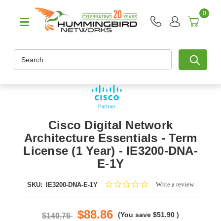
0
Search
Cisco Digital Network
Architecture Essentials - Term
License (1 Year) - IE3200-DNA-
E-1Y
0.0
Write a review
SKU:
IE3200-DNA-E-1Y
star
rating
$88.86
(You save
$51.90
)
$140.76