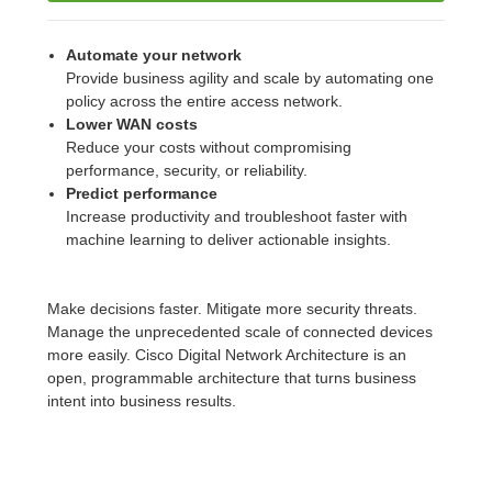
Automate your network
Provide business agility and scale by automating one
policy across the entire access network.
Lower WAN costs
Reduce your costs without compromising
performance, security, or reliability.
Predict performance
Increase productivity and troubleshoot faster with
machine learning to deliver actionable insights.
Make decisions faster. Mitigate more security threats.
Manage the unprecedented scale of connected devices
more easily. Cisco Digital Network Architecture is an
open, programmable architecture that turns business
intent into business results.