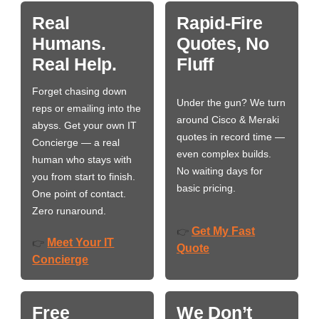
Real
Rapid-Fire
Humans.
Quotes, No
Real Help.
Fluff
Forget chasing down
Under the gun? We turn
reps or emailing into the
around Cisco & Meraki
abyss. Get your own IT
quotes in record time —
Concierge — a real
even complex builds.
human who stays with
No waiting days for
you from start to finish.
basic pricing.
One point of contact.
Zero runaround.
Get My Fast
👉
Meet Your IT
👉
Quote
Concierge
Free
We Don’t