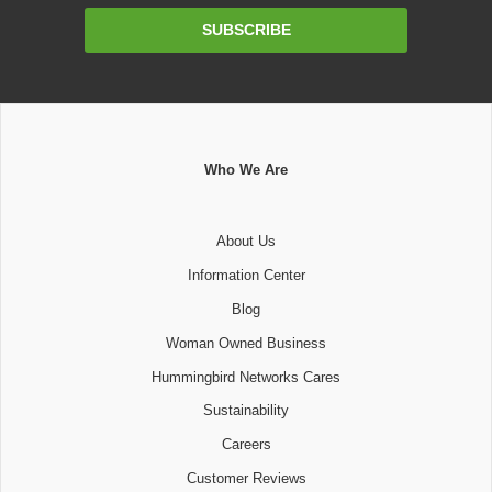
Email
SUBSCRIBE
Address
Who We Are
About Us
Information Center
Blog
Woman Owned Business
Hummingbird Networks Cares
Sustainability
Careers
Customer Reviews