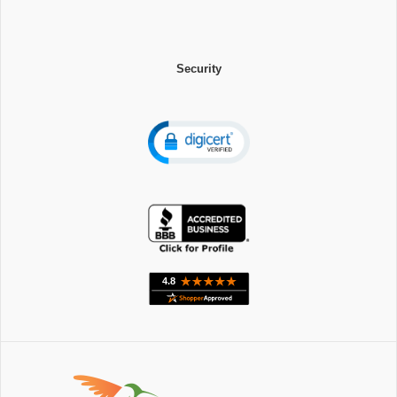
Security