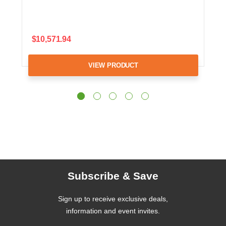
$10,571.94
VIEW PRODUCT
Subscribe & Save
Sign up to receive exclusive deals,
information and event invites.