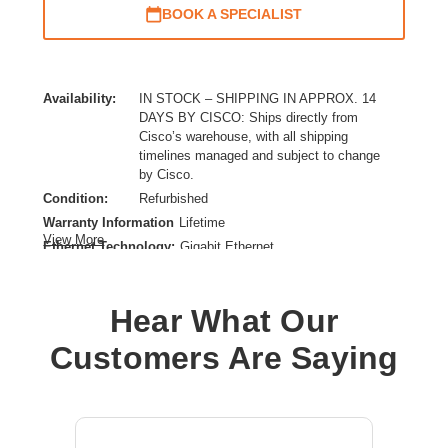
BOOK A SPECIALIST
Availability:
IN STOCK – SHIPPING IN APPROX. 14
DAYS BY CISCO: Ships directly from
Cisco’s warehouse, with all shipping
timelines managed and subject to change
by Cisco.
Condition:
Refurbished
Warranty Information
Lifetime
View More
Ethernet Technology:
Gigabit Ethernet
Form Factor:
Rack-mountable
Layer Supported:
3
Hear What Our
Manageable:
Yes
Media Type Supported:
Twisted Pair
Customers Are Saying
Power Source:
Power Supply
Product Family:
Catalyst 9200
Product Type:
Layer 3 Switch
Redundant Power Supply Supported:
Yes