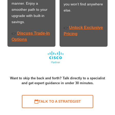
manner. Enjoy a
you won’t find anywhere
smoother path to your
else.
upgrade with built-in
savings.
Unlock Exclusive
👉
Discuss Trade-In
👉
Pricing
Options
Want to skip the back and forth? Talk directly to a specialist
and get expert guidance in under 30 minutes.
TALK TO A STRATEGIST