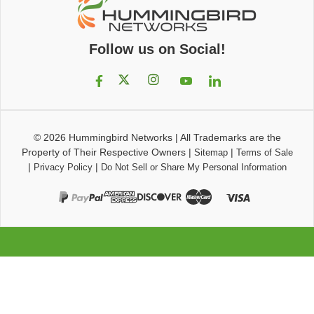
Follow us on Social!
© 2026
Hummingbird Networks
|
All Trademarks are the
Property of Their Respective Owners
|
|
Sitemap
Terms of Sale
|
|
Privacy Policy
Do Not Sell or Share My Personal Information