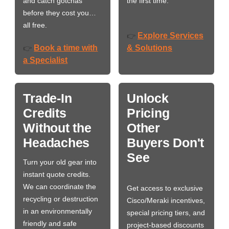
and catch gotchas
the first time.
before they cost you…
all free.
Explore Services
👉
Book a time with
& Solutions
👉
a Specialist
Trade-In
Unlock
Credits
Pricing
Without the
Other
Headaches
Buyers Don't
See
Turn your old gear into
instant quote credits.
We can coordinate the
Get access to exclusive
recycling or destruction
Cisco/Meraki incentives,
in an environmentally
special pricing tiers, and
friendly and safe
project-based discounts