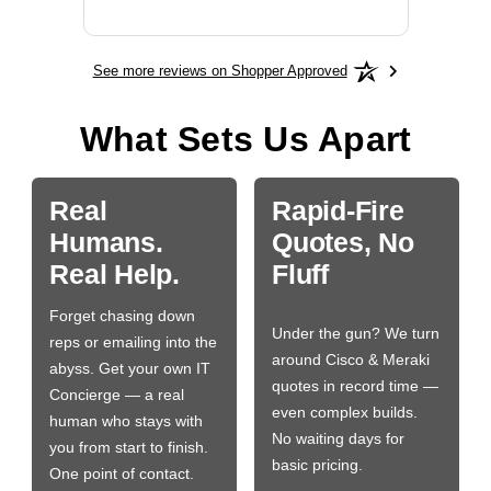
See more reviews on Shopper Approved
What Sets Us Apart
Real
Rapid-Fire
Humans.
Quotes, No
Real Help.
Fluff
Forget chasing down
Under the gun? We turn
reps or emailing into the
around Cisco & Meraki
abyss. Get your own IT
quotes in record time —
Concierge — a real
even complex builds.
human who stays with
No waiting days for
you from start to finish.
basic pricing.
One point of contact.