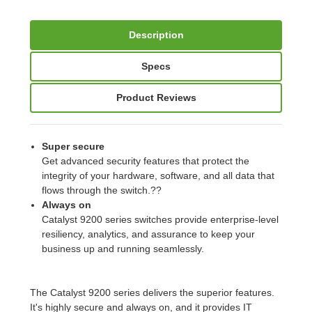
Description
Specs
Product Reviews
Super secure
Get advanced security features that protect the
integrity of your hardware, software, and all data that
flows through the switch.??
Always on
Catalyst 9200 series switches provide enterprise-level
resiliency, analytics, and assurance to keep your
business up and running seamlessly.
The Catalyst 9200 series delivers the superior features.
It's highly secure and always on, and it provides IT