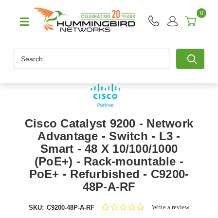
0
Search
Cisco Catalyst 9200 - Network
Advantage - Switch - L3 -
Smart - 48 X 10/100/1000
(PoE+) - Rack-mountable -
PoE+ - Refurbished - C9200-
48P-A-RF
0.0
Write a review
SKU:
C9200-48P-A-RF
star