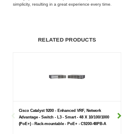
simplicity, resulting in a great experience every time.
RELATED PRODUCTS
Cisco Catalyst 9200 - Enhanced VRF, Network
Advantage - Switch - L3 - Smart - 48 X 10/100/1000
(PoE+) - Rack-mountable - PoE+ - C9200-48PB-A