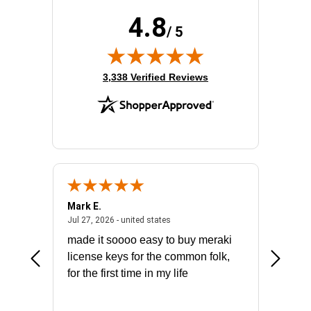
Stack Port:
Yes
4.8
Total Number of Network Ports:
48
/ 5
(opens in new tab)
3,338 Verified Reviews
Mark E.
Marino
July 31, 2026 - North Carolina, united states
July 27, 2026 - united states
states
Jul 27, 2026 - united states
Jul 21, 2
not fit
made it soooo easy to buy meraki
excelle
ike to
license keys for the common folk,
ery that
for the first time in my life
More