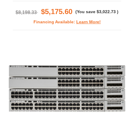
rating
$5,175.60
(You save
$3,022.73
)
$8,198.33
Financing Available:
Learn More!