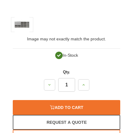
Image may not exactly match the product.
In-Stock
Qty.
Decrease
Increase
Quantity:
Quantity:
ADD TO CART
REQUEST A QUOTE