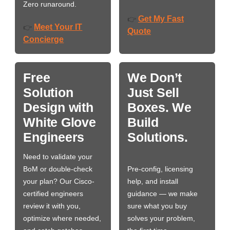
Zero runaround.
Get My Fast
👉
Meet Your IT
👉
Quote
Concierge
Free
We Don’t
Solution
Just Sell
Design with
Boxes. We
White Glove
Build
Engineers
Solutions.
Need to validate your
BoM or double-check
Pre-config, licensing
your plan? Our Cisco-
help, and install
certified engineers
guidance — we make
review it with you,
sure what you buy
optimize where needed,
solves your problem,