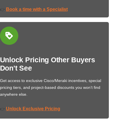
Book a time with a Specialist
👉
Unlock Pricing Other Buyers
Don't See
Get access to exclusive Cisco/Meraki incentives, special
pricing tiers, and project-based discounts you won’t find
anywhere else.
Unlock Exclusive Pricing
👉