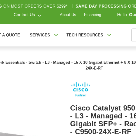
G
ON MOST ORDERS OVER $299*
|
SAME DAY PROCESSING
ORD
Contact Us
Hello
Gu
About Us
Financing
S
T A QUOTE
SERVICES
TECH RESOURCES
ork Essentials - Switch - L3 - Managed - 16 X 10 Gigabit Ethernet + 8 X 
24X-E-RF
Cisco Catalyst 950
- L3 - Managed - 1
Gigabit SFP+ - Ra
- C9500-24X-E-RF