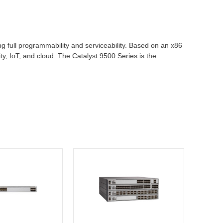
g full programmability and serviceability. Based on an x86
ty, IoT, and cloud. The Catalyst 9500 Series is the