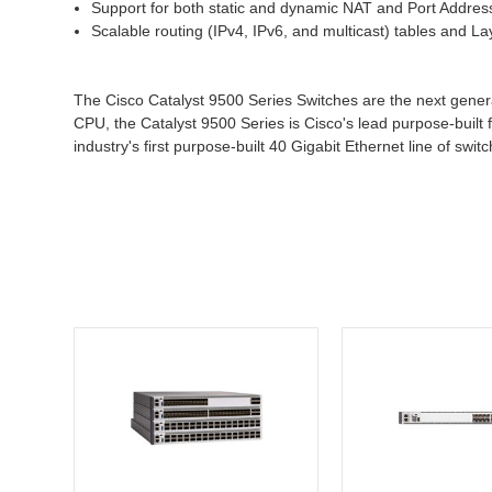
Support for both static and dynamic NAT and Port Addres
Scalable routing (IPv4, IPv6, and multicast) tables and La
The Cisco Catalyst 9500 Series Switches are the next genera
CPU, the Catalyst 9500 Series is Cisco's lead purpose-built f
industry's first purpose-built 40 Gigabit Ethernet line of swi