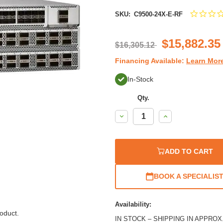
SKU:
C9500-24X-E-RF
$15,882.35
$16,305.12
Financing Available:
Learn Mor
In-Stock
Qty.
Decrease
Increase
Quantity:
Quantity:
ADD TO CART
BOOK A SPECIALIS
Availability:
oduct.
IN STOCK – SHIPPING IN APPROX. 1