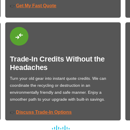
Get My Fast Quote
👉
Trade-In Credits Without the
Headaches
Turn your old gear into instant quote credits. We can
coordinate the recycling or destruction in an
environmentally friendly and safe manner. Enjoy a
smoother path to your upgrade with built-in savings.
Discuss Trade-In Options
👉