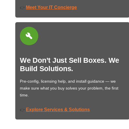
Meet Your IT Concierge
👉
We Don’t Just Sell Boxes. We
Build Solutions.
Pre-config, licensing help, and install guidance — we
make sure what you buy solves your problem, the first
time.
Explore Services & Solutions
👉