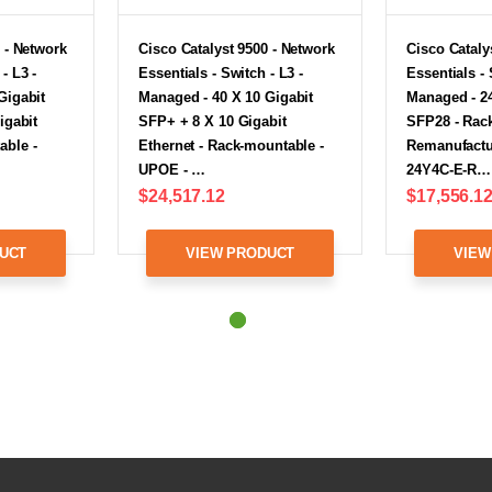
 - Network
Cisco Catalyst 9500 - Network
Cisco Cataly
- L3 -
Essentials - Switch - L3 -
Essentials - 
Gigabit
Managed - 40 X 10 Gigabit
Managed - 24
igabit
SFP+ + 8 X 10 Gigabit
SFP28 - Rac
able -
Ethernet - Rack-mountable -
Remanufactu
UPOE - …
24Y4C-E-R…
$24,517.12
$17,556.1
UCT
VIEW PRODUCT
VIEW