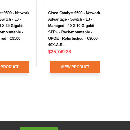
st 9500 - Network
Cisco Catalyst 9500 - Network
Switch - L3 -
Advantage - Switch - L3 -
 X 25 Gigabit
Managed - 40 X 10 Gigabit
k-mountable -
SFP+ - Rack-mountable -
red - C9500-
UPOE - Refurbished - C9500-
40X-A-R…
2
$25,749.28
 PRODUCT
VIEW PRODUCT