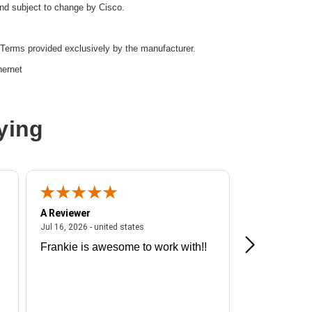
and subject to change by Cisco.
Terms provided exclusively by the manufacturer.
hernet
ying
r
A Reviewer
A Reviewer
ited states
July 16, 2026 - united states
Jul 16, 2026 - united states
Jul 13, 2026 - u
Frankie is awesome to work with!!
Great exper
d:
Yes
Hummingbir