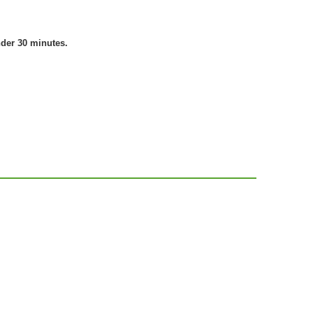
nder 30 minutes.