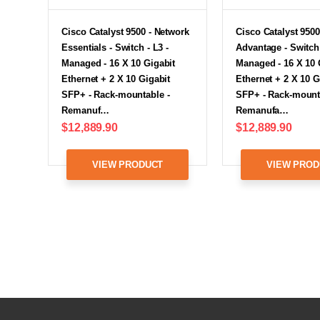
Cisco Catalyst 9500 - Network
Cisco Catalyst 9500
Essentials - Switch - L3 -
Advantage - Switch 
Managed - 16 X 10 Gigabit
Managed - 16 X 10 
Ethernet + 2 X 10 Gigabit
Ethernet + 2 X 10 G
SFP+ - Rack-mountable -
SFP+ - Rack-mount
Remanuf…
Remanufa…
$12,889.90
$12,889.90
VIEW PRODUCT
VIEW PROD