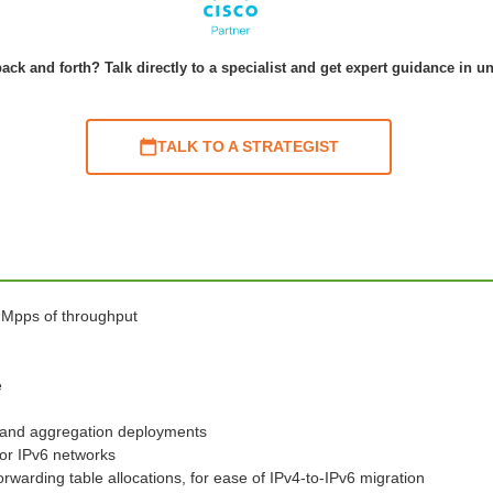
ack and forth? Talk directly to a specialist and get expert guidance in u
TALK TO A STRATEGIST
0 Mpps of throughput
e
s and aggregation deployments
for IPv6 networks
warding table allocations, for ease of IPv4-to-IPv6 migration