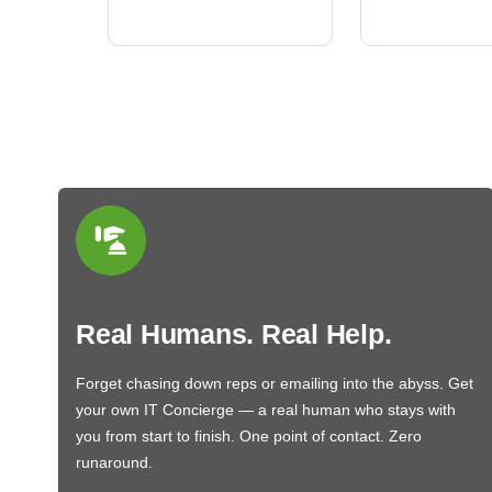
BN650M1Thank you
More
Real Humans. Real Help.
Forget chasing down reps or emailing into the abyss. Get
your own IT Concierge — a real human who stays with
you from start to finish. One point of contact. Zero
runaround.