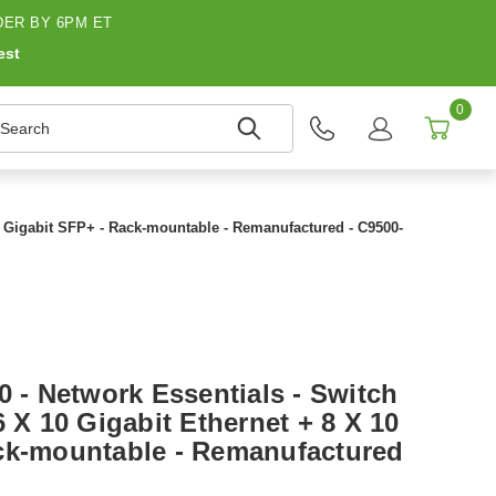
ER BY 6PM ET
est
0
earch
10 Gigabit SFP+ - Rack-mountable - Remanufactured - C9500-
0 - Network Essentials - Switch
6 X 10 Gigabit Ethernet + 8 X 10
ck-mountable - Remanufactured