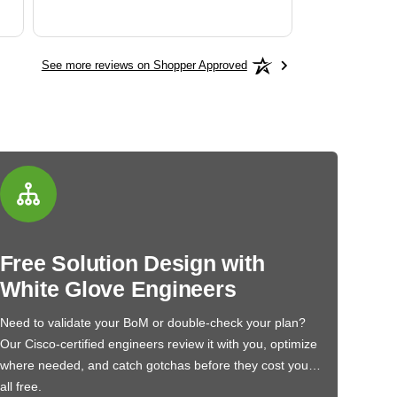
See more reviews on Shopper Approved
Free Solution Design with
White Glove Engineers
Need to validate your BoM or double-check your plan?
Our Cisco-certified engineers review it with you, optimize
where needed, and catch gotchas before they cost you…
all free.