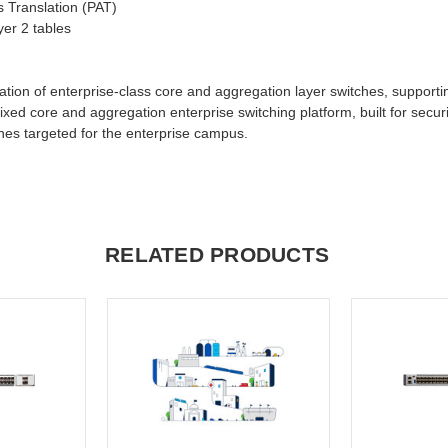
s Translation (PAT)
yer 2 tables
tion of enterprise-class core and aggregation layer switches, supportin
ixed core and aggregation enterprise switching platform, built for securi
tches targeted for the enterprise campus.
RELATED PRODUCTS