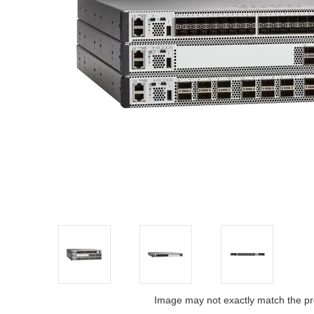
Image may not exactly match the pr