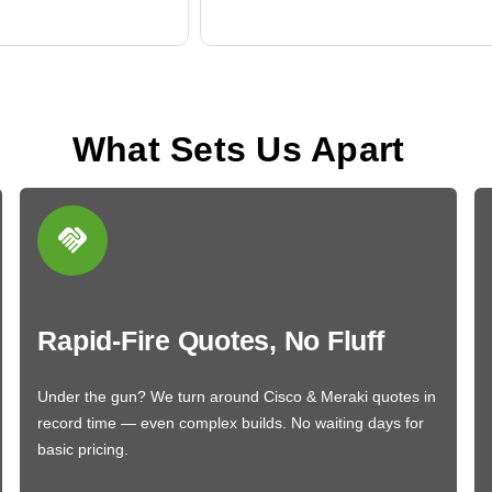
What Sets Us Apart
Rapid-Fire Quotes, No Fluff
Under the gun? We turn around Cisco & Meraki quotes in
record time — even complex builds. No waiting days for
basic pricing.