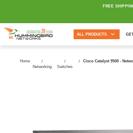
FREE SHIPPIN
ALL PRODUCTS
GE
Home
Cisco Catalyst 9500 - Netw
Networking
Switches