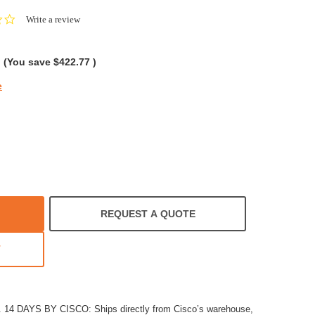
0.0
Write a review
star
rating
(You save
$422.77
)
e
REQUEST A QUOTE
T
4 DAYS BY CISCO: Ships directly from Cisco’s warehouse,