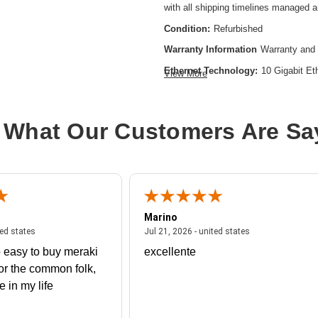
with all shipping timelines managed 
Condition:
Refurbished
Warranty Information
Warranty and 
Ethernet Technology:
10 Gigabit Et
View More
Expansion Slot Type:
SFP+
Form Factor:
Rack-mountable
 What Our Customers Are Sa
Layer Supported:
3
Manageable:
Yes
Media Type Supported:
Optical Fibe
Power Source:
Power Supply
Marino
Product Family:
Catalyst 9500
 united states
July 27, 2026 - united states
July 21, 2026 - un
ted states
Jul 21, 2026 - united states
Product Type:
Layer 3 Switch
 easy to buy meraki
excellente
Redundant Power Supply Supporte
or the common folk,
me in my life