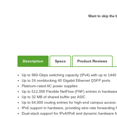
Want to skip the b
Description
Specs
Product Reviews
Up to 960-Gbps switching capacity (IPv4) with up to 144
Up to 24 nonblocking 40 Gigabit Ethernet QSFP ports
Platinum-rated AC power supplies
Up to 512,000 Flexible NetFlow (FNF) entries in hardwar
Up to 32 MB of shared buffer per ASIC
Up to 64,000 routing entries for high-end campus acces
IPv6 support in hardware, providing wire-rate forwarding 
Dual-stack support for IPv4/IPv6 and dynamic hardware for