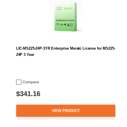
LIC-MS225-24P-3YR Enterprise Meraki License for MS225-
24P 3 Year
Compare
$341.16
VIEW PRODUCT