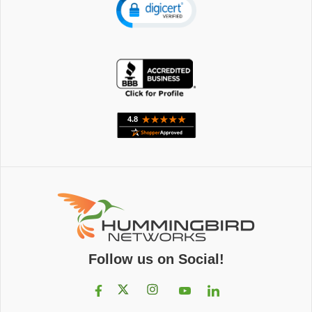
Follow us on Social!