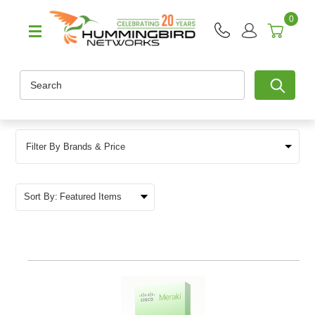
0
Search
Filter By Brands & Price
Sort By: