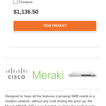
Compare
$1,136.50
VIEW PRODUCT
Designed to have all the features a growing SMB needs in a
modern network, without any cruft driving the price up, the
Meraki MS225-24P Layer 2 switch could be the perfect entry