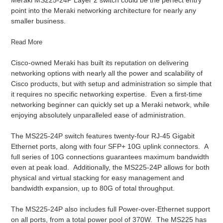
point into the Meraki networking architecture for nearly any
smaller business.
Read More
Cisco-owned Meraki has built its reputation on delivering
networking options with nearly all the power and scalability of
Cisco products, but with setup and administration so simple that
it requires no specific networking expertise. Even a first-time
networking beginner can quickly set up a Meraki network, while
enjoying absolutely unparalleled ease of administration.
The MS225-24P switch features twenty-four RJ-45 Gigabit
Ethernet ports, along with four SFP+ 10G uplink connectors. A
full series of 10G connections guarantees maximum bandwidth
even at peak load. Additionally, the MS225-24P allows for both
physical and virtual stacking for easy management and
bandwidth expansion, up to 80G of total throughput.
The MS225-24P also includes full Power-over-Ethernet support
on all ports, from a total power pool of 370W. The MS225 has