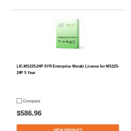
LIC-MS225-24P-5YR Enterprise Meraki License for MS225-
24P 5 Year
Compare
$586.96
VIEW PRODUCT