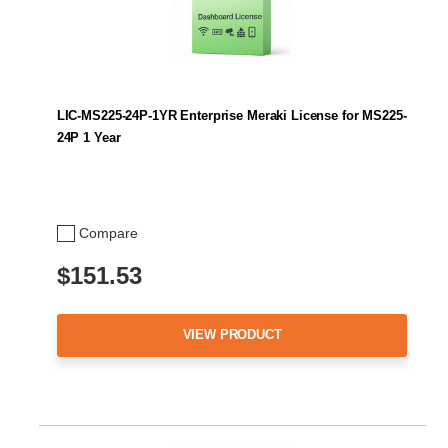
LIC-MS225-24P-1YR Enterprise Meraki License for MS225-
24P 1 Year
Compare
$151.53
VIEW PRODUCT