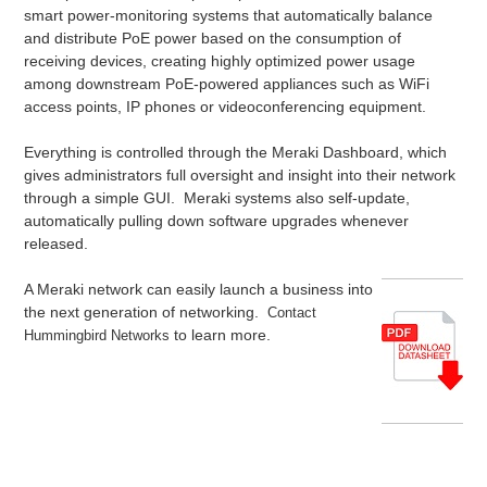
smart power-monitoring systems that automatically balance
and distribute PoE power based on the consumption of
receiving devices, creating highly optimized power usage
among downstream PoE-powered appliances such as WiFi
access points, IP phones or videoconferencing equipment.
Everything is controlled through the Meraki Dashboard, which
gives administrators full oversight and insight into their network
through a simple GUI. Meraki systems also self-update,
automatically pulling down software upgrades whenever
released.
A Meraki network can easily launch a business into
the next generation of networking.
Contact
to learn more.
Hummingbird Networks