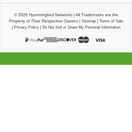
© 2026
Hummingbird Networks
|
All Trademarks are the
Property of Their Respective Owners
|
|
Sitemap
Terms of Sale
|
|
Privacy Policy
Do Not Sell or Share My Personal Information