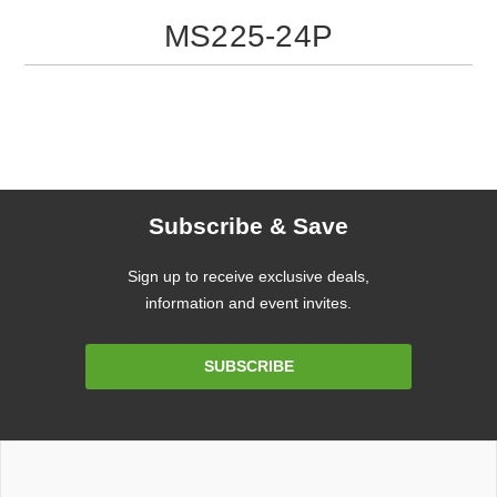
MS225-24P
Subscribe & Save
Sign up to receive exclusive deals,
information and event invites.
Email
SUBSCRIBE
Address