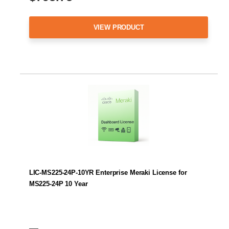
VIEW PRODUCT
LIC-MS225-24P-10YR Enterprise Meraki License for
MS225-24P 10 Year