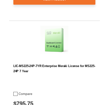
LIC-MS225-24P-7YR Enterprise Meraki License for MS225-
24P 7 Year
Compare
$795.75