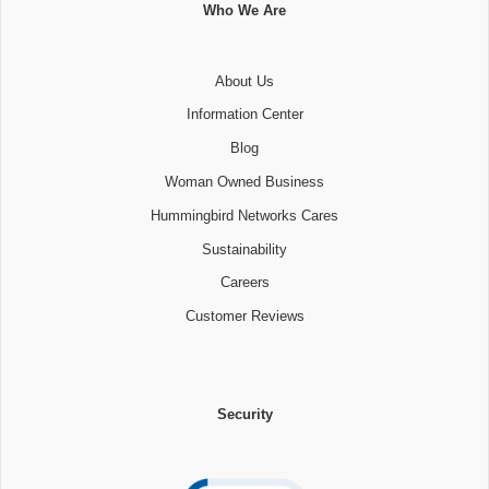
Who We Are
About Us
Information Center
Blog
Woman Owned Business
Hummingbird Networks Cares
Sustainability
Careers
Customer Reviews
Security