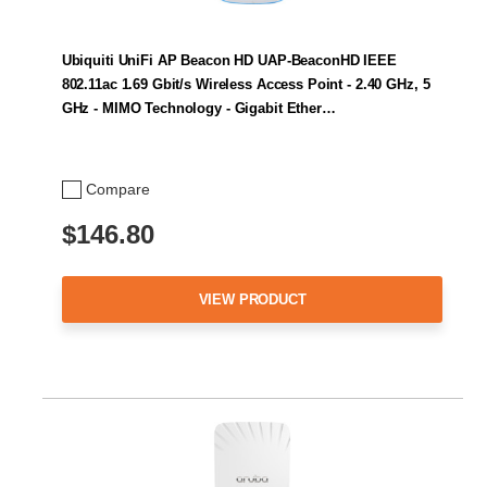
Ubiquiti UniFi AP Beacon HD UAP-BeaconHD IEEE
802.11ac 1.69 Gbit/s Wireless Access Point - 2.40 GHz, 5
GHz - MIMO Technology - Gigabit Ether…
Compare
$146.80
VIEW PRODUCT