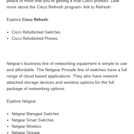
peace of mind that you’re getting a true Cisco product. Lear
more about the Cisco Refresh program- link to Refresh
Explore
:
Cisco Refresh
Cisco Refurbished Switches
Cisco Refurbished Phones
business line of networking equipment is simple to use
Netgear’s
and affordable. The Netgear Prosafe line of switches have a full
range of cloud based applications. They also have network
attached storage devices and wireless options for the full
package of networking options.
Explore
:
Netgear
Netgear Managed Switches
Netgear Smart Switches
Netgear Wireless
Netgear Storage