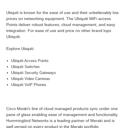
is known for the ease of use and their unbelievably low
Ubiquit
i
prices on networking equipment. The Ubiquiti WiFi access
Points deliver robust features, cloud management, and easy
integration. For ease of use and price no other brand tops
Ubiquiti.
Explore
:
Ubiquiti
Ubiquiti Access Points
Ubiquiti Switches
Ubiquiti Security Gateways
Ubiquiti Video Cameras
Ubiquiti VoIP Phones
line of cloud managed products sync under one
Cisco Meraki's
pane of glass enabling ease of management and functionality.
Hummingbird Networks is a leading partner of Meraki and is
well versed on every product in the Meraki portfolio.