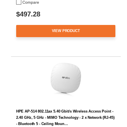
Compare
$497.28
VIEW PRODUCT
HPE AP-514 802.11ax 5.40 Gbit/s Wireless Access Point -
2.40 GHz, 5 GHz - MIMO Technology - 2 x Network (RJ-45)
- Bluetooth 5 - Ceiling Moun…