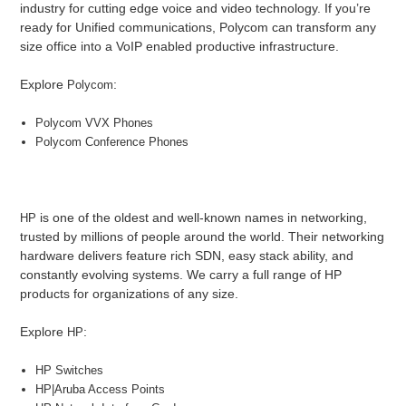
industry for cutting edge voice and video technology. If you’re
ready for Unified communications, Polycom can transform any
size office into a VoIP enabled productive infrastructure.
Explore
:
Polycom
Polycom VVX Phones
Polycom Conference Phones
is one of the oldest and well-known names in networking,
HP
trusted by millions of people around the world. Their networking
hardware delivers feature rich SDN, easy stack ability, and
constantly evolving systems. We carry a full range of HP
products for organizations of any size.
Explore
:
HP
HP Switches
HP|Aruba Access Points