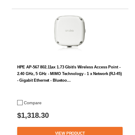
HPE AP-567 802.11ax 1.73 Gbit/s Wireless Access Point -
2.40 GHz, 5 GHz - MIMO Technology - 1 x Network (RJ-45)
- Gigabit Ethernet - Bluetoo…
Compare
$1,318.30
VIEW PRODUCT