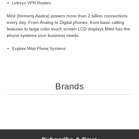
Linksys VPN Routers
(formerly Aastra) powers more than 2 billion connections
Mitel
every day. From Analog to Digital phones, from basic calling
features to large color touch screen LCD displays Mitel has the
phone systems your business needs.
Explore Mitel Phone Systems
Brands