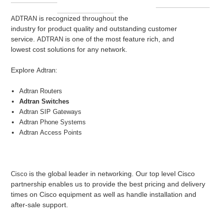
is recognized throughout the
ADTRAN
industry for product quality and outstanding customer
service.
is one of the most feature rich, and
ADTRAN
lowest cost solutions for any network.
Explore
:
Adtran
Adtran
Routers
Adtran Switches
Adtran
SIP Gateways
Adtran
Phone Systems
Adtran
Access Points
is the global leader in networking. Our top level Cisco
Cisco
partnership enables us to provide the best pricing and delivery
times on Cisco equipment as well as handle installation and
after-sale support.