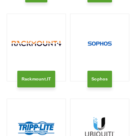
Rackmount.IT
Sophos