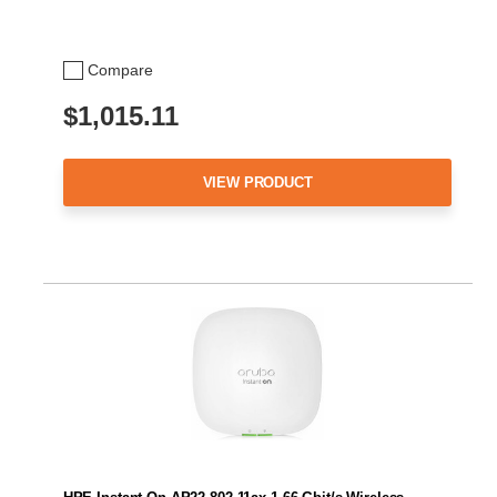
Compare
$1,015.11
VIEW PRODUCT