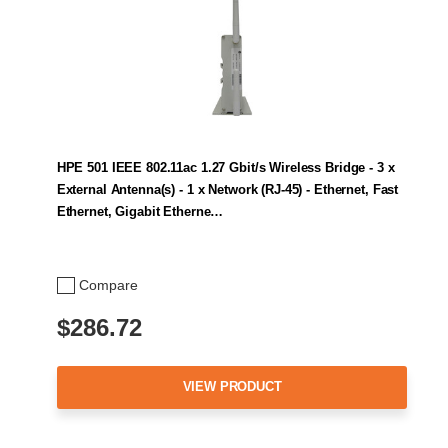
HPE 501 IEEE 802.11ac 1.27 Gbit/s Wireless Bridge - 3 x
External Antenna(s) - 1 x Network (RJ-45) - Ethernet, Fast
Ethernet, Gigabit Etherne…
Compare
$286.72
VIEW PRODUCT