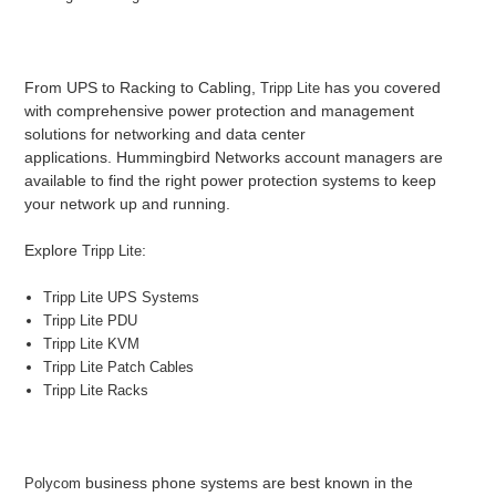
From UPS to Racking to Cabling,
has you covered
Tripp Lite
with comprehensive power protection and management
solutions for networking and data center
applications. Hummingbird Networks account managers are
available to find the right power protection systems to keep
your network up and running.
Explore
:
Tripp Lite
Tripp Lite UPS Systems
Tripp Lite PDU
Tripp Lite KVM
Tripp Lite Patch Cables
Tripp Lite Racks
business phone systems are best known in the
Polycom