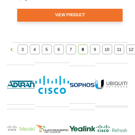
VIEW PRODUCT
3
4
5
6
7
8
9
10
11
12