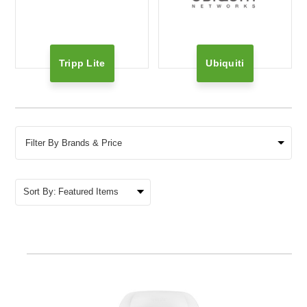
Tripp Lite
Ubiquiti
Filter By Brands & Price
Sort By: