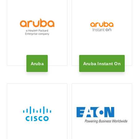
Aruba
Aruba Instant On