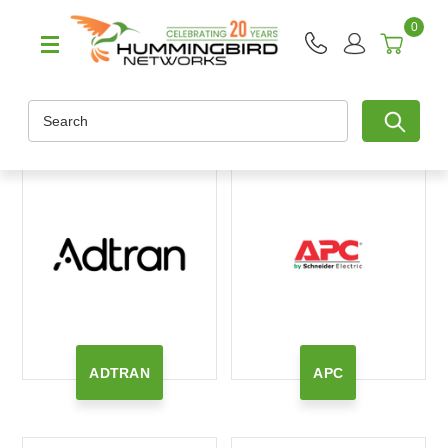
0
Search
ADTRAN
APC