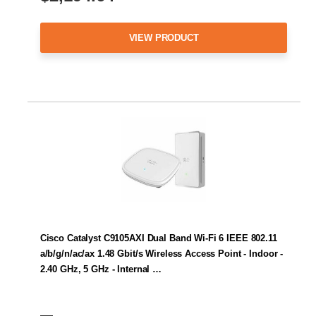
VIEW PRODUCT
Cisco Catalyst C9105AXI Dual Band Wi-Fi 6 IEEE 802.11
a/b/g/n/ac/ax 1.48 Gbit/s Wireless Access Point - Indoor -
2.40 GHz, 5 GHz - Internal …