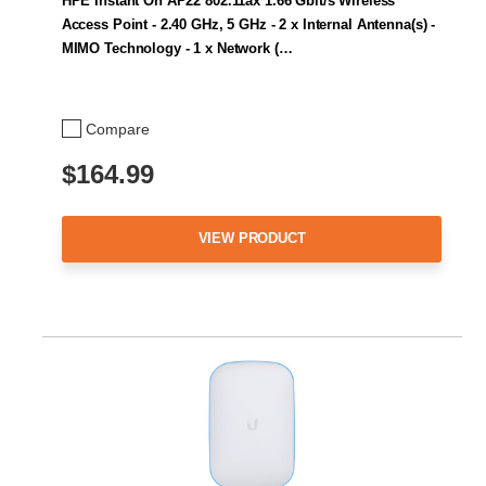
HPE Instant On AP22 802.11ax 1.66 Gbit/s Wireless
Access Point - 2.40 GHz, 5 GHz - 2 x Internal Antenna(s) -
MIMO Technology - 1 x Network (…
Compare
$164.99
VIEW PRODUCT