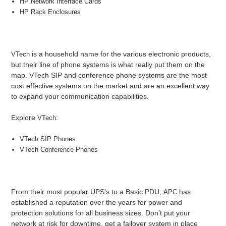
HP Network Interface Cards
HP Rack Enclosures
is a household name for the various electronic products,
VTech
but their line of phone systems is what really put them on the
map. VTech SIP and conference phone systems are the most
cost effective systems on the market and are an excellent way
to expand your communication capabilities.
Explore
:
VTech
VTech SIP Phones
VTech Conference Phones
From their most popular UPS's to a Basic PDU,
has
APC
established a reputation over the years for power and
protection solutions for all business sizes. Don’t put your
network at risk for downtime, get a failover system in place