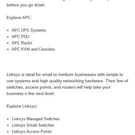
before you go down.
Explore
:
APC
APC UPS Systems
APC PDU
APC Racks
APC KVM and Consoles
is ideal for small to medium businesses with simple to
Linksys
use systems and high quality networking hardware. Their line of
switches, access points, and routers will help take your
business o the next level.
Explore
:
Linksys
Linksys Managed Switches
Linksys Smart Switches
Linksys Access Points