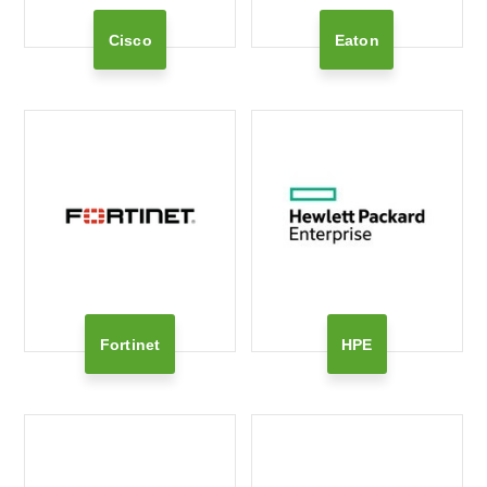
Cisco
Eaton
Fortinet
HPE