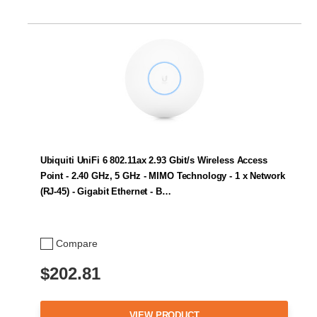
Ubiquiti UniFi 6 802.11ax 2.93 Gbit/s Wireless Access
Point - 2.40 GHz, 5 GHz - MIMO Technology - 1 x Network
(RJ-45) - Gigabit Ethernet - B…
Compare
$202.81
VIEW PRODUCT