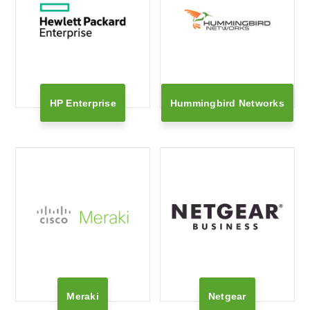
HP Enterprise
Hummingbird Networks
Meraki
Netgear