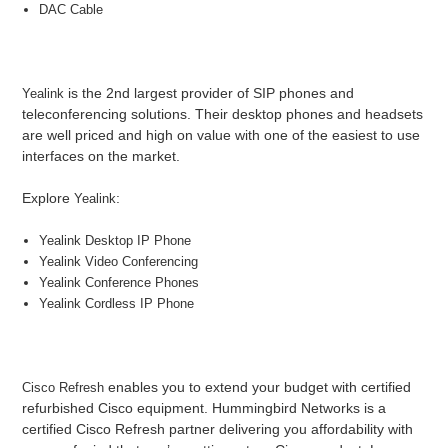
DAC Cable
is the 2nd largest provider of SIP phones and
Yealink
teleconferencing solutions. Their desktop phones and headsets
are well priced and high on value with one of the easiest to use
interfaces on the market.
Explore
:
Yealink
Yealink Desktop IP Phone
Yealink Video Conferencing
Yealink Conference Phones
Yealink Cordless IP Phone
enables you to extend your budget with certified
Cisco Refresh
refurbished Cisco equipment. Hummingbird Networks is a
certified Cisco Refresh partner delivering you affordability with