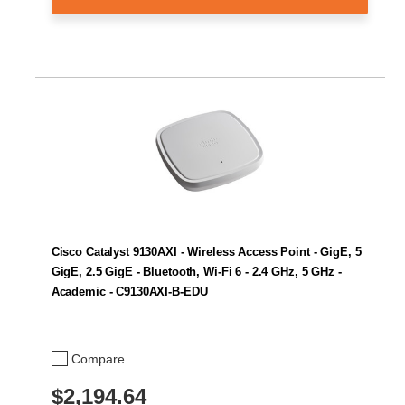
Cisco Catalyst 9130AXI - Wireless Access Point - GigE, 5
GigE, 2.5 GigE - Bluetooth, Wi-Fi 6 - 2.4 GHz, 5 GHz -
Academic - C9130AXI-B-EDU
Compare
$2,194.64