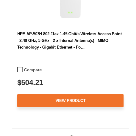
HPE AP-503H 802.11ax 1.45 Gbit/s Wireless Access Point
- 2.40 GHz, 5 GHz - 2 x Internal Antenna(s) - MIMO
Technology - Gigabit Ethernet - Po…
Compare
$504.21
VIEW PRODUCT