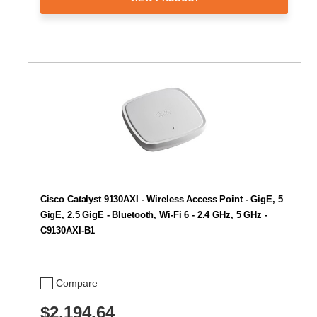
Cisco Catalyst 9130AXI - Wireless Access Point - GigE, 5
GigE, 2.5 GigE - Bluetooth, Wi-Fi 6 - 2.4 GHz, 5 GHz -
C9130AXI-B1
Compare
$2,194.64