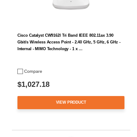
Cisco Catalyst CW9162I Tri Band IEEE 802.11ax 3.90
Gbit/s Wireless Access Point - 2.40 GHz, 5 GHz, 6 GHz -
Internal - MIMO Technology - 1 x …
Compare
$1,027.18
VIEW PRODUCT