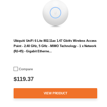
Ubiquiti UniFi 6 Lite 802.11ax 1.47 Gbit/s Wireless Access
Point - 2.40 GHz, 5 GHz - MIMO Technology - 1 x Network
(RJ-45) - Gigabit Etherne…
Compare
$119.37
VIEW PRODUCT