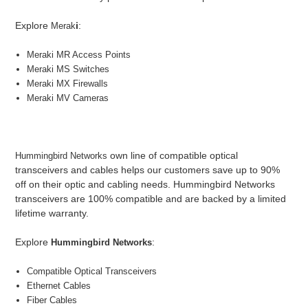
Explore
i
:
Merak
Meraki MR Access Points
Meraki MS Switches
Meraki MX Firewalls
Meraki MV Cameras
own line of compatible optical
Hummingbird Networks
transceivers and cables helps our customers save up to 90%
off on their optic and cabling needs. Hummingbird Networks
transceivers are 100% compatible and are backed by a limited
lifetime warranty.
Explore
:
Hummingbird Networks
Compatible Optical Transceivers
Ethernet Cables
Fiber Cables