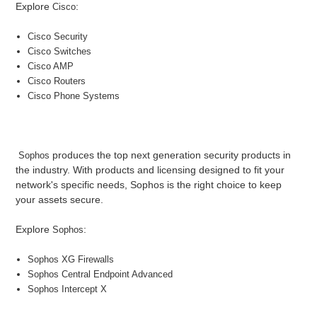
Explore
:
Cisco
Cisco Security
Cisco Switches
Cisco AMP
Cisco Routers
Cisco Phone Systems
produces the top next generation security products in
Sophos
the industry. With products and licensing designed to fit your
network's specific needs, Sophos is the right choice to keep
your assets secure.
Explore
:
Sophos
S
ophos XG Firewalls
So
phos Central Endpoint Advanced
S
ophos Intercept X