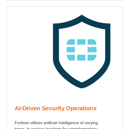
AI-Driven Security Operations
Fortinet utilizes artificial intelligence of varying
types, in various locations for complementary