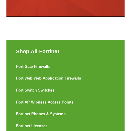
Shop All Fortinet
FortiGate Firewalls
FortiWeb Web Application Firewalls
FortiSwitch Switches
FortiAP Wireless Access Points
Fortinet Phones & Systems
Fortinet Licenses