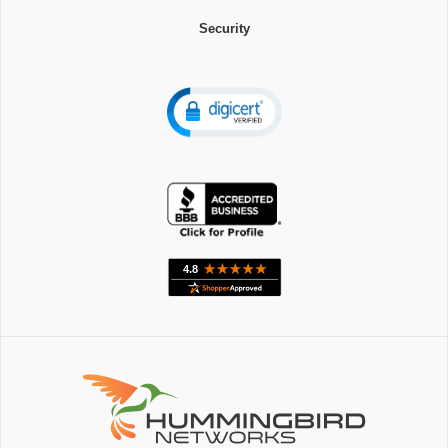
Security