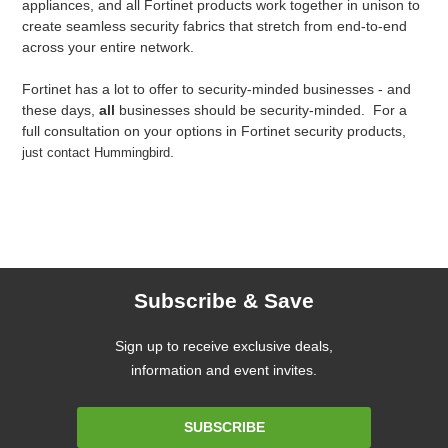
appliances, and all Fortinet products work together in unison to
create seamless security fabrics that stretch from end-to-end
across your entire network.
Fortinet has a lot to offer to security-minded businesses - and
these days,
all
businesses should be security-minded. For a
full consultation on your options in Fortinet security products,
.
just contact Hummingbird
Subscribe & Save
Sign up to receive exclusive deals,
information and event invites.
Email
SUBSCRIBE
Address