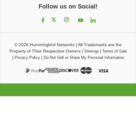
Follow us on Social!
© 2026
Hummingbird Networks
|
All Trademarks are the
Property of Their Respective Owners
|
|
Sitemap
Terms of Sale
|
|
Privacy Policy
Do Not Sell or Share My Personal Information