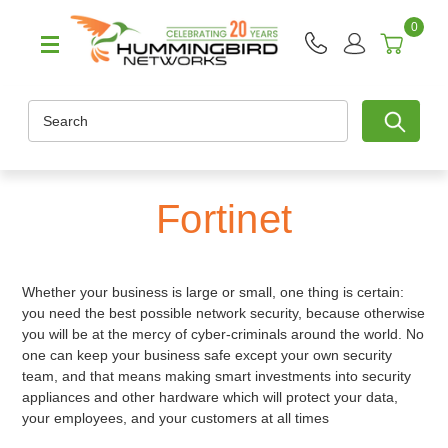
0
Search
Fortinet
Whether your business is large or small, one thing is certain:
you need the best possible network security, because otherwise
you will be at the mercy of cyber-criminals around the world. No
one can keep your business safe except your own security
team, and that means making smart investments into security
appliances and other hardware which will protect your data,
your employees, and your customers at all times