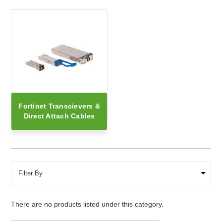
Fortinet Transcievers &
Direct Attach Cables
Filter By
There are no products listed under this category.