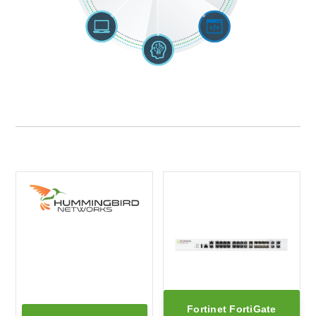
Fortinet FortiGate