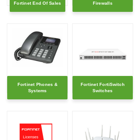
Fortinet End Of Sales
Firewalls
Fortinet Phones &
Fortinet FortiSwitch
Systems
Switches