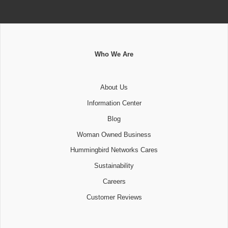
Who We Are
About Us
Information Center
Blog
Woman Owned Business
Hummingbird Networks Cares
Sustainability
Careers
Customer Reviews