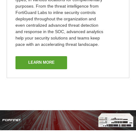
purposes. From the threat intelligence from
FortiGuard Labs to inline security controls
deployed throughout the organization and
even centralized advanced threat detection
and response in the SOC, advanced analytics
help your security solutions and teams keep
pace with an accelerating threat landscape.
LEARN MORE