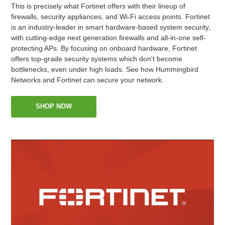
This is precisely what Fortinet offers with their lineup of
firewalls, security appliances, and Wi-Fi access points. Fortinet
is an industry-leader in smart hardware-based system security,
with cutting-edge next generation firewalls and all-in-one self-
protecting APs. By focusing on onboard hardware, Fortinet
offers top-grade security systems which don't become
bottlenecks, even under high loads. See how Hummingbird
Networks and Fortinet can secure your network.
SHOP NOW