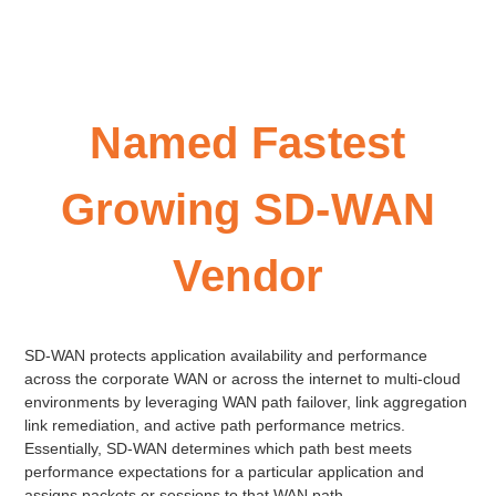
Named Fastest
Growing SD-WAN
Vendor
SD-WAN protects application availability and performance
across the corporate WAN or across the internet to multi-cloud
environments by leveraging WAN path failover, link aggregation
link remediation, and active path performance metrics.
Essentially, SD-WAN determines which path best meets
performance expectations for a particular application and
assigns packets or sessions to that WAN path.