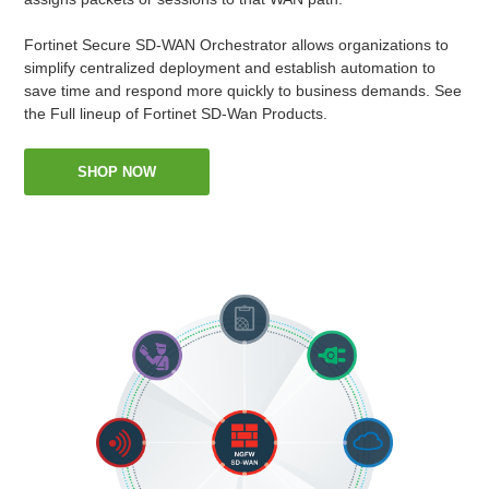
Fortinet Secure SD-WAN Orchestrator allows organizations to
simplify centralized deployment and establish automation to
save time and respond more quickly to business demands. See
the Full lineup of Fortinet SD-Wan Products.
SHOP NOW