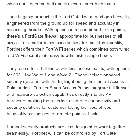
which don't become bottlenecks, even under high loads.
Their flagship product is the FortiGate line of next gen firewalls,
engineered from the ground up for speed and accuracy in
assessing threats. With options at all speed and price points,
there's a FortiGate firewall appropriate for businesses of all
sizes. For smaller businesses looking for multi-functionality,
Fortinet offers their FortiWiFi series which combines both wired
and WiFi security into easy-to-administer single boxes.
They also offer a full line of wireless access points, with options
for 802.11ac Wave 1 and Wave 2. These include onboard
security systems, with the highlight being their Smart Access
Point series. Fortinet Smart Access Points integrate full firewall
and malware detection capabilities directly into the AP
hardware, making them perfect all-in-one connectivity and
security solutions for customer-facing facilities, offices,
hospitality businesses, or remote points-of-sale.
Fortinet security products are also designed to work together
seamlessly. Fortinet APs can be controlled by FortiGate