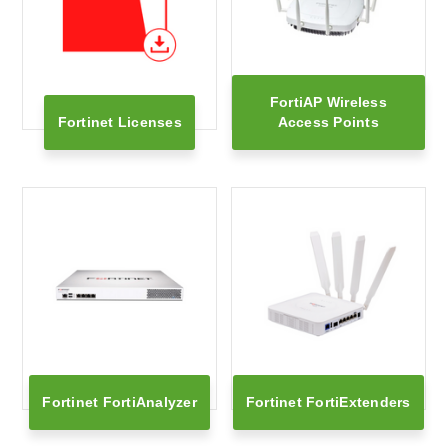
FortiAP Wireless
Fortinet Licenses
Access Points
Fortinet FortiAnalyzer
Fortinet FortiExtenders