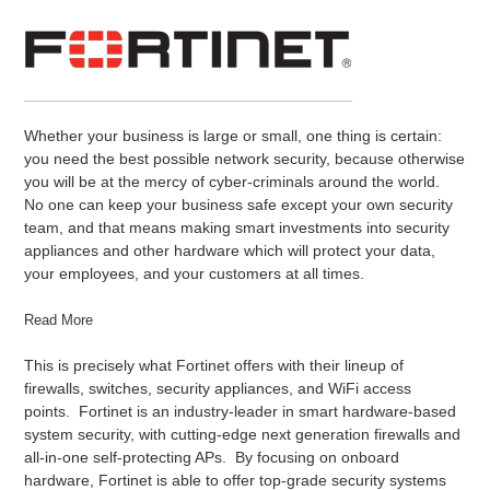
Whether your business is large or small, one thing is certain:
you need the best possible network security, because otherwise
you will be at the mercy of cyber-criminals around the world.
No one can keep your business safe except your own security
team, and that means making smart investments into security
appliances and other hardware which will protect your data,
your employees, and your customers at all times.
Read More
This is precisely what Fortinet offers with their lineup of
firewalls, switches, security appliances, and WiFi access
points. Fortinet is an industry-leader in smart hardware-based
system security, with cutting-edge next generation firewalls and
all-in-one self-protecting APs. By focusing on onboard
hardware, Fortinet is able to offer top-grade security systems