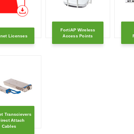
FortiAP Wireless
inet Licenses
Access Points
et Transcievers
irect Attach
Cables