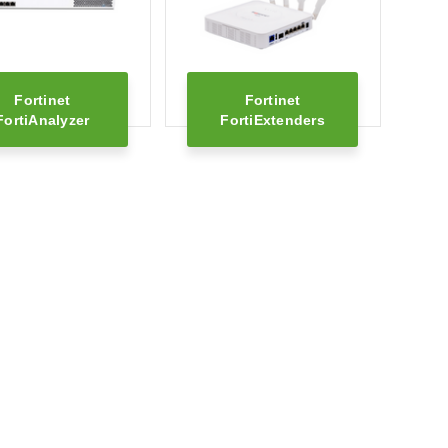
Fortinet
Fortinet
FortiAnalyzer
FortiExtenders