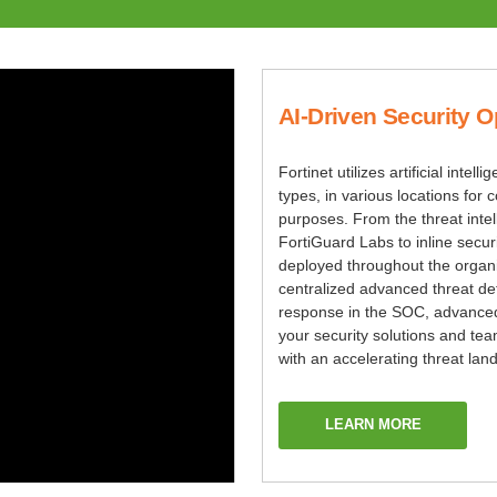
AI-Driven Security O
Fortinet utilizes artificial intell
types, in various locations fo
purposes. From the threat inte
FortiGuard Labs to inline securi
deployed throughout the organ
centralized advanced threat de
response in the SOC, advanced
your security solutions and te
with an accelerating threat lan
LEARN MORE