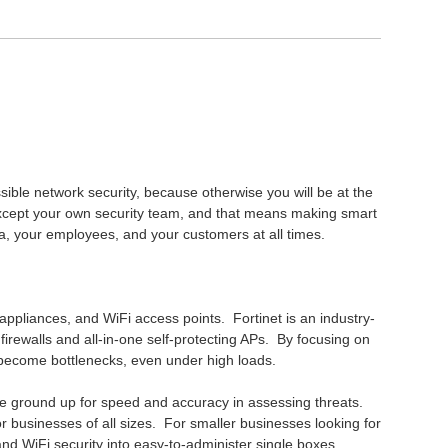
sible network security, because otherwise you will be at the
xcept your own security team, and that means making smart
ta, your employees, and your customers at all times.
ty appliances, and WiFi access points. Fortinet is an industry-
irewalls and all-in-one self-protecting APs. By focusing on
 become bottlenecks, even under high loads.
 the ground up for speed and accuracy in assessing threats.
for businesses of all sizes. For smaller businesses looking for
 and WiFi security into easy-to-administer single boxes.