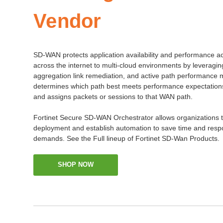
Vendor
SD-WAN protects application availability and performance a
across the internet to multi-cloud environments by leveragin
aggregation link remediation, and active path performance 
determines which path best meets performance expectations f
and assigns packets or sessions to that WAN path.
Fortinet Secure SD-WAN Orchestrator allows organizations to
deployment and establish automation to save time and resp
demands. See the Full lineup of Fortinet SD-Wan Products.
SHOP NOW