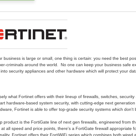
 business is large or small, one thing is certain: you need the best pos
ber-criminals around the world. No one can keep your business safe e
into security appliances and other hardware which will protect your da
sely what Fortinet offers with their lineup of firewalls, switches, securi
art hardware-based system security, with cutting-edge next generation f
ware, Fortinet is able to offer top-grade security systems which don't
ip product is the FortiGate line of next gen firewalls, engineered from
 at all speed and price points, there's a FortiGate firewall appropriate 
onality, Fortinet offers their FortiWiFi series which combines both wired