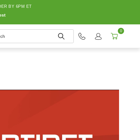
ER BY 6PM ET
est
0
h