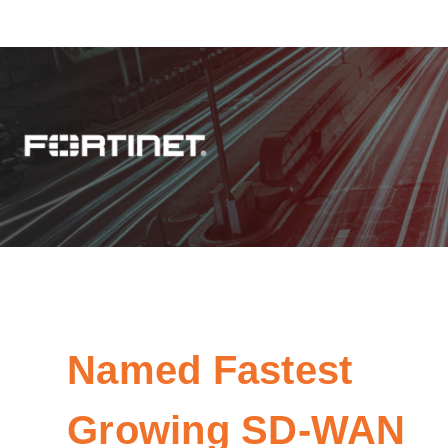
Named Fastest
Growing SD-WAN