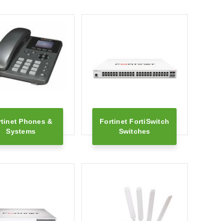
rtinet Phones &
Fortinet FortiSwitch
Systems
Switches