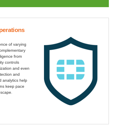
perations
igence of varying
r complementary
lligence from
ty controls
ization and even
tection and
 analytics help
ams keep pace
dscape.