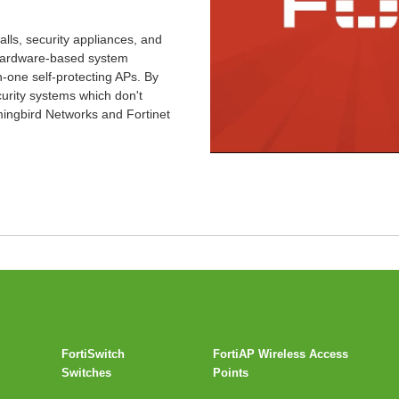
walls, security appliances, and
t hardware-based system
in-one self-protecting APs. By
urity systems which don't
ingbird Networks and Fortinet
FortiSwitch
FortiAP Wireless Access
Switches
Points