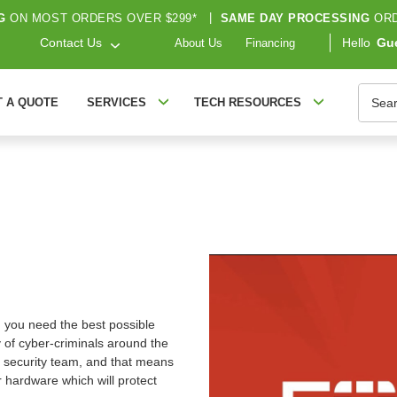
G
ON MOST ORDERS OVER $299*
|
SAME DAY PROCESSING
ORD
Contact Us
Hello
Gu
About Us
Financing
Searc
T A QUOTE
SERVICES
TECH RESOURCES
n: you need the best possible
 of cyber-criminals around the
 security team, and that means
 hardware which will protect