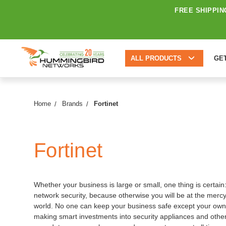
FREE SHIPPIN
ALL PRODUCTS
GE
Home
Brands
Fortinet
Fortinet
Whether your business is large or small, one thing is certai
network security, because otherwise you will be at the mercy
world. No one can keep your business safe except your own
making smart investments into security appliances and other