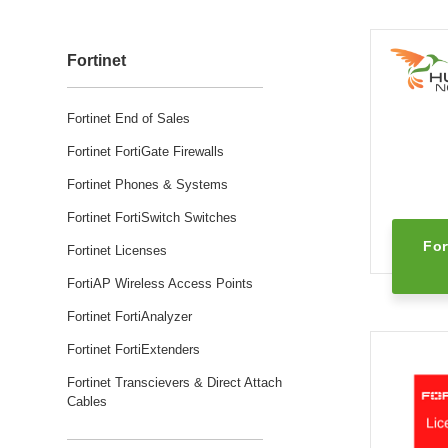
Fortinet
Fortinet End of Sales
Fortinet FortiGate Firewalls
Fortinet Phones & Systems
Fortinet FortiSwitch Switches
For
Fortinet Licenses
FortiAP Wireless Access Points
Fortinet FortiAnalyzer
Fortinet FortiExtenders
Fortinet Transcievers & Direct Attach
Cables