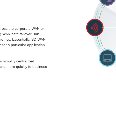
cross the corporate WAN or
g WAN path failover, link
metrics. Essentially, SD-WAN
or a particular application
 simplify centralized
ond more quickly to business