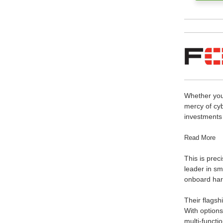
Whether your
mercy of cy
investments 
Read More
This is preci
leader in sm
onboard hard
Their flagsh
With options
multi-functi