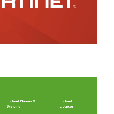
Fortinet Phones &
Fortinet
Systems
Licenses