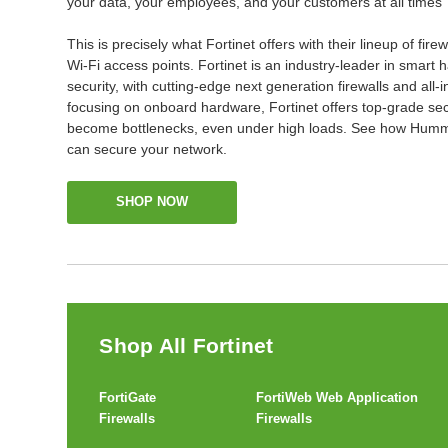
your data, your employees, and your customers at all times
This is precisely what Fortinet offers with their lineup of fire
Wi-Fi access points. Fortinet is an industry-leader in smar
security, with cutting-edge next generation firewalls and all-
focusing on onboard hardware, Fortinet offers top-grade sec
become bottlenecks, even under high loads. See how Humm
can secure your network.
SHOP NOW
Shop All Fortinet
FortiGate
FortiWeb Web Application
Firewalls
Firewalls