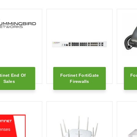
tinet End Of
Fortinet FortiGate
Fo
Sales
Firewalls