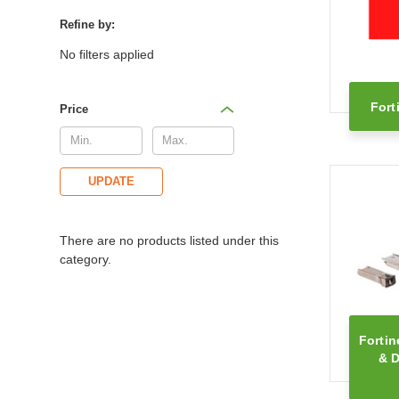
Refine by:
No filters applied
Fort
Price
UPDATE
There are no products listed under this
category.
Fortin
& D